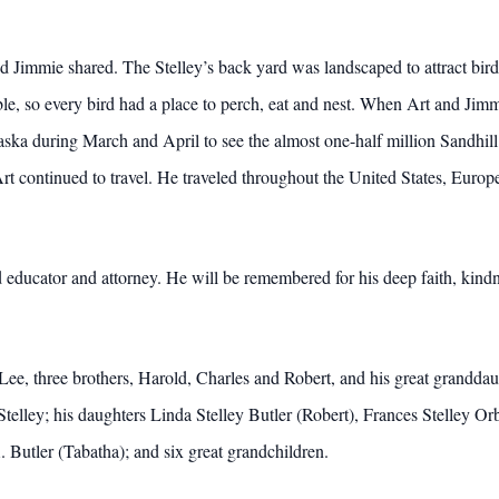
d Jimmie shared. The Stelley’s back yard was landscaped to attract bird
le, so every bird had a place to perch, eat and nest. When Art and Jimm
aska during March and April to see the almost one-half million Sandhill
Art continued to travel. He traveled throughout the United States, Europ
educator and attorney. He will be remembered for his deep faith, kind
Lee, three brothers, Harold, Charles and Robert, and his great granddau
Stelley; his daughters Linda Stelley Butler (Robert), Frances Stelley 
Butler (Tabatha); and six great grandchildren.