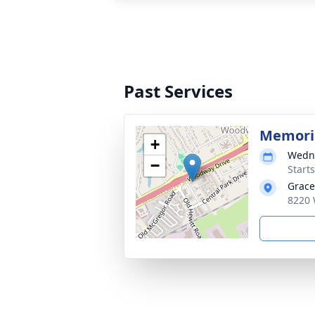
Past Services
Memoria
+
Wedne
−
Start
Grace
8220 