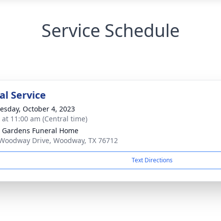
Service Schedule
l Service
sday, October 4, 2023
s at 11:00 am (Central time)
 Gardens Funeral Home
Woodway Drive, Woodway, TX 76712
Text Directions