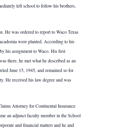
ately left school to follow his brothers,
on. He was ordered to report to Waco Texas
n academia were planted. According to his
 by his assignment to Waco. His first
was there, he met what he described as an
ried June 15, 1945, and remained so for
ity. He received his law degree and was
laims Attorney for Continental Insurance
me an adjunct faculty member in the School
orporate and financial matters and he and