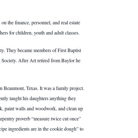
on the finance, personnel, and real estate
rs for children, youth and adult classes.
ity. They became members of First Baptist
Society. After Art retired from Baylor he
n Beaumont, Texas. It was a family project.
ntly taught his daughters anything they
ock, paint walls and woodwork, and clean up
arpentry proverb “measure twice cut once”
ipe ingredients are in the cookie dough” to