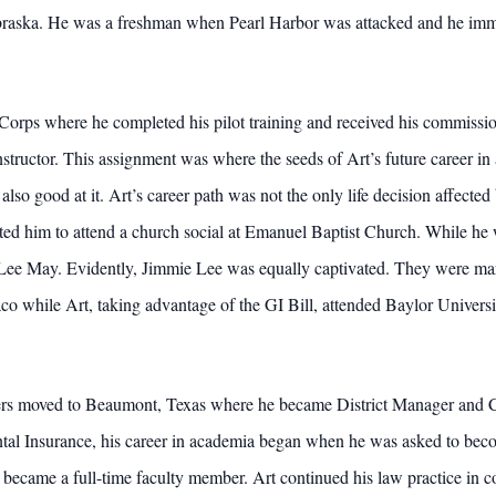
ebraska. He was a freshman when Pearl Harbor was attacked and he immedi
 Corps where he completed his pilot training and received his commissi
nstructor. This assignment was where the seeds of Art’s future career i
also good at it. Art’s career path was not the only life decision affected
ed him to attend a church social at Emanuel Baptist Church. While he 
 Lee May. Evidently, Jimmie Lee was equally captivated. They were mar
aco while Art, taking advantage of the GI Bill, attended Baylor Univers
ters moved to Beaumont, Texas where he became District Manager and C
al Insurance, his career in academia began when he was asked to beco
 became a full-time faculty member. Art continued his law practice in c