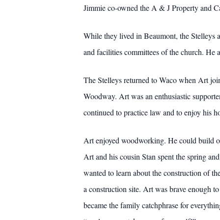
Jimmie co-owned the A & J Property and C
While they lived in Beaumont, the Stelleys a
and facilities committees of the church. He 
The Stelleys returned to Waco when Art joi
Woodway. Art was an enthusiastic supporter 
continued to practice law and to enjoy his h
Art enjoyed woodworking. He could build or
Art and his cousin Stan spent the spring an
wanted to learn about the construction of th
a construction site. Art was brave enough t
became the family catchphrase for everythin