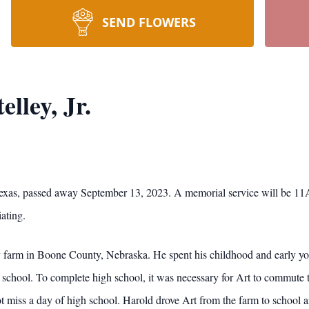
SEND FLOWERS
lley, Jr.
, Texas, passed away September 13, 2023. A memorial service will be 
ating.
 farm in Boone County, Nebraska. He spent his childhood and early you
school. To complete high school, it was necessary for Art to commute t
ot miss a day of high school. Harold drove Art from the farm to school 