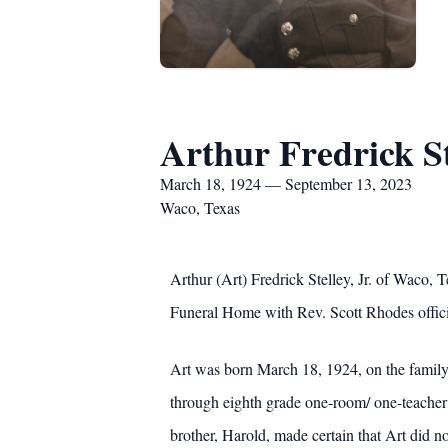
Arthur Fredrick Ste
March 18, 1924 — September 13, 2023
Waco, Texas
Arthur (Art) Fredrick Stelley, Jr. of Waco
Funeral Home with Rev. Scott Rhodes offici
Art was born March 18, 1924, on the family
through eighth grade one-room/ one-teacher 
brother, Harold, made certain that Art did n