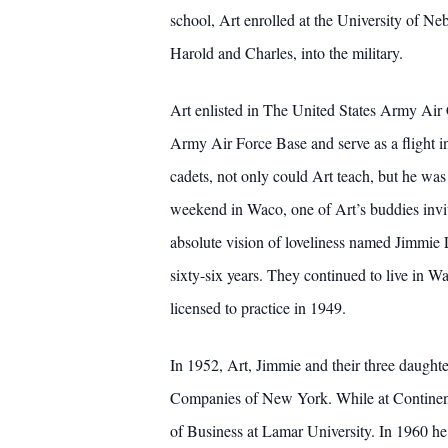
school, Art enrolled at the University of N
Harold and Charles, into the military.
Art enlisted in The United States Army Air
Army Air Force Base and serve as a flight i
cadets, not only could Art teach, but he was 
weekend in Waco, one of Art’s buddies invit
absolute vision of loveliness named Jimmie
sixty-six years. They continued to live in W
licensed to practice in 1949.
In 1952, Art, Jimmie and their three daugh
Companies of New York. While at Continent
of Business at Lamar University. In 1960 he