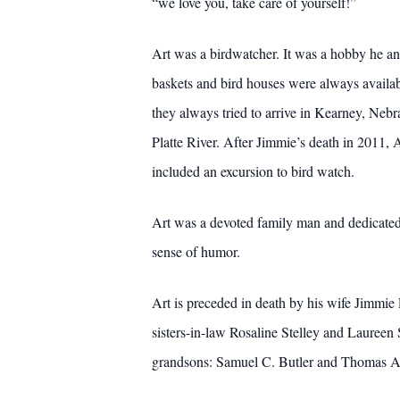
“we love you, take care of yourself!”
Art was a birdwatcher. It was a hobby he an
baskets and bird houses were always availab
they always tried to arrive in Kearney, Nebr
Platte River. After Jimmie’s death in 2011, 
included an excursion to bird watch.
Art was a devoted family man and dedicated 
sense of humor.
Art is preceded in death by his wife Jimmie 
sisters-in-law Rosaline Stelley and Laureen 
grandsons: Samuel C. Butler and Thomas A. 