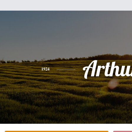
Arthu
1924