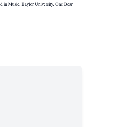
nd in Music, Baylor University, One Bear