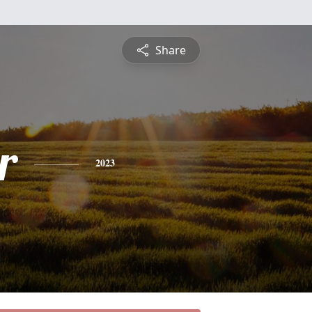
Share
r
2023