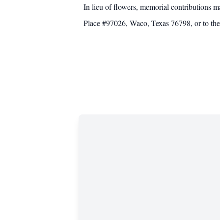
In lieu of flowers, memorial contributions
Place #97026, Waco, Texas 76798, or to the 