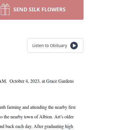
SEND SILK FLOWERS
Listen to Obituary
11AM, October 4, 2023, at Grace Gardens
th farming and attending the nearby first
o the nearby town of Albion. Art’s older
and back each day. After graduating high