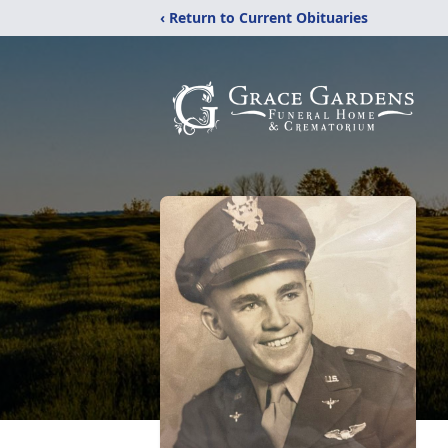
‹ Return to Current Obituaries