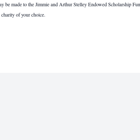
 may be made to the Jimmie and Arthur Stelley Endowed Scholarship Fu
charity of your choice.