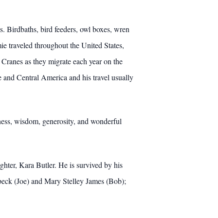
s. Birdbaths, bird feeders, owl boxes, wren
ie traveled throughout the United States,
 Cranes as they migrate each year on the
e and Central America and his travel usually
ness, wisdom, generosity, and wonderful
ghter, Kara Butler. He is survived by his
Orbeck (Joe) and Mary Stelley James (Bob);