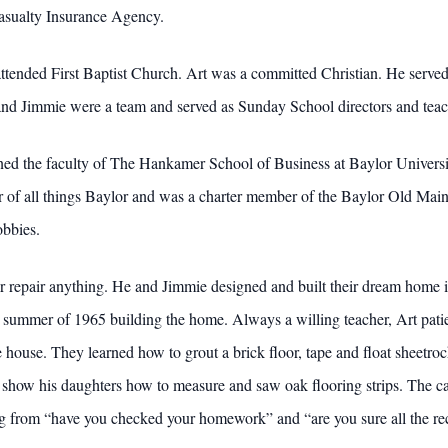
asualty Insurance Agency.
ttended First Baptist Church. Art was a committed Christian. He served 
and Jimmie were a team and served as Sunday School directors and teache
ned the faculty of The Hankamer School of Business at Baylor Univers
of all things Baylor and was a charter member of the Baylor Old Main 
obbies.
 repair anything. He and Jimmie designed and built their dream home i
d summer of 1965 building the home. Always a willing teacher, Art patie
e house. They learned how to grout a brick floor, tape and float sheetr
o show his daughters how to measure and saw oak flooring strips. The c
g from “have you checked your homework” and “are you sure all the rec