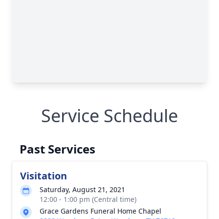
Service Schedule
Past Services
Visitation
Saturday, August 21, 2021
12:00 - 1:00 pm (Central time)
Grace Gardens Funeral Home Chapel