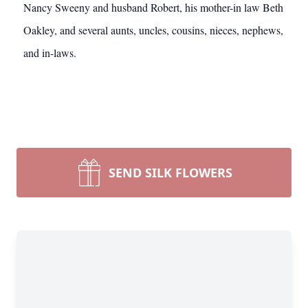
Nancy Sweeny and husband Robert, his mother-in law Beth
Oakley, and several aunts, uncles, cousins, nieces, nephews,
and in-laws.
SEND SILK FLOWERS