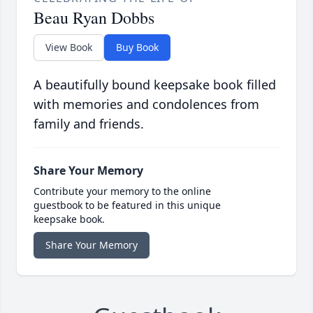
Beau Ryan Dobbs
View Book
Buy Book
A beautifully bound keepsake book filled
with memories and condolences from
family and friends.
Share Your Memory
Contribute your memory to the online
guestbook to be featured in this unique
keepsake book.
Share Your Memory