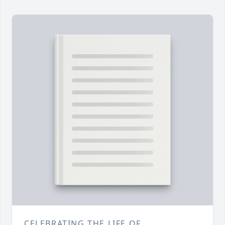
CELEBRATING THE LIFE OF