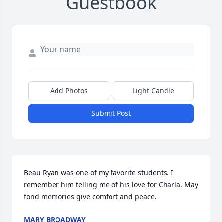
Guestbook
Add Photos
Light Candle
Submit Post
Beau Ryan was one of my favorite students. I 
remember him telling me of his love for Charla. May 
fond memories give comfort and peace.
MARY BROADWAY