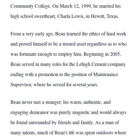
Community College. On March 12, 1999, he married his
high school sweetheart, Charla Lewis, in Hewitt, Texas.
From a very early age, Beau learned the ethics of hard work
and proved himself to be a trusted asset regardless as to who
was fortunate enough to employ him. Beginning in 2005,
Beau served in many roles for the Lehigh Cement company
ending with a promotion to the position of Maintenance
Supervisor, where he served for several years.
Beau never met a stranger; his warm, authentic, and
engaging demeanor was purely magnetic and would always
be found surrounded by friends and family. As a man of
many talents, much of Beau’s life was spent outdoors where