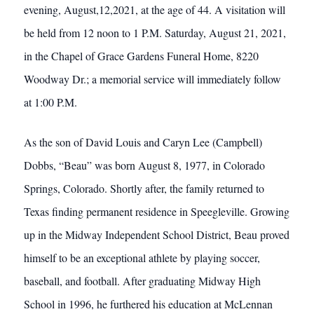
evening, August,12,2021, at the age of 44. A visitation will
be held from 12 noon to 1 P.M. Saturday, August 21, 2021,
in the Chapel of Grace Gardens Funeral Home, 8220
Woodway Dr.; a memorial service will immediately follow
at 1:00 P.M.
As the son of David Louis and Caryn Lee (Campbell)
Dobbs, “Beau” was born August 8, 1977, in Colorado
Springs, Colorado. Shortly after, the family returned to
Texas finding permanent residence in Speegleville. Growing
up in the Midway Independent School District, Beau proved
himself to be an exceptional athlete by playing soccer,
baseball, and football. After graduating Midway High
School in 1996, he furthered his education at McLennan