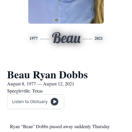
Beau
1977
2021
Beau Ryan Dobbs
August 8, 1977 — August 12, 2021
Speegleville, Texas
Listen to Obituary
Ryan “Beau” Dobbs passed away suddenly Thursday