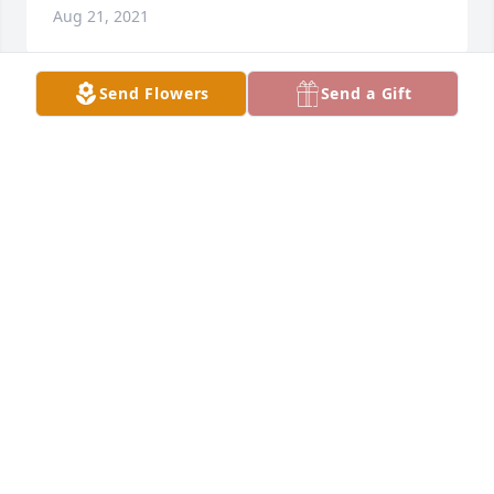
Aug 21, 2021
Send Flowers
Send a Gift
Gone way too soon. Scotty and I will always cherish 
the amazing time at Port Aransas this summer. 
Beau met no stranger and the time we had will be 
cherished forever. We love you and will forever be 
here forever you and your family.                            
Much love, Dee &                                                   
Scotty
DEDRA CARROLL
Aug 17, 2021
Charla, I am so very sorry to hear about Beau. You 