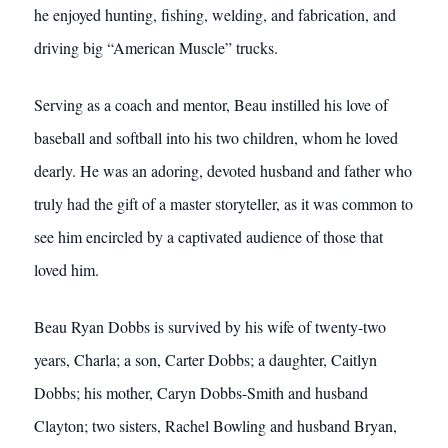
he enjoyed hunting, fishing, welding, and fabrication, and
driving big “American Muscle” trucks.
Serving as a coach and mentor, Beau instilled his love of
baseball and softball into his two children, whom he loved
dearly. He was an adoring, devoted husband and father who
truly had the gift of a master storyteller, as it was common to
see him encircled by a captivated audience of those that
loved him.
Beau Ryan Dobbs is survived by his wife of twenty-two
years, Charla; a son, Carter Dobbs; a daughter, Caitlyn
Dobbs; his mother, Caryn Dobbs-Smith and husband
Clayton; two sisters, Rachel Bowling and husband Bryan,