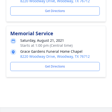
8220 Woodway Drive, Woodway, TX 76712
Get Directions
Memorial Service
Saturday, August 21, 2021
Starts at 1:00 pm (Central time)
Grace Gardens Funeral Home Chapel
8220 Woodway Drive, Woodway, TX 76712
Get Directions