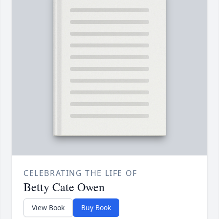
CELEBRATING THE LIFE OF
Betty Cate Owen
View Book
Buy Book