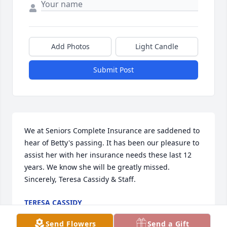
Add Photos
Light Candle
Submit Post
We at Seniors Complete Insurance are saddened to 
hear of Betty's passing. It has been our pleasure to 
assist her with her insurance needs these last 12 
years. We know she will be greatly missed. 
Sincerely, Teresa Cassidy & Staff.
TERESA CASSIDY
Sep 11, 2025
Send Flowers
Send a Gift