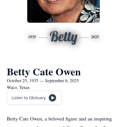
Betty
1935
2025
Betty Cate Owen
October 25, 1935 — September 6, 2025
Waco, Texas
Listen to Obituary
Betty Cate Owen, a beloved figure and an inspiring