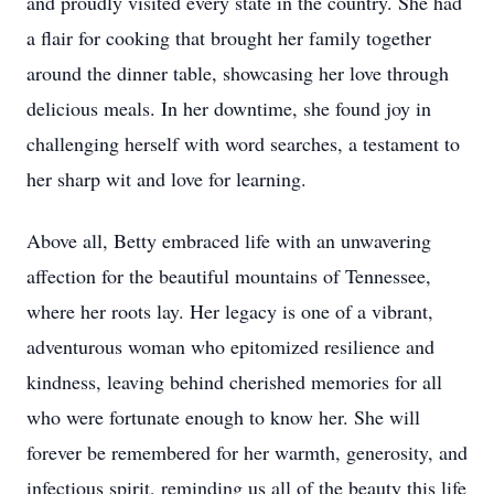
and proudly visited every state in the country. She had
a flair for cooking that brought her family together
around the dinner table, showcasing her love through
delicious meals. In her downtime, she found joy in
challenging herself with word searches, a testament to
her sharp wit and love for learning.
Above all, Betty embraced life with an unwavering
affection for the beautiful mountains of Tennessee,
where her roots lay. Her legacy is one of a vibrant,
adventurous woman who epitomized resilience and
kindness, leaving behind cherished memories for all
who were fortunate enough to know her. She will
forever be remembered for her warmth, generosity, and
infectious spirit, reminding us all of the beauty this life