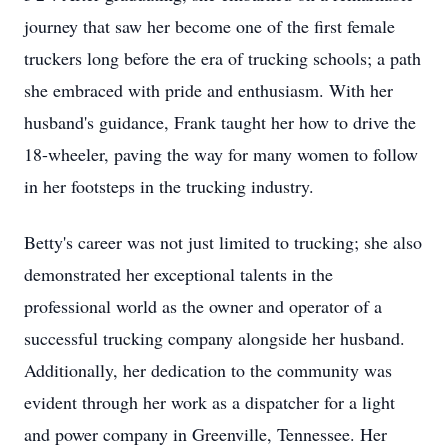
journey that saw her become one of the first female
truckers long before the era of trucking schools; a path
she embraced with pride and enthusiasm. With her
husband's guidance, Frank taught her how to drive the
18-wheeler, paving the way for many women to follow
in her footsteps in the trucking industry.
Betty's career was not just limited to trucking; she also
demonstrated her exceptional talents in the
professional world as the owner and operator of a
successful trucking company alongside her husband.
Additionally, her dedication to the community was
evident through her work as a dispatcher for a light
and power company in Greenville, Tennessee. Her