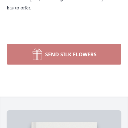
has to offer.
SEND SILK FLOWERS