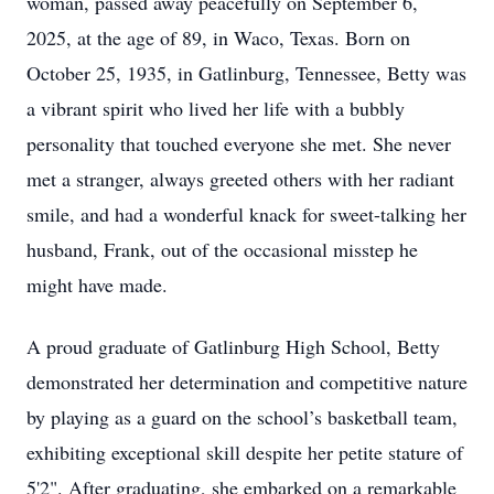
woman, passed away peacefully on September 6,
2025, at the age of 89, in Waco, Texas. Born on
October 25, 1935, in Gatlinburg, Tennessee, Betty was
a vibrant spirit who lived her life with a bubbly
personality that touched everyone she met. She never
met a stranger, always greeted others with her radiant
smile, and had a wonderful knack for sweet-talking her
husband, Frank, out of the occasional misstep he
might have made.
A proud graduate of Gatlinburg High School, Betty
demonstrated her determination and competitive nature
by playing as a guard on the school’s basketball team,
exhibiting exceptional skill despite her petite stature of
5'2". After graduating, she embarked on a remarkable