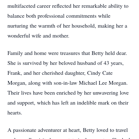
multifaceted career reflected her remarkable ability to
balance both professional commitments while
nurturing the warmth of her household, making her a
wonderful wife and mother.
Family and home were treasures that Betty held dear.
She is survived by her beloved husband of 43 years,
Frank, and her cherished daughter, Cindy Cate
Morgan, along with son-in-law Michael Lee Morgan.
Their lives have been enriched by her unwavering love
and support, which has left an indelible mark on their
hearts.
A passionate adventurer at heart, Betty loved to travel