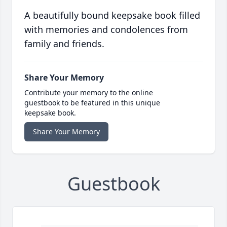
A beautifully bound keepsake book filled
with memories and condolences from
family and friends.
Share Your Memory
Contribute your memory to the online
guestbook to be featured in this unique
keepsake book.
Share Your Memory
Guestbook