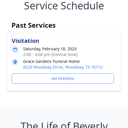
Service Schedule
Past Services
Visitation
Saturday, February 18, 2023
2:00 - 4:00 pm (Central time)
Grace Gardens Funeral Home
8220 Woodway Drive, Woodway, TX 76712
Get Directions
The Life of Beverly