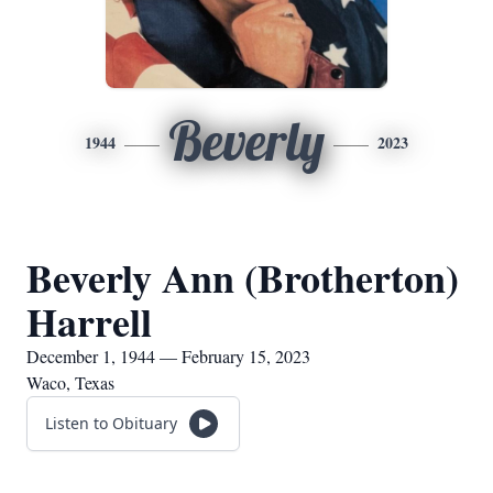
Beverly
1944
2023
Beverly Ann (Brotherton)
Harrell
December 1, 1944 — February 15, 2023
Waco, Texas
Listen to Obituary