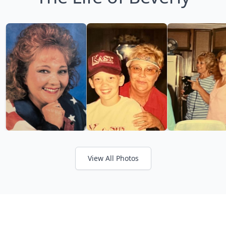
View All Photos