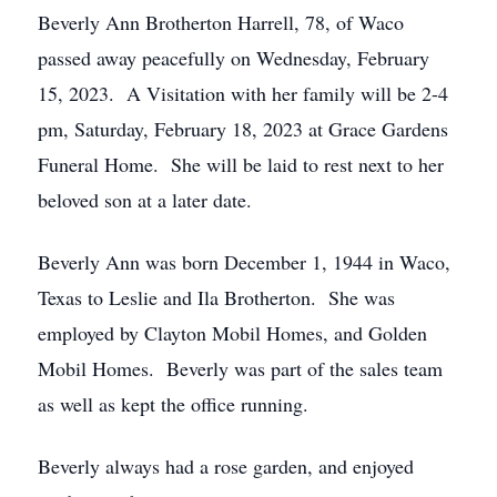
Beverly Ann Brotherton Harrell, 78, of Waco
passed away peacefully on Wednesday, February
15, 2023. A Visitation with her family will be 2-4
pm, Saturday, February 18, 2023 at Grace Gardens
Funeral Home. She will be laid to rest next to her
beloved son at a later date.
Beverly Ann was born December 1, 1944 in Waco,
Texas to Leslie and Ila Brotherton. She was
employed by Clayton Mobil Homes, and Golden
Mobil Homes. Beverly was part of the sales team
as well as kept the office running.
Beverly always had a rose garden, and enjoyed