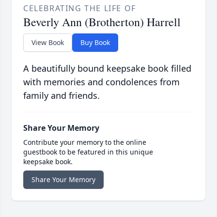
CELEBRATING THE LIFE OF
Beverly Ann (Brotherton) Harrell
View Book
Buy Book
A beautifully bound keepsake book filled
with memories and condolences from
family and friends.
Share Your Memory
Contribute your memory to the online
guestbook to be featured in this unique
keepsake book.
Share Your Memory