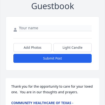
Guestbook
Add Photos
Light Candle
Submit Post
Thank you for the opportunity to care for your loved 
one.  You are in our thoughts and prayers.
COMMUNITY HEALTHCARE OF TEXAS -