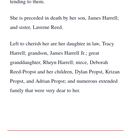
tending to them.
She is preceded in death by her son, James Harrell;
and sister, Laverne Reed.
Left to cherish her are her daughter in law, Tracy
Harrell; grandson, James Harrell Jr.; great
granddaughter, Rheyn Harrell; niece, Deborah
Reed-Propst and her children, Dylan Propst,
Krizan
Propst,
and Adrian Propst; and numerous extended
family that were very dear to her.