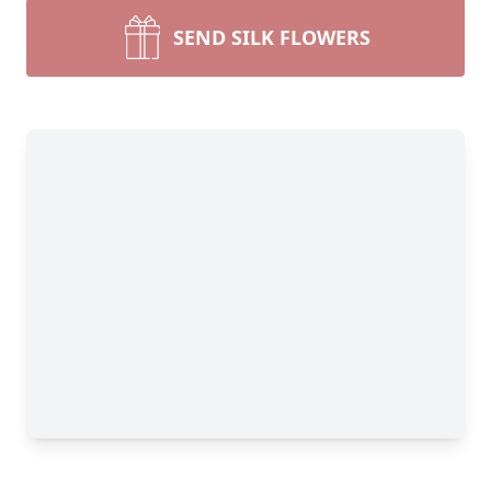
SEND SILK FLOWERS