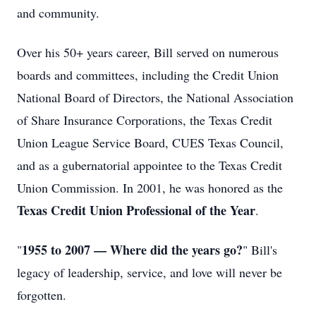
and community.
Over his 50+ years career, Bill served on numerous
boards and committees, including the Credit Union
National Board of Directors, the National Association
of Share Insurance Corporations, the Texas Credit
Union League Service Board, CUES Texas Council,
and as a gubernatorial appointee to the Texas Credit
Union Commission. In 2001, he was honored as the
Texas Credit Union Professional of the Year
.
1955 to 2007 — Where did the years go?
"
" Bill's
legacy of leadership, service, and love will never be
forgotten.