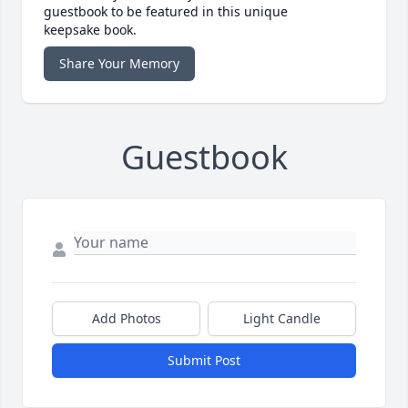
guestbook to be featured in this unique
keepsake book.
Share Your Memory
Guestbook
Add Photos
Light Candle
Submit Post