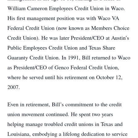
William Cameron Employees Credit Union in Waco.
His first management position was with Waco VA
Federal Credit Union (now known as Members Choice
Credit Union). He was later President/CEO at Austin’s
Public Employees Credit Union and Texas Share
Guaranty Credit Union. In 1991, Bill returned to Waco
as President/CEO of Genco Federal Credit Union,
where he served until his retirement on October 12,
2007.
Even in retirement, Bill’s commitment to the credit
union movement continued. He spent two years
helping manage troubled credit unions in Texas and
Louisiana, embodying a lifelong dedication to service