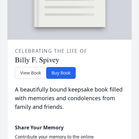
CELEBRATING THE LIFE OF
Billy F. Spivey
View Book
Buy Book
A beautifully bound keepsake book filled
with memories and condolences from
family and friends.
Share Your Memory
Contribute your memory to the online