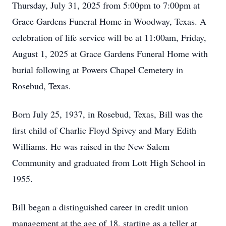
Thursday, July 31, 2025 from 5:00pm to 7:00pm at
Grace Gardens Funeral Home in Woodway, Texas. A
celebration of life service will be at 11:00am, Friday,
August 1, 2025 at Grace Gardens Funeral Home with
burial following at Powers Chapel Cemetery in
Rosebud, Texas.
Born July 25, 1937, in Rosebud, Texas, Bill was the
first child of Charlie Floyd Spivey and Mary Edith
Williams. He was raised in the New Salem
Community and graduated from Lott High School in
1955.
Bill began a distinguished career in credit union
management at the age of 18, starting as a teller at