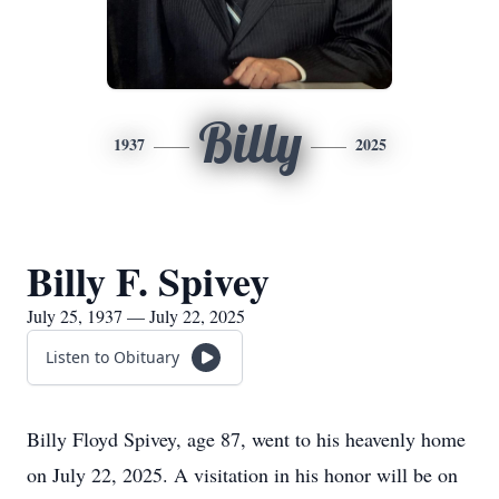
Billy
1937
2025
Billy F. Spivey
July 25, 1937 — July 22, 2025
Listen to Obituary
Billy Floyd Spivey, age 87, went to his heavenly home
on July 22, 2025. A visitation in his honor will be on