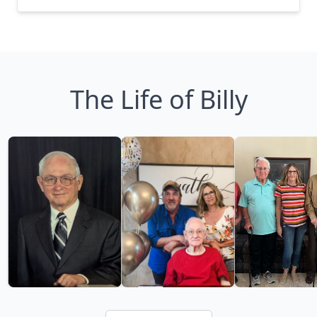
The Life of Billy