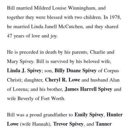
Bill married Mildred Louise Winningham, and
together they were blessed with two children. In 1978,
he married Linda Janell McCutchen, and they shared
47 years of love and joy.
He is preceded in death by his parents, Charlie and
Mary Spivey. Bill is survived by his beloved wife,
Linda J. Spivey
Billy Duane Spivey
; son,
of Corpus
Cheryl R. Lowe
Christi; daughter,
and husband Alan
James Harrell Spivey
of Lorena; and his brother,
and
wife Beverly of Fort Worth.
Emily Spivey
Hunter
Bill was a proud grandfather to
,
Lowe
Trevor Spivey
Tanner
(wife Hannah),
, and