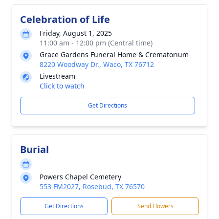
Celebration of Life
Friday, August 1, 2025
11:00 am - 12:00 pm (Central time)
Grace Gardens Funeral Home & Crematorium
8220 Woodway Dr., Waco, TX 76712
Livestream
Click to watch
Get Directions
Burial
Powers Chapel Cemetery
553 FM2027, Rosebud, TX 76570
Get Directions
Send Flowers