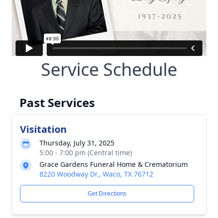
Service Schedule
Past Services
Visitation
Thursday, July 31, 2025
5:00 - 7:00 pm (Central time)
Grace Gardens Funeral Home & Crematorium
8220 Woodway Dr., Waco, TX 76712
Get Directions