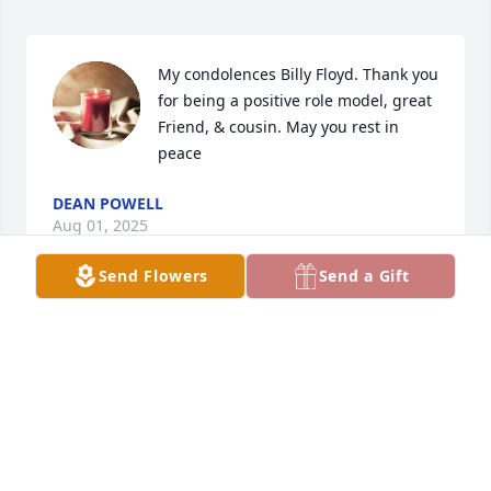
My condolences Billy Floyd. Thank you 
for being a positive role model, great 
Friend, & cousin. May you rest in 
peace
DEAN POWELL
Aug 01, 2025
Send Flowers
Send a Gift
TODD SPIVEY
Aug 01, 2025