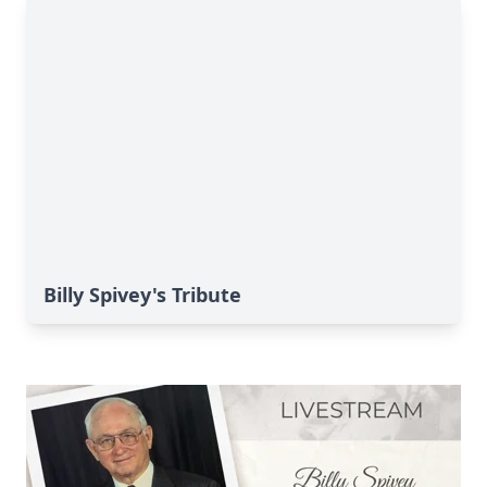
Billy Spivey's Tribute