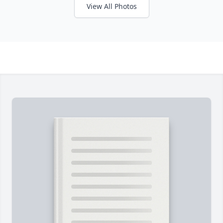
View All Photos