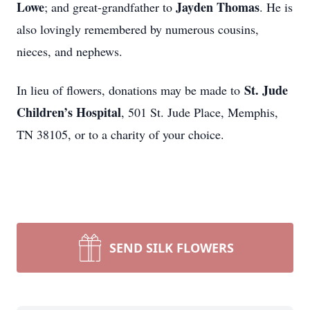
Lowe
Jayden Thomas
; and great-grandfather to
. He is
also lovingly remembered by numerous cousins,
nieces, and nephews.
St. Jude
In lieu of flowers, donations may be made to
Children’s Hospital
, 501 St. Jude Place, Memphis,
TN 38105, or to a charity of your choice.
SEND SILK FLOWERS