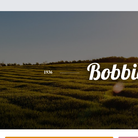
Bobbi
1936