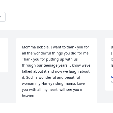
e
Momma Bobbie, I want to thank you for 
B
all the wonderful things you did for me.  
I
Thank you for putting up with us 
l
through our teenage years. I know weve 
l
talked about it and now we laugh about 
it. Such a wonderful and beautiful 
M
woman my Harley riding mama. Love 
you with all my heart, will see you in 
heaven
CYNTHIA TOORNBURG-SCHUMACHER
Mar 15, 2022