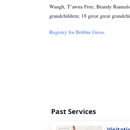
Waugh, T’awna Free, Brandy Rannals,
grandchildren; 18 great great grandch
Registry for Bobbie Gross
Past Services
Visitati