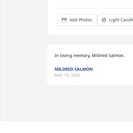
Add Photos
Light Candl
In loving memory, Mildred Salmon.
MILDRED SALMON
Mar 19, 2022