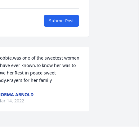
Submit Post
obbie,was one of the sweetest women 
 have ever known.To know her was to 
ove her.Rest in peace sweet 
ady.Prayers for her family
NORMA ARNOLD
ar 14, 2022