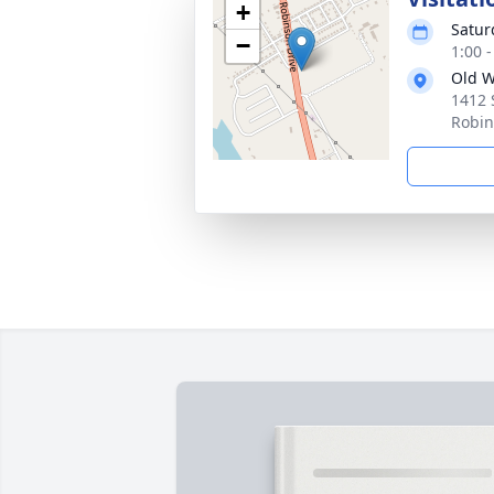
+
Satur
−
1:00 
Old W
1412 
Robin