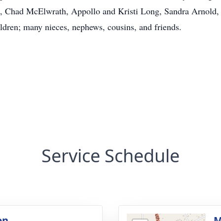
 Chad McElwrath, Appollo and Kristi Long, Sandra Arnold,
ildren; many nieces, nephews, cousins, and friends.
Service Schedule
on
M