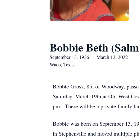
Bobbie Beth (Salm
September 13, 1936 — March 12, 2022
Waco, Texas
Bobbie Gross, 85, of Woodway, passed
Saturday, March 19th at Old West Co
pm. There will be a private family bur
Bobbie was born on September 13, 19
in Stephenville and moved multiple pl