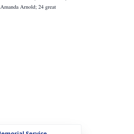
 Amanda Arnold; 24 great
emorial Service