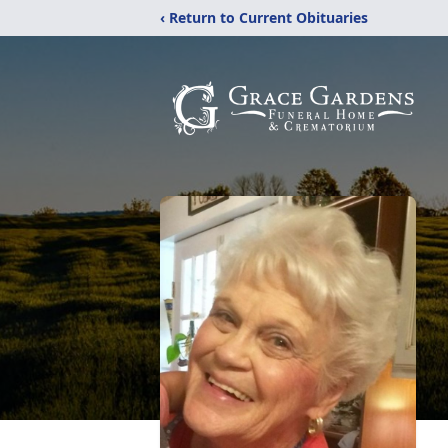
‹ Return to Current Obituaries