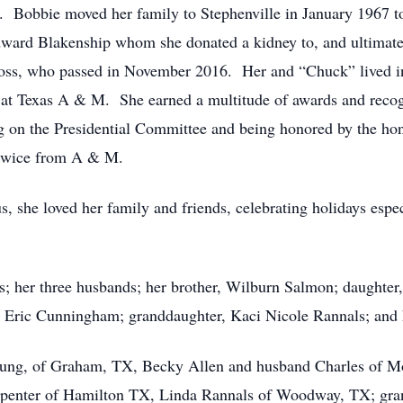
. Bobbie moved her family to Stephenville in January 1967 
ward Blakenship whom she donated a kidney to, and ultimate
Gross, who passed in November 2016. Her and “Chuck” lived i
at Texas A & M. She earned a multitude of awards and recog
 on the Presidential Committee and being honored by the hon
 twice from A & M.
s, she loved her family and friends, celebrating holidays espe
ts; her three husbands; her brother, Wilburn Salmon; daughte
ric Cunningham; granddaughter, Kaci Nicole Rannals; and he
Young, of Graham, TX, Becky Allen and husband Charles of M
penter of Hamilton TX, Linda Rannals of Woodway, TX; gran