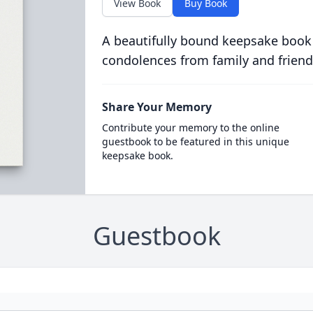
View Book
Buy Book
A beautifully bound keepsake book
condolences from family and friend
Share Your Memory
Contribute your memory to the online
guestbook to be featured in this unique
keepsake book.
Guestbook