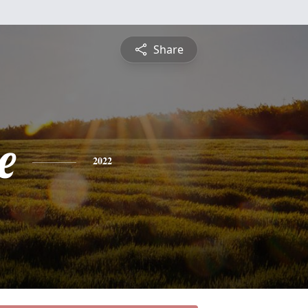
Share
e
2022