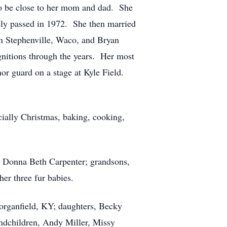
to be close to her mom and dad. She
ly passed in 1972. She then married
n Stephenville, Waco, and Bryan
nitions through the years. Her most
or guard on a stage at Kyle Field.
cially Christmas, baking, cooking,
r, Donna Beth Carpenter; grandsons,
r three fur babies.
organfield, KY; daughters, Becky
dchildren, Andy Miller, Missy