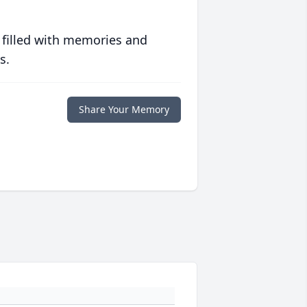
 filled with memories and
s.
Share Your Memory