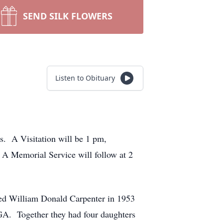
SEND SILK FLOWERS
Listen to Obituary
s. A Visitation will be 1 pm,
A Memorial Service will follow at 2
ed William Donald Carpenter in 1953
 GA. Together they had four daughters