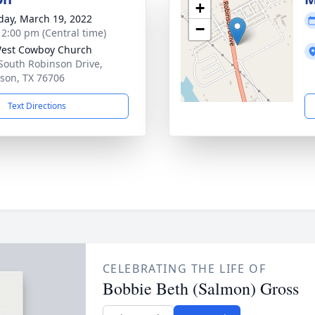
+
day, March 19, 2022
−
- 2:00 pm (Central time)
est Cowboy Church
South Robinson Drive,
son, TX 76706
Text Directions
CELEBRATING THE LIFE OF
Bobbie Beth (Salmon) Gross