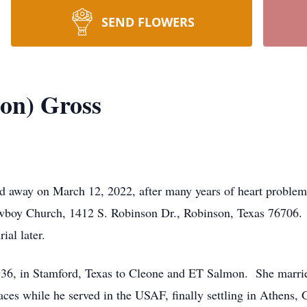
SEND FLOWERS
on) Gross
 away on March 12, 2022, after many years of heart problem
wboy Church, 1412 S. Robinson Dr., Robinson, Texas 76706. 
ial later.
36, in Stamford, Texas to Cleone and ET Salmon. She marri
aces while he served in the USAF, finally settling in Athens,