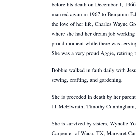
before his death on December 1, 1966
married again in 1967 to Benjamin Ed
the love of her life, Charles Wayne 
where she had her dream job working 
proud moment while there was serving
She was a very proud Aggie, retiring
Bobbie walked in faith daily with Jesu
sewing, crafting, and gardening.
She is preceded in death by her paren
JT McElwrath, Timothy Cunningham, E
She is survived by sisters, Wynelle 
Carpenter of Waco, TX, Margaret Car