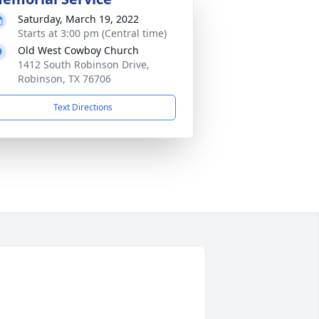
Saturday, March 19, 2022
Starts at 3:00 pm (Central time)
Old West Cowboy Church
1412 South Robinson Drive,
Robinson, TX 76706
Text Directions