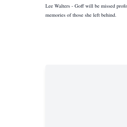
Lee Walters - Goff will be missed profou
memories of those she left behind.