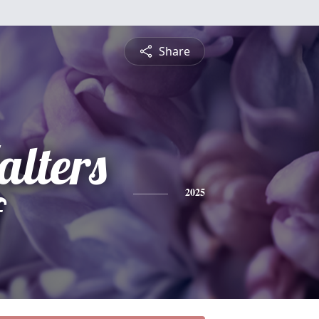
Share
lters
f
2025