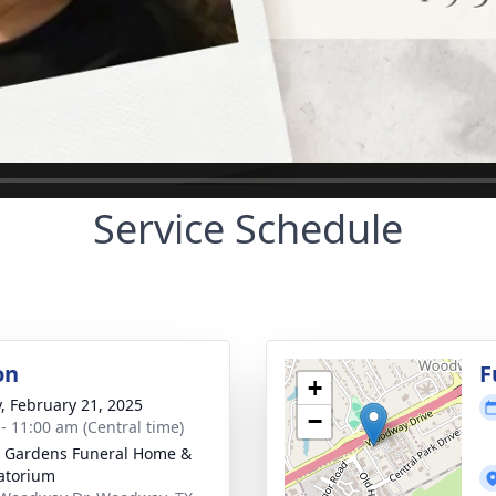
Service Schedule
on
F
+
y, February 21, 2025
−
 - 11:00 am (Central time)
 Gardens Funeral Home &
atorium