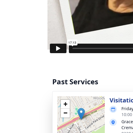
Past Services
Visitati
+
Frida
−
10:00
Grace
Crem