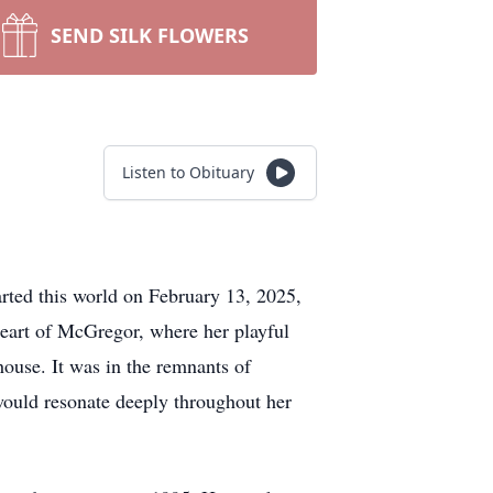
SEND SILK FLOWERS
Listen to Obituary
rted this world on February 13, 2025,
eart of McGregor, where her playful
house. It was in the remnants of
would resonate deeply throughout her