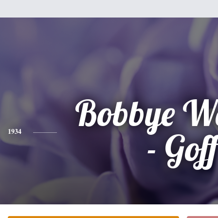
Bobbye Wa
1934
- Gof