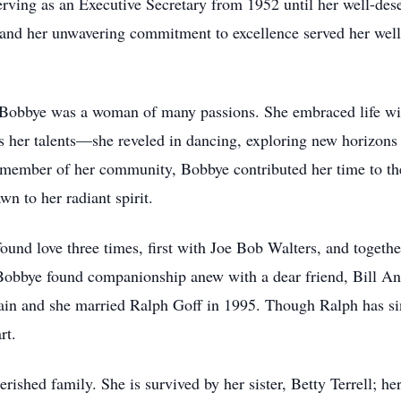
erving as an Executive Secretary from 1952 until her well-des
l and her unwavering commitment to excellence served her well 
Bobbye was a woman of many passions. She embraced life with
as her talents—she reveled in dancing, exploring new horizons 
e member of her community, Bobbye contributed her time to th
n to her radiant spirit.
und love three times, first with Joe Bob Walters, and together
 Bobbye found companionship anew with a dear friend, Bill A
gain and she married Ralph Goff in 1995. Though Ralph has si
rt.
erished family. She is survived by her sister, Betty Terrell; 