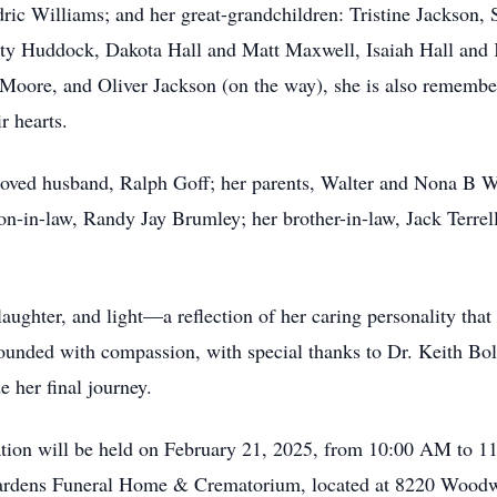
ric Williams; and her great-grandchildren: Tristine Jackson
ty Huddock, Dakota Hall and Matt Maxwell, Isaiah Hall and K
Moore, and Oliver Jackson (on the way), she is also rememb
r hearts.
beloved husband, Ralph Goff; her parents, Walter and Nona B 
n-in-law, Randy Jay Brumley; her brother-in-law, Jack Terrell
aughter, and light—a reflection of her caring personality that 
rounded with compassion, with special thanks to Dr. Keith Bo
 her final journey.
itation will be held on February 21, 2025, from 10:00 AM to 1
 Gardens Funeral Home & Crematorium, located at 8220 Woo