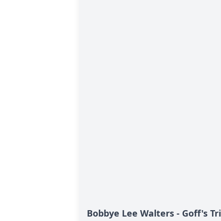
Bobbye Lee Walters - Goff's Tr