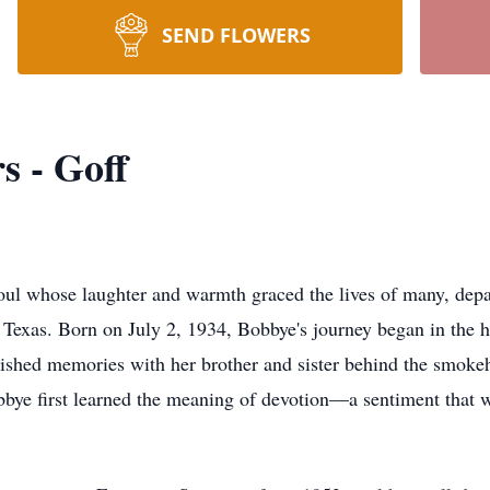
SEND FLOWERS
s - Goff
soul whose laughter and warmth graced the lives of many, depa
exas. Born on July 2, 1934, Bobbye's journey began in the h
erished memories with her brother and sister behind the smoke
bbye first learned the meaning of devotion—a sentiment that 