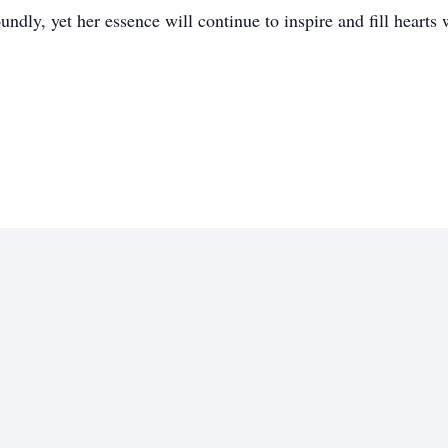
ndly, yet her essence will continue to inspire and fill hearts 