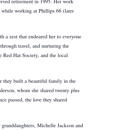
erved retirement in 1995. Her work
while working at Phillips 66 (later
 a zest that endeared her to everyone
through travel, and nurturing the
e Red Hat Society, and the local
 they built a beautiful family in the
nderson, whom she shared twenty plus
nce passed, the love they shared
her granddaughters, Michelle Jackson and