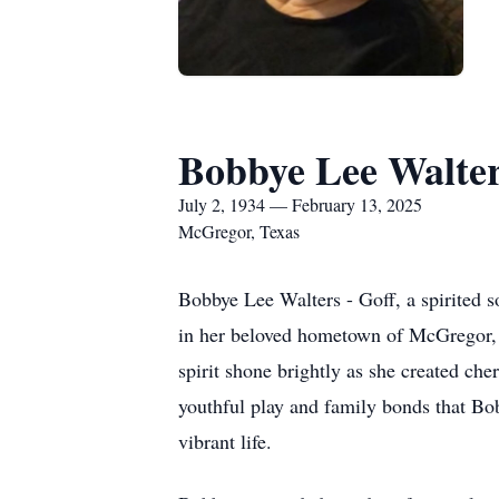
Bobbye Lee Walter
July 2, 1934 — February 13, 2025
McGregor, Texas
Bobbye Lee Walters - Goff, a spirited 
in her beloved hometown of McGregor, T
spirit shone brightly as she created ch
youthful play and family bonds that Bo
vibrant life.