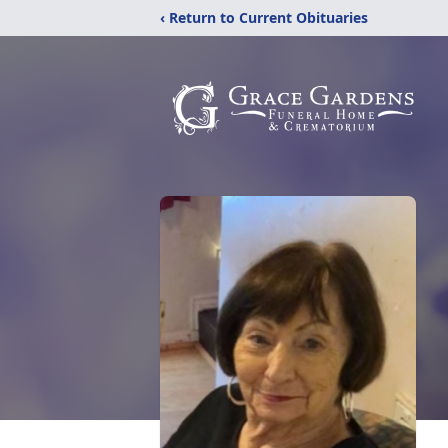
‹ Return to Current Obituaries