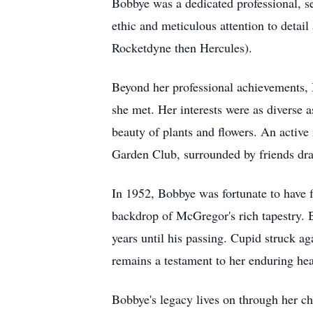
Bobbye was a dedicated professional, s
ethic and meticulous attention to detai
Rocketdyne then Hercules).
Beyond her professional achievements, 
she met. Her interests were as diverse 
beauty of plants and flowers. An activ
Garden Club, surrounded by friends draw
In 1952, Bobbye was fortunate to have fo
backdrop of McGregor's rich tapestry.
years until his passing. Cupid struck a
remains a testament to her enduring hea
Bobbye's legacy lives on through her ch