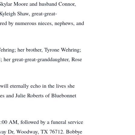
, Skylar Moore and husband Connor,
yleigh Shaw, great-great-
ered by numerous nieces, nephews, and
Wehring; her brother, Tyrone Wehring;
; her great-great-granddaughter, Rose
will eternally echo in the lives she
les and Julie Roberts of Bluebonnet
1:00 AM, followed by a funeral service
dway Dr, Woodway, TX 76712. Bobbye