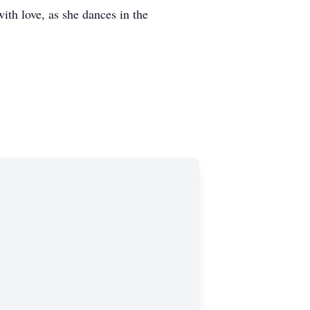
with love, as she dances in the