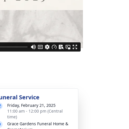
uneral Service
Friday, February 21, 2025
11:00 am - 12:00 pm (Central
time)
Grace Gardens Funeral Home &