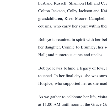
husband Russell, Shannon Hall and Ced
Colton Jackson, Colby Jackson and Kai
grandchildren, River Moore, Campbell 
cousins, who carry her spirit within thei
Bobbye is reunited in spirit with her 
her daughter, Connie Jo Brumley; her so
Hall; and numerous aunts and uncles.
Bobbye leaves behind a legacy of love, l
touched. In her final days, she was sur
Hospice, who supported her as she made
As we gather to celebrate her life, vis
at 11:00 AM until noon at the Grace