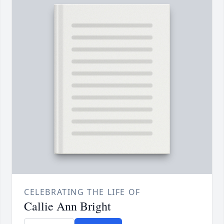
CELEBRATING THE LIFE OF
Callie Ann Bright