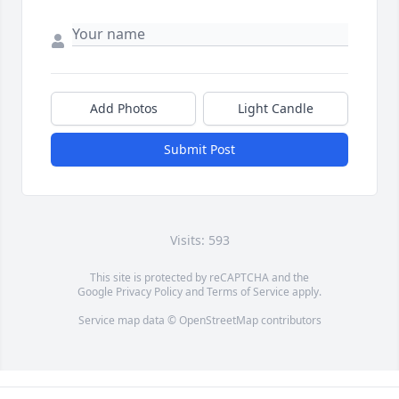
Add Photos
Light Candle
Submit Post
Visits: 593
This site is protected by reCAPTCHA and the
Google
Privacy Policy
and
Terms of Service
apply.
Service map data ©
OpenStreetMap
contributors