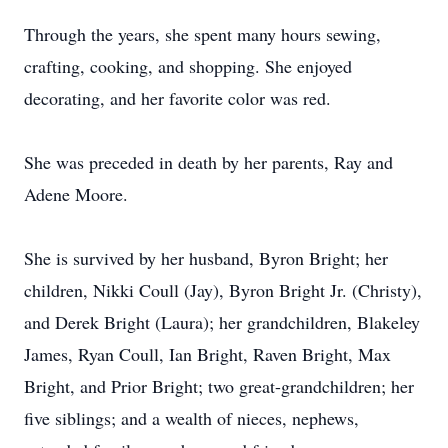
Through the years, she spent many hours sewing,
crafting, cooking, and shopping. She enjoyed
decorating, and her favorite color was red.
She was preceded in death by her parents, Ray and
Adene Moore.
She is survived by her husband, Byron Bright; her
children, Nikki Coull (Jay), Byron Bright Jr. (Christy),
and Derek Bright (Laura); her grandchildren, Blakeley
James, Ryan Coull, Ian Bright, Raven Bright, Max
Bright, and Prior Bright; two great-grandchildren; her
five siblings; and a wealth of nieces, nephews,