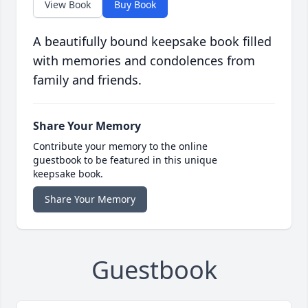
View Book
Buy Book
A beautifully bound keepsake book filled
with memories and condolences from
family and friends.
Share Your Memory
Contribute your memory to the online
guestbook to be featured in this unique
keepsake book.
Share Your Memory
Guestbook