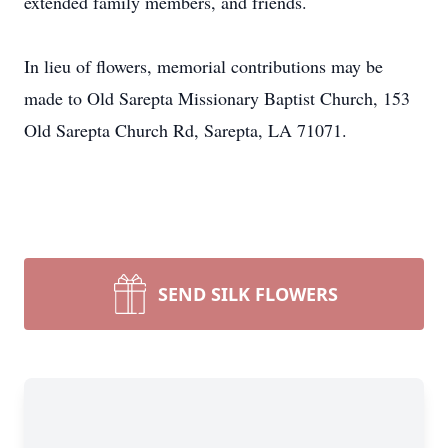
extended family members, and friends.
In lieu of flowers, memorial contributions may be
made to Old Sarepta Missionary Baptist Church, 153
Old Sarepta Church Rd, Sarepta, LA 71071.
SEND SILK FLOWERS