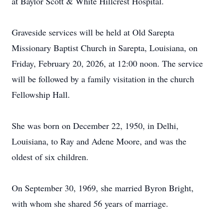
at Baylor Scott & White Hillcrest Hospital.
Graveside services will be held at Old Sarepta
Missionary Baptist Church in Sarepta, Louisiana, on
Friday, February 20, 2026, at 12:00 noon. The service
will be followed by a family visitation in the church
Fellowship Hall.
She was born on December 22, 1950, in Delhi,
Louisiana, to Ray and Adene Moore, and was the
oldest of six children.
On September 30, 1969, she married Byron Bright,
with whom she shared 56 years of marriage.