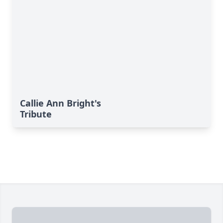
Callie Ann Bright's
Tribute