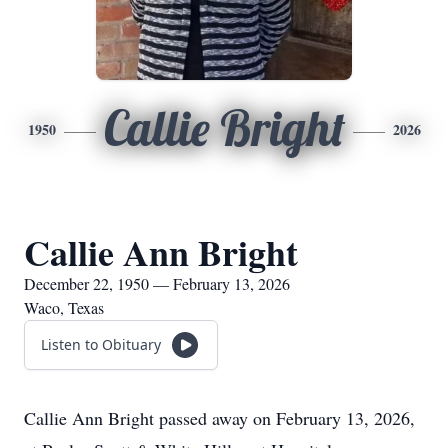
Callie Bright
1950
2026
Callie Ann Bright
December 22, 1950 — February 13, 2026
Waco, Texas
Listen to Obituary
Callie Ann Bright passed away on February 13, 2026,