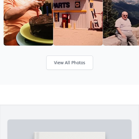
View All Photos