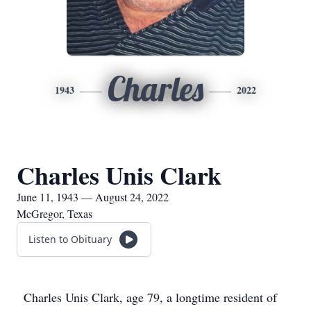
Charles
1943
2022
Charles Unis Clark
June 11, 1943 — August 24, 2022
McGregor, Texas
Listen to Obituary
Charles Unis Clark, age 79, a longtime resident of