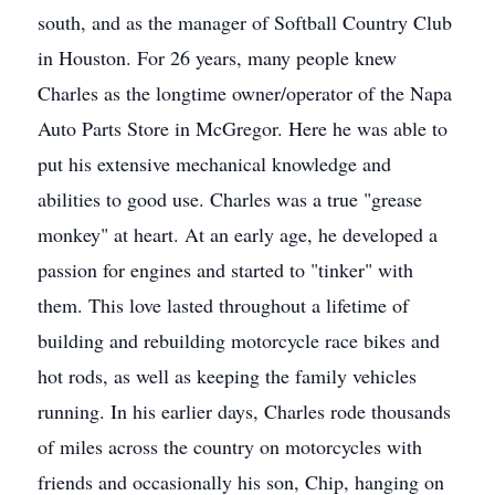
south, and as the manager of Softball Country Club
in Houston. For 26 years, many people knew
Charles as the longtime owner/operator of the Napa
Auto Parts Store in McGregor. Here he was able to
put his extensive mechanical knowledge and
abilities to good use. Charles was a true "grease
monkey" at heart. At an early age, he developed a
passion for engines and started to "tinker" with
them. This love lasted throughout a lifetime of
building and rebuilding motorcycle race bikes and
hot rods, as well as keeping the family vehicles
running. In his earlier days, Charles rode thousands
of miles across the country on motorcycles with
friends and occasionally his son, Chip, hanging on