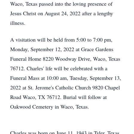
Waco, Texas passed into the loving presence of
Jesus Christ on August 24, 2022 after a lengthy
illness.
A visitation will be held from 5:00 to 7:00 pm,
Monday, September 12, 2022 at Grace Gardens
Funeral Home 8220 Woodway Drive, Waco, Texas
76712. Charles' life will be celebrated with a
Funeral Mass at 10:00 am, Tuesday, September 13,
2022 at St. Jerome's Catholic Church 9820 Chapel
Road Waco, TX 76712. Burial will follow at
Oakwood Cemetery in Waco, Texas.
Charles was born on June 11, 1943 in Tyler, Texas