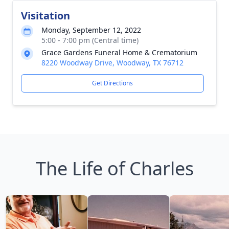
Visitation
Monday, September 12, 2022
5:00 - 7:00 pm (Central time)
Grace Gardens Funeral Home & Crematorium
8220 Woodway Drive, Woodway, TX 76712
Get Directions
The Life of Charles