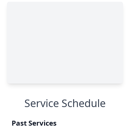
Service Schedule
Past Services