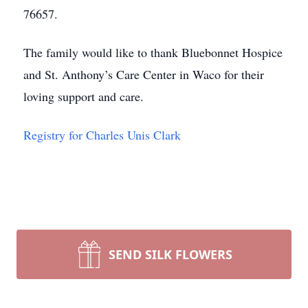
76657.
The family would like to thank Bluebonnet Hospice
and St. Anthony’s Care Center in Waco for their
loving support and care.
Registry for Charles Unis Clark
SEND SILK FLOWERS