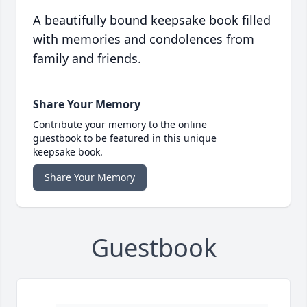
A beautifully bound keepsake book filled
with memories and condolences from
family and friends.
Share Your Memory
Contribute your memory to the online
guestbook to be featured in this unique
keepsake book.
Share Your Memory
Guestbook