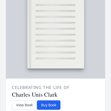
CELEBRATING THE LIFE OF
Charles Unis Clark
View Book
Buy Book