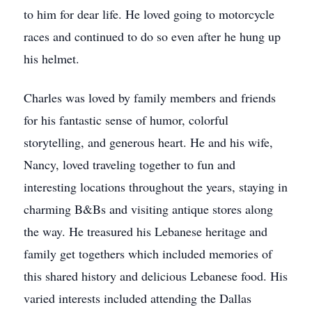
to him for dear life. He loved going to motorcycle
races and continued to do so even after he hung up
his helmet.
Charles was loved by family members and friends
for his fantastic sense of humor, colorful
storytelling, and generous heart. He and his wife,
Nancy, loved traveling together to fun and
interesting locations throughout the years, staying in
charming B&Bs and visiting antique stores along
the way. He treasured his Lebanese heritage and
family get togethers which included memories of
this shared history and delicious Lebanese food. His
varied interests included attending the Dallas