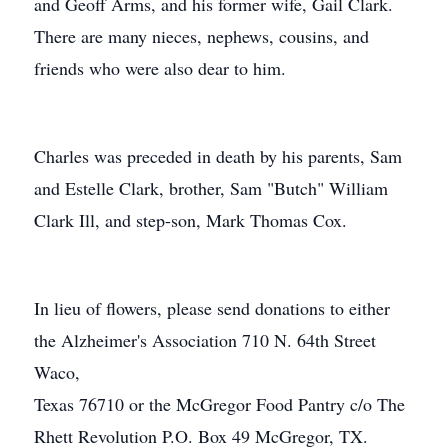
and Geoff Arms, and his former wife, Gail Clark.
There are many nieces, nephews, cousins, and
friends who were also dear to him.
Charles was preceded in death by his parents, Sam
and Estelle Clark, brother, Sam "Butch" William
Clark Ill, and step-son, Mark Thomas Cox.
In lieu of flowers, please send donations to either
the Alzheimer's Association 710 N. 64th Street
Waco,
Texas 76710 or the McGregor Food Pantry c/o The
Rhett Revolution P.O. Box 49 McGregor, TX.