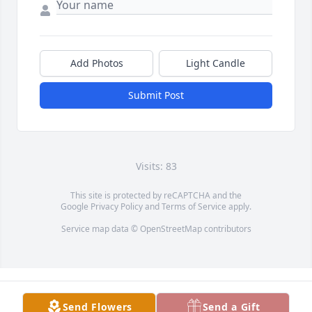
Add Photos
Light Candle
Submit Post
Visits: 83
This site is protected by reCAPTCHA and the
Google
Privacy Policy
and
Terms of Service
apply.
Service map data ©
OpenStreetMap
contributors
Send Flowers
Send a Gift