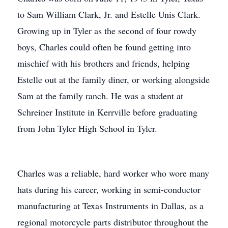
to Sam William Clark, Jr. and Estelle Unis Clark.
Growing up in Tyler as the second of four rowdy
boys, Charles could often be found getting into
mischief with his brothers and friends, helping
Estelle out at the family diner, or working alongside
Sam at the family ranch. He was a student at
Schreiner Institute in Kerrville before graduating
from John Tyler High School in Tyler.
Charles was a reliable, hard worker who wore many
hats during his career, working in semi-conductor
manufacturing at Texas Instruments in Dallas, as a
regional motorcycle parts distributor throughout the