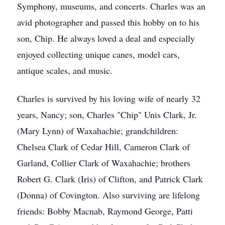
Symphony, museums, and concerts. Charles was an
avid photographer and passed this hobby on to his
son, Chip. He always loved a deal and especially
enjoyed collecting unique canes, model cars,
antique scales, and music.
Charles is survived by his loving wife of nearly 32
years, Nancy; son, Charles "Chip" Unis Clark, Jr.
(Mary Lynn) of Waxahachie; grandchildren:
Chelsea Clark of Cedar Hill, Cameron Clark of
Garland, Collier Clark of Waxahachie; brothers
Robert G. Clark (Iris) of Clifton, and Patrick Clark
(Donna) of Covington. Also surviving are lifelong
friends: Bobby Macnab, Raymond George, Patti