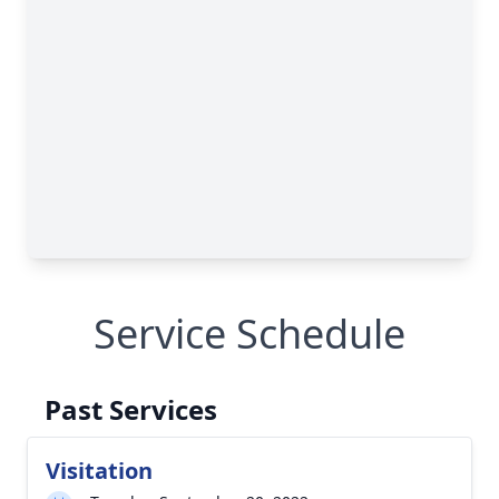
Service Schedule
Past Services
Visitation