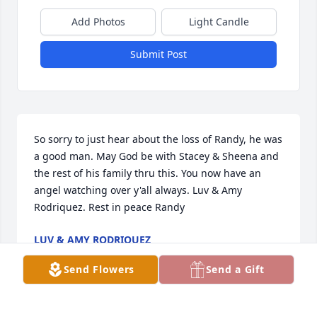
Add Photos
Light Candle
Submit Post
So sorry to just hear about the loss of Randy, he was 
a good man. May God be with Stacey & Sheena and 
the rest of his family thru this. You now have an 
angel watching over y'all always. Luv & Amy 
Rodriquez. Rest in peace Randy
LUV & AMY RODRIQUEZ
Sep 22, 2022
Send Flowers
Send a Gift