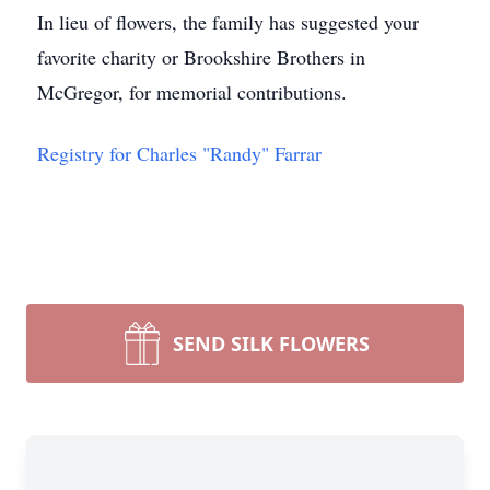
In lieu of flowers, the family has suggested your
favorite charity or Brookshire Brothers in
McGregor, for memorial contributions.
Registry for Charles "Randy" Farrar
SEND SILK FLOWERS