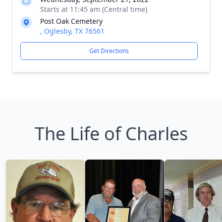
Starts at 11:45 am (Central time)
Post Oak Cemetery
, Oglesby, TX 76561
Get Directions
The Life of Charles