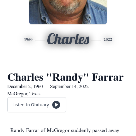
Charles
1960
2022
Charles "Randy" Farrar
December 2, 1960 — September 14, 2022
McGregor, Texas
Listen to Obituary
Randy Farrar of McGregor suddenly passed away