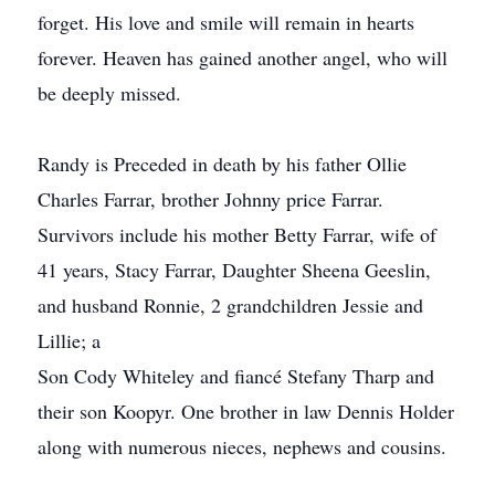
forget. His love and smile will remain in hearts
forever. Heaven has gained another angel, who will
be deeply missed.
Randy is Preceded in death by his father Ollie
Charles Farrar, brother Johnny price Farrar.
Survivors include his mother Betty Farrar, wife of
41 years, Stacy Farrar, Daughter Sheena Geeslin,
and husband Ronnie, 2 grandchildren Jessie and
Lillie; a
Son Cody Whiteley and fiancé Stefany Tharp and
their son Koopyr. One brother in law Dennis Holder
along with numerous nieces, nephews and cousins.