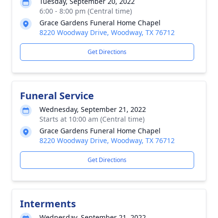
Tuesday, September 20, 2022
6:00 - 8:00 pm (Central time)
Grace Gardens Funeral Home Chapel
8220 Woodway Drive, Woodway, TX 76712
Get Directions
Funeral Service
Wednesday, September 21, 2022
Starts at 10:00 am (Central time)
Grace Gardens Funeral Home Chapel
8220 Woodway Drive, Woodway, TX 76712
Get Directions
Interments
Wednesday, September 21, 2022