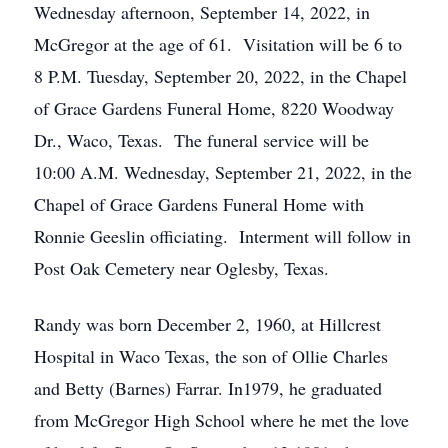
Wednesday afternoon, September 14, 2022, in
McGregor at the age of 61. Visitation will be 6 to
8 P.M. Tuesday, September 20, 2022, in the Chapel
of Grace Gardens Funeral Home, 8220 Woodway
Dr., Waco, Texas. The funeral service will be
10:00 A.M. Wednesday, September 21, 2022, in the
Chapel of Grace Gardens Funeral Home with
Ronnie Geeslin officiating. Interment will follow in
Post Oak Cemetery near Oglesby, Texas.
Randy was born December 2, 1960, at Hillcrest
Hospital in Waco Texas, the son of Ollie Charles
and Betty (Barnes) Farrar. In1979, he graduated
from McGregor High School where he met the love