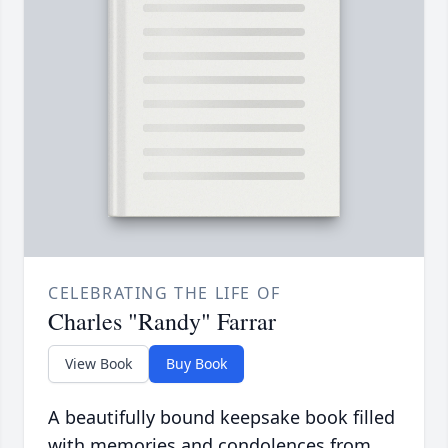
CELEBRATING THE LIFE OF
Charles "Randy" Farrar
View Book
Buy Book
A beautifully bound keepsake book filled
with memories and condolences from