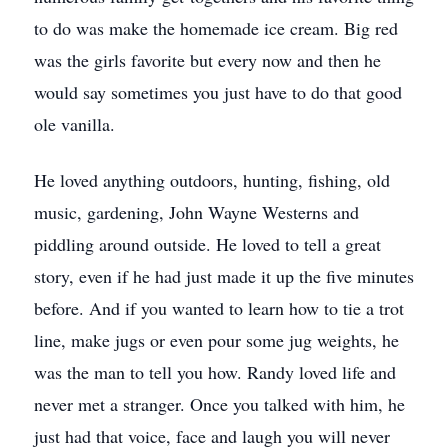
to do was make the homemade ice cream. Big red
was the girls favorite but every now and then he
would say sometimes you just have to do that good
ole vanilla.
He loved anything outdoors, hunting, fishing, old
music, gardening, John Wayne Westerns and
piddling around outside. He loved to tell a great
story, even if he had just made it up the five minutes
before. And if you wanted to learn how to tie a trot
line, make jugs or even pour some jug weights, he
was the man to tell you how. Randy loved life and
never met a stranger. Once you talked with him, he
just had that voice, face and laugh you will never