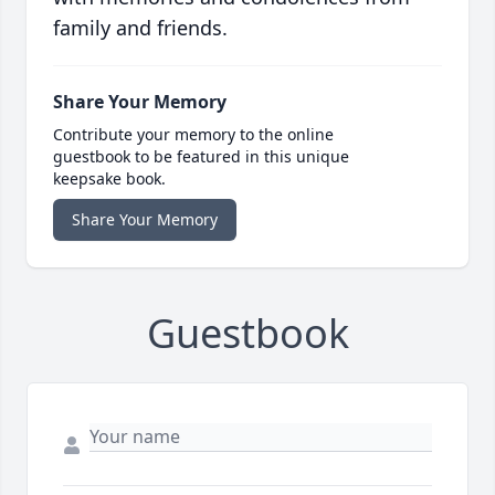
family and friends.
Share Your Memory
Contribute your memory to the online
guestbook to be featured in this unique
keepsake book.
Share Your Memory
Guestbook