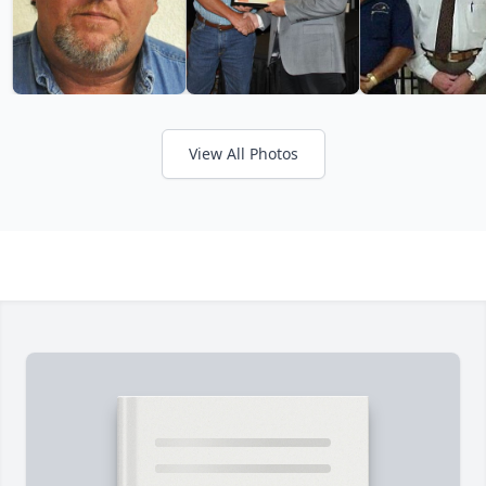
View All Photos