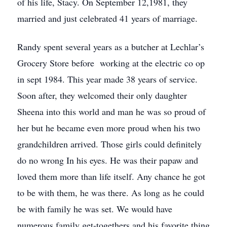
of his life, Stacy. On September 12,1981, they
married and just celebrated 41 years of marriage.
Randy spent several years as a butcher at Lechlar’s
Grocery Store before working at the electric co op
in sept 1984. This year made 38 years of service.
Soon after, they welcomed their only daughter
Sheena into this world and man he was so proud of
her but he became even more proud when his two
grandchildren arrived. Those girls could definitely
do no wrong In his eyes. He was their papaw and
loved them more than life itself. Any chance he got
to be with them, he was there. As long as he could
be with family he was set. We would have
numerous family get-togethers and his favorite thing