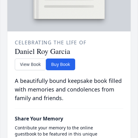
CELEBRATING THE LIFE OF
Daniel Roy Garcia
View Book
Buy Book
A beautifully bound keepsake book filled
with memories and condolences from
family and friends.
Share Your Memory
Contribute your memory to the online
guestbook to be featured in this unique