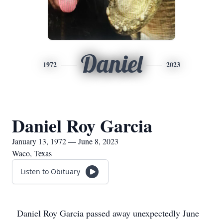
Daniel
1972
2023
Daniel Roy Garcia
January 13, 1972 — June 8, 2023
Waco, Texas
Listen to Obituary
Daniel Roy Garcia passed away unexpectedly June