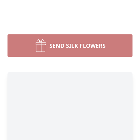
SEND SILK FLOWERS