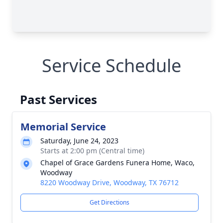
Service Schedule
Past Services
Memorial Service
Saturday, June 24, 2023
Starts at 2:00 pm (Central time)
Chapel of Grace Gardens Funera Home, Waco,
Woodway
8220 Woodway Drive, Woodway, TX 76712
Get Directions