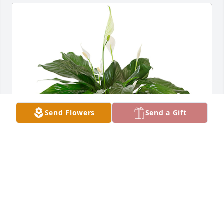
Send Flowers
Send a Gift
Small spathiphyllum was purchased for the family 
of Daniel Roy Garcia by The Fosters: Justin, Page, 
Micah, Emma, and Brandon.  We are thinking of you 
during this difficult time.The Fosters: Justin, Page, 