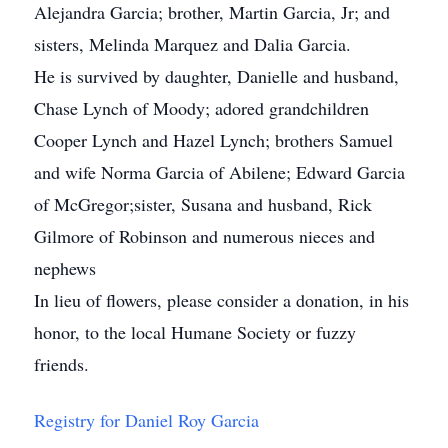
Alejandra Garcia; brother, Martin Garcia, Jr; and
sisters, Melinda Marquez and Dalia Garcia.
He is survived by daughter, Danielle and husband,
Chase Lynch of Moody; adored grandchildren
Cooper Lynch and Hazel Lynch; brothers Samuel
and wife Norma Garcia of Abilene; Edward Garcia
of McGregor;sister, Susana and husband, Rick
Gilmore of Robinson and numerous nieces and
nephews
In lieu of flowers, please consider a donation, in his
honor, to the local Humane Society or fuzzy
friends.
Registry for Daniel Roy Garcia