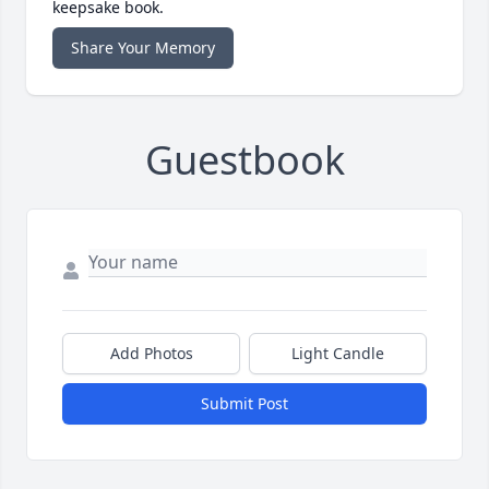
keepsake book.
Share Your Memory
Guestbook
Add Photos
Light Candle
Submit Post