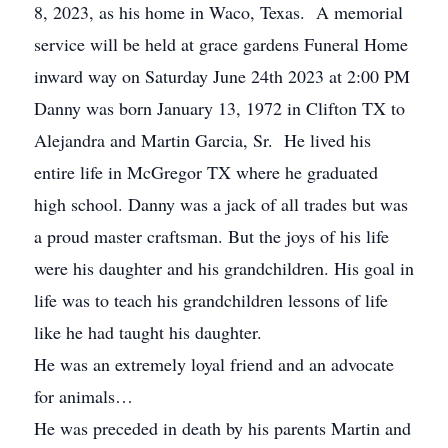
8, 2023, as his home in Waco, Texas. A memorial
service will be held at grace gardens Funeral Home
inward way on Saturday June 24th 2023 at 2:00 PM
Danny was born January 13, 1972 in Clifton TX to
Alejandra and Martin Garcia, Sr. He lived his
entire life in McGregor TX where he graduated
high school. Danny was a jack of all trades but was
a proud master craftsman. But the joys of his life
were his daughter and his grandchildren. His goal in
life was to teach his grandchildren lessons of life
like he had taught his daughter.
He was an extremely loyal friend and an advocate
for animals…
He was preceded in death by his parents Martin and