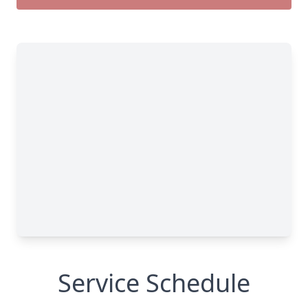
Service Schedule