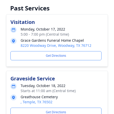
Past Services
Visitation
Monday, October 17, 2022
5:00 - 7:00 pm (Central time)
Grace Gardens Funeral Home Chapel
8220 Woodway Drive, Woodway, TX 76712
Get Directions
Graveside Service
Tuesday, October 18, 2022
Starts at 11:00 am (Central time)
Greathouse Cemetery
, Temple, TX 76502
Get Directions