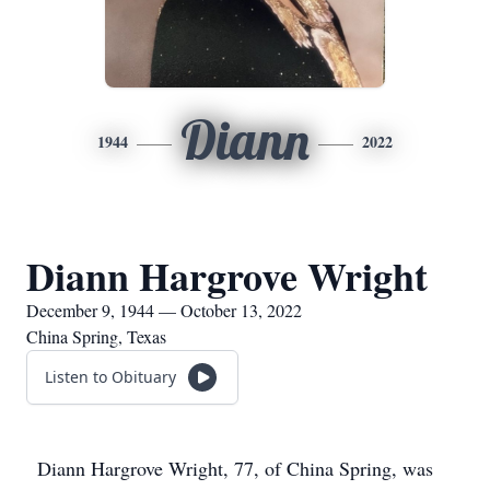
Diann
1944
2022
Diann Hargrove Wright
December 9, 1944 — October 13, 2022
China Spring, Texas
Listen to Obituary
Diann Hargrove Wright, 77, of China Spring, was