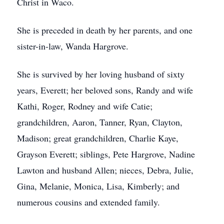
Christ in Waco.
She is preceded in death by her parents, and one
sister-in-law, Wanda Hargrove.
She is survived by her loving husband of sixty
years, Everett; her beloved sons, Randy and wife
Kathi, Roger, Rodney and wife Catie;
grandchildren, Aaron, Tanner, Ryan, Clayton,
Madison; great grandchildren, Charlie Kaye,
Grayson Everett; siblings, Pete Hargrove, Nadine
Lawton and husband Allen; nieces, Debra, Julie,
Gina, Melanie, Monica, Lisa, Kimberly; and
numerous cousins and extended family.