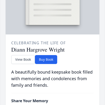
CELEBRATING THE LIFE OF
Diann Hargrove Wright
View Book
Buy Book
A beautifully bound keepsake book filled
with memories and condolences from
family and friends.
Share Your Memory