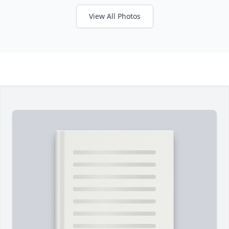
View All Photos