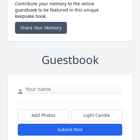
Contribute your memory to the online
guestbook to be featured in this unique
keepsake book.
Share Your Memory
Guestbook
Add Photos
Light Candle
Submit Post