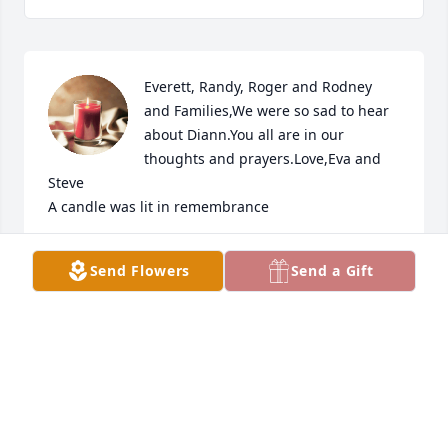
Everett, Randy, Roger and Rodney 
and Families,We were so sad to hear 
about Diann.You all are in our 
thoughts and prayers.Love,Eva and 
Steve

A candle was lit in remembrance
EVA (JANDA) HERMAN
Send Flowers
Send a Gift
Oct 19, 2022
My prayers are with you Everett in this time of your 
loss of Diann;  GOD TAKES US TO THESE THINGS 
AND LEADS US THROUGH THEM/  Joyce Rae McCrary.