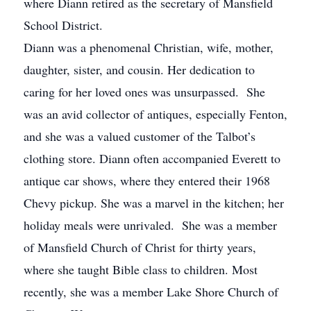
where Diann retired as the secretary of Mansfield
School District.
Diann was a phenomenal Christian, wife, mother,
daughter, sister, and cousin. Her dedication to
caring for her loved ones was unsurpassed. She
was an avid collector of antiques, especially Fenton,
and she was a valued customer of the Talbot’s
clothing store. Diann often accompanied Everett to
antique car shows, where they entered their 1968
Chevy pickup. She was a marvel in the kitchen; her
holiday meals were unrivaled. She was a member
of Mansfield Church of Christ for thirty years,
where she taught Bible class to children. Most
recently, she was a member Lake Shore Church of