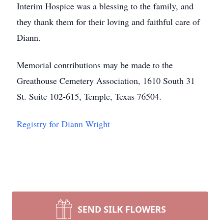
Interim Hospice was a blessing to the family, and
they thank them for their loving and faithful care of
Diann.
Memorial contributions may be made to the
Greathouse Cemetery Association, 1610 South 31
St. Suite 102-615, Temple, Texas 76504.
Registry for Diann Wright
SEND SILK FLOWERS