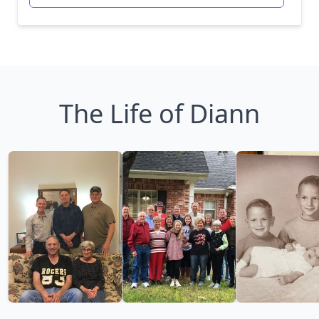
The Life of Diann