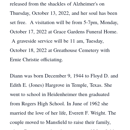
released from the shackles of Alzheimer's on
Thursday, October 13, 2022, and her soul has been
set free. A visitation will be from 5-7pm, Monday,
October 17, 2022 at Grace Gardens Funeral Home.
A graveside service will be 11 am, Tuesday,
October 18, 2022 at Greathouse Cemetery with
Ernie Christie officiating.
Diann was born December 9, 1944 to Floyd D. and
Edith E. (Jones) Hargrove in Temple, Texas. She
went to school in Heidenheimer then graduated
from Rogers High School. In June of 1962 she
married the love of her life, Everett F. Wright. The
couple moved to Mansfield to raise their family,