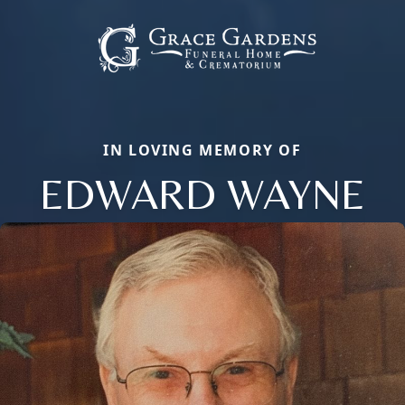
IN LOVING MEMORY OF
EDWARD WAYNE