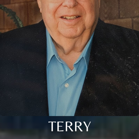
TERRY