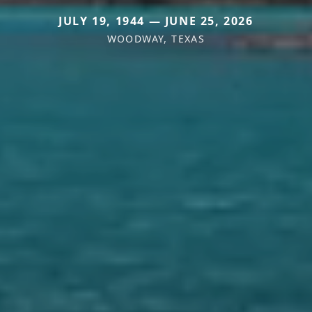
JULY 19, 1944 — JUNE 25, 2026
WOODWAY, TEXAS