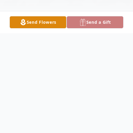
Send Flowers
Send a Gift
Obituary
Listen to Obituary
Edward Wayne Terry, 81, of Waco, Texas,
passed away peacefully on June 25, 2026,