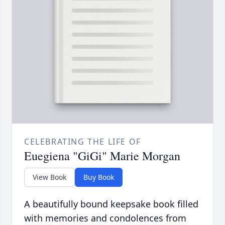
CELEBRATING THE LIFE OF
Euegiena "GiGi" Marie Morgan
View Book
Buy Book
A beautifully bound keepsake book filled
with memories and condolences from