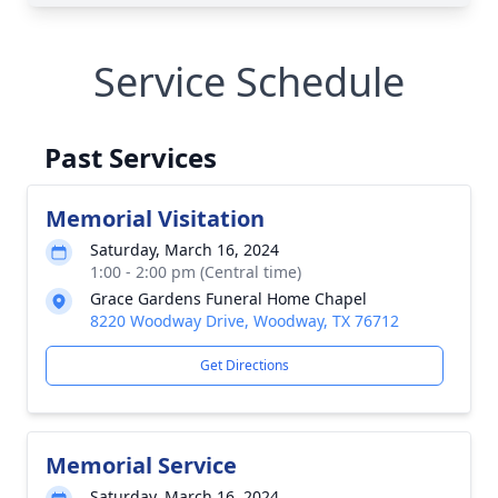
Service Schedule
Past Services
Memorial Visitation
Saturday, March 16, 2024
1:00 - 2:00 pm (Central time)
Grace Gardens Funeral Home Chapel
8220 Woodway Drive, Woodway, TX 76712
Get Directions
Memorial Service
Saturday, March 16, 2024