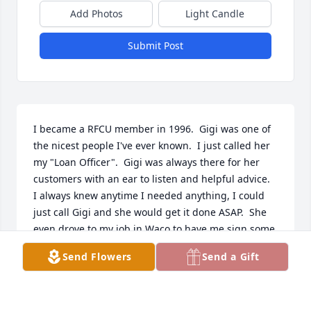
Add Photos
Light Candle
Submit Post
I became a RFCU member in 1996.  Gigi was one of 
the nicest people I've ever known.  I just called her 
my "Loan Officer".  Gigi was always there for her 
customers with an ear to listen and helpful advice.  
I always knew anytime I needed anything, I could 
just call Gigi and she would get it done ASAP.  She 
even drove to my job in Waco to have me sign some 
paperwork on her way to the tax office.  SHE WAS 
Send Flowers
Send a Gift
THE BEST!  I will miss you so much but am happy 
that you are receiving your great reward in Heaven.  
Prayers for your family and friends.  Love, Becky 