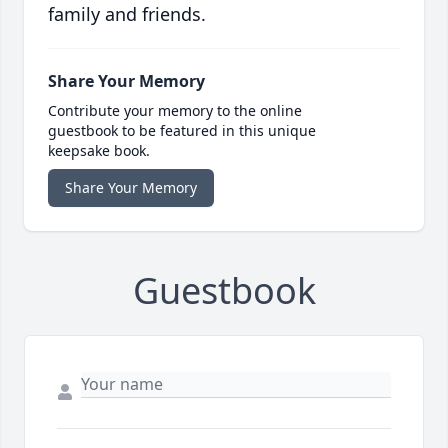
family and friends.
Share Your Memory
Contribute your memory to the online
guestbook to be featured in this unique
keepsake book.
Share Your Memory
Guestbook