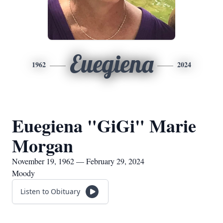
Euegiena
1962
2024
Euegiena "GiGi" Marie
Morgan
November 19, 1962 — February 29, 2024
Moody
Listen to Obituary