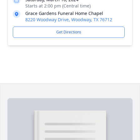
Starts at 2:00 pm (Central time)
Grace Gardens Funeral Home Chapel
8220 Woodway Drive, Woodway, TX 76712
Get Directions