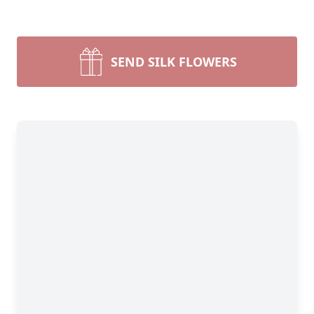
SEND SILK FLOWERS