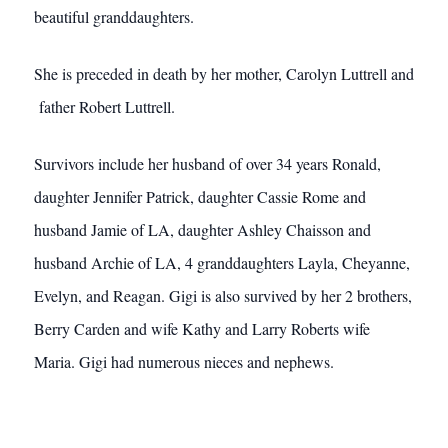
beautiful granddaughters.
She is preceded in death by her mother, Carolyn Luttrell and
father Robert Luttrell.
Survivors include her husband of over 34 years Ronald,
daughter Jennifer Patrick, daughter Cassie Rome and
husband Jamie of LA, daughter Ashley Chaisson and
husband Archie of LA, 4 granddaughters Layla, Cheyanne,
Evelyn, and Reagan. Gigi is also survived by her 2 brothers,
Berry Carden and wife Kathy and Larry Roberts wife
Maria. Gigi had numerous nieces and nephews.