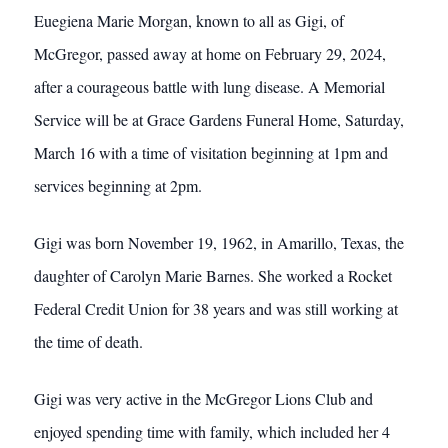
Euegiena Marie Morgan, known to all as Gigi, of
McGregor, passed away at home on February 29, 2024,
after a courageous battle with lung disease. A Memorial
Service will be at Grace Gardens Funeral Home, Saturday,
March 16 with a time of visitation beginning at 1pm and
services beginning at 2pm.
Gigi was born November 19, 1962, in Amarillo, Texas, the
daughter of Carolyn Marie Barnes. She worked a Rocket
Federal Credit Union for 38 years and was still working at
the time of death.
Gigi was very active in the McGregor Lions Club and
enjoyed spending time with family, which included her 4