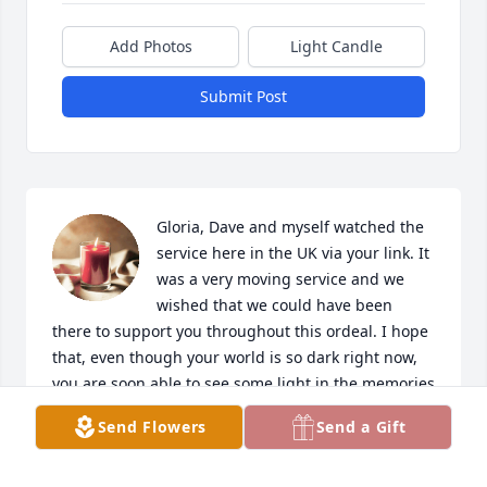
Add Photos
Light Candle
Submit Post
Gloria, Dave and myself watched the 
service here in the UK via your link. It 
was a very moving service and we 
wished that we could have been 
there to support you throughout this ordeal. I hope 
that, even though your world is so dark right now, 
you are soon able to see some light in the memories 
you have of Frank. 🙏🏻
Send Flowers
Send a Gift
MON
Apr 12, 2024