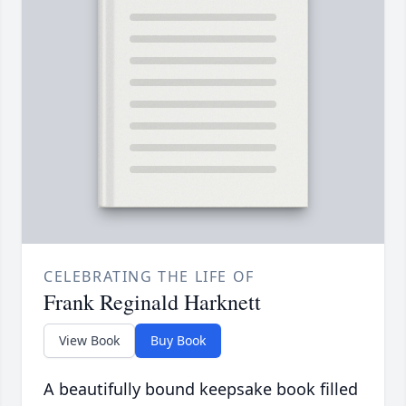
CELEBRATING THE LIFE OF
Frank Reginald Harknett
View Book
Buy Book
A beautifully bound keepsake book filled