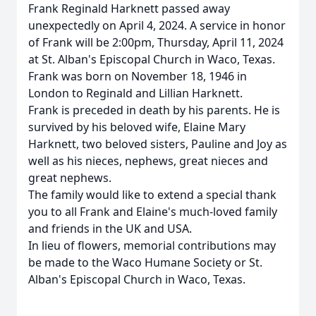
Frank Reginald Harknett passed away
unexpectedly on April 4, 2024. A service in honor
of Frank will be 2:00pm, Thursday, April 11, 2024
at St. Alban's Episcopal Church in Waco, Texas.
Frank was born on November 18, 1946 in
London to Reginald and Lillian Harknett.
Frank is preceded in death by his parents. He is
survived by his beloved wife, Elaine Mary
Harknett, two beloved sisters, Pauline and Joy as
well as his nieces, nephews, great nieces and
great nephews.
The family would like to extend a special thank
you to all Frank and Elaine's much-loved family
and friends in the UK and USA.
In lieu of flowers, memorial contributions may
be made to the Waco Humane Society or St.
Alban's Episcopal Church in Waco, Texas.