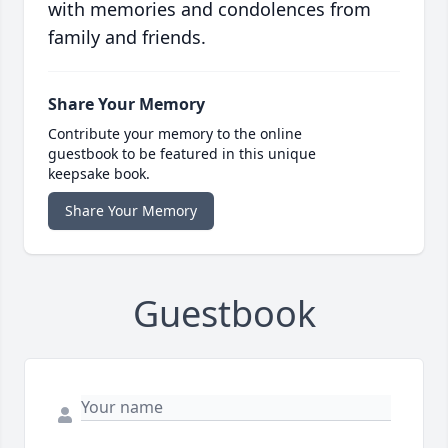
with memories and condolences from
family and friends.
Share Your Memory
Contribute your memory to the online
guestbook to be featured in this unique
keepsake book.
Share Your Memory
Guestbook