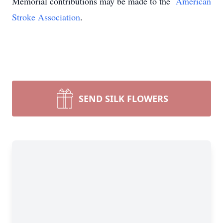
Memorial contributions may be made to the
American
Stroke Association
.
SEND SILK FLOWERS