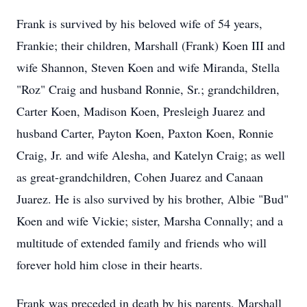
Frank is survived by his beloved wife of 54 years,
Frankie; their children, Marshall (Frank) Koen III and
wife Shannon, Steven Koen and wife Miranda, Stella
"Roz" Craig and husband Ronnie, Sr.; grandchildren,
Carter Koen, Madison Koen, Presleigh Juarez and
husband Carter, Payton Koen, Paxton Koen, Ronnie
Craig, Jr. and wife Alesha, and Katelyn Craig; as well
as great-grandchildren, Cohen Juarez and Canaan
Juarez. He is also survived by his brother, Albie "Bud"
Koen and wife Vickie; sister, Marsha Connally; and a
multitude of extended family and friends who will
forever hold him close in their hearts.
Frank was preceded in death by his parents, Marshall