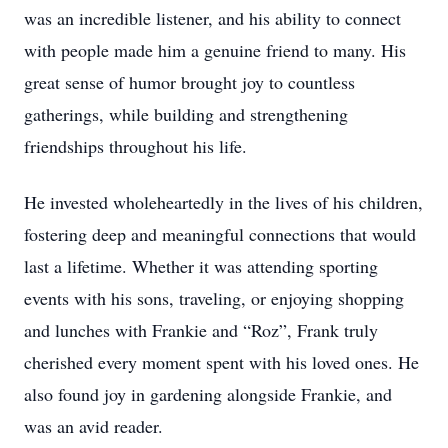
was an incredible listener, and his ability to connect
with people made him a genuine friend to many. His
great sense of humor brought joy to countless
gatherings, while building and strengthening
friendships throughout his life.
He invested wholeheartedly in the lives of his children,
fostering deep and meaningful connections that would
last a lifetime. Whether it was attending sporting
events with his sons, traveling, or enjoying shopping
and lunches with Frankie and “Roz”, Frank truly
cherished every moment spent with his loved ones. He
also found joy in gardening alongside Frankie, and
was an avid reader.