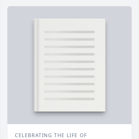
CELEBRATING THE LIFE OF