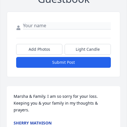
Add Photos
Light Candle
Submit Post
Marsha & Family. I am so sorry for your loss. 
Keeping you & your family in my thoughts & 
prayers.
SHERRY MATHISON