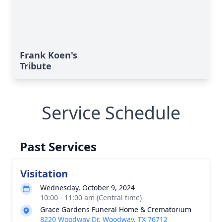
Frank Koen's
Tribute
Service Schedule
Past Services
Visitation
Wednesday, October 9, 2024
10:00 - 11:00 am (Central time)
Grace Gardens Funeral Home & Crematorium
8220 Woodway Dr, Woodway, TX 76712