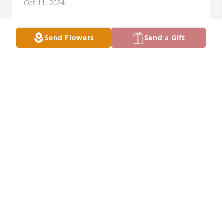
Oct 11, 2024
Send Flowers
Send a Gift
Frank was a kind man. I worked with him at CTIW. 
He always had a smile when he came in and at the 
end of the day. He will certainly be missed.
CECELIA NEAL
Oct 10, 2024