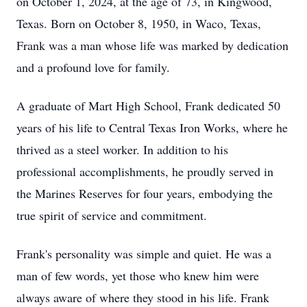
on October 1, 2024, at the age of 73, in Kingwood,
Texas. Born on October 8, 1950, in Waco, Texas,
Frank was a man whose life was marked by dedication
and a profound love for family.
A graduate of Mart High School, Frank dedicated 50
years of his life to Central Texas Iron Works, where he
thrived as a steel worker. In addition to his
professional accomplishments, he proudly served in
the Marines Reserves for four years, embodying the
true spirit of service and commitment.
Frank's personality was simple and quiet. He was a
man of few words, yet those who knew him were
always aware of where they stood in his life. Frank