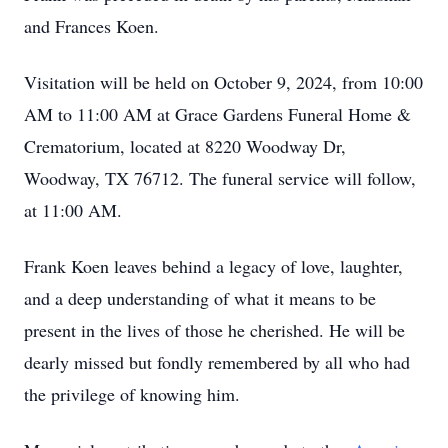
and Frances Koen.
Visitation will be held on October 9, 2024, from 10:00
AM to 11:00 AM at Grace Gardens Funeral Home &
Crematorium, located at 8220 Woodway Dr,
Woodway, TX 76712. The funeral service will follow,
at 11:00 AM.
Frank Koen leaves behind a legacy of love, laughter,
and a deep understanding of what it means to be
present in the lives of those he cherished. He will be
dearly missed but fondly remembered by all who had
the privilege of knowing him.