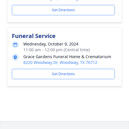
Get Directions
Funeral Service
Wednesday, October 9, 2024
11:00 am - 12:00 pm (Central time)
Grace Gardens Funeral Home & Crematorium
8220 Woodway Dr, Woodway, TX 76712
Get Directions