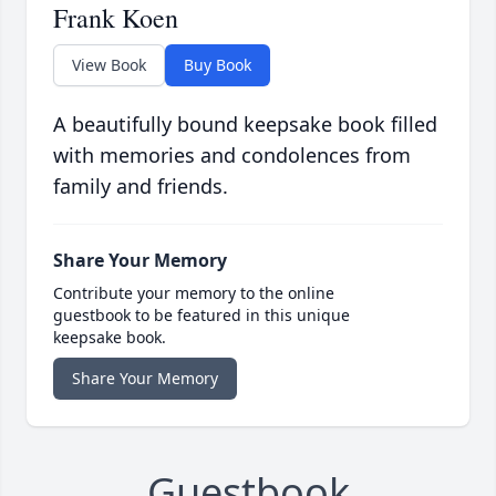
Frank Koen
View Book
Buy Book
A beautifully bound keepsake book filled
with memories and condolences from
family and friends.
Share Your Memory
Contribute your memory to the online
guestbook to be featured in this unique
keepsake book.
Share Your Memory
Guestbook