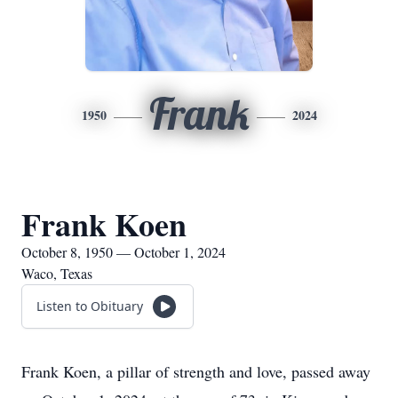
Frank
1950
2024
Frank Koen
October 8, 1950 — October 1, 2024
Waco, Texas
Listen to Obituary
Frank Koen, a pillar of strength and love, passed away