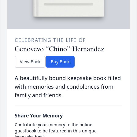
CELEBRATING THE LIFE OF
Genovevo “Chino” Hernandez
View Book
Buy Book
A beautifully bound keepsake book filled
with memories and condolences from
family and friends.
Share Your Memory
Contribute your memory to the online
guestbook to be featured in this unique
keepsake book.