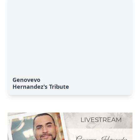
Genovevo
Hernandez's Tribute