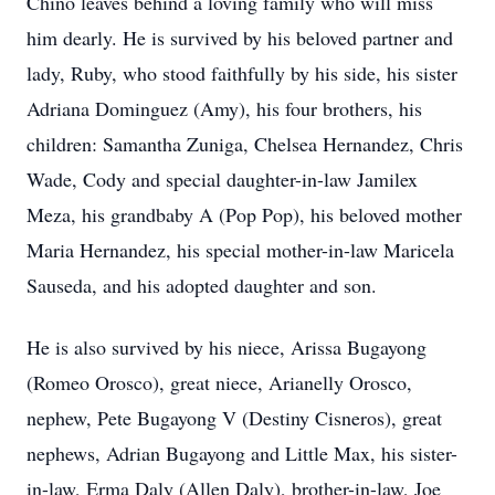
Chino leaves behind a loving family who will miss
him dearly. He is survived by his beloved partner and
lady, Ruby, who stood faithfully by his side, his sister
Adriana Dominguez (Amy), his four brothers, his
children: Samantha Zuniga, Chelsea Hernandez, Chris
Wade, Cody and special daughter-in-law Jamilex
Meza, his grandbaby A (Pop Pop), his beloved mother
Maria Hernandez, his special mother-in-law Maricela
Sauseda, and his adopted daughter and son.
He is also survived by his niece, Arissa Bugayong
(Romeo Orosco), great niece, Arianelly Orosco,
nephew, Pete Bugayong V (Destiny Cisneros), great
nephews, Adrian Bugayong and Little Max, his sister-
in-law, Erma Daly (Allen Daly), brother-in-law, Joe