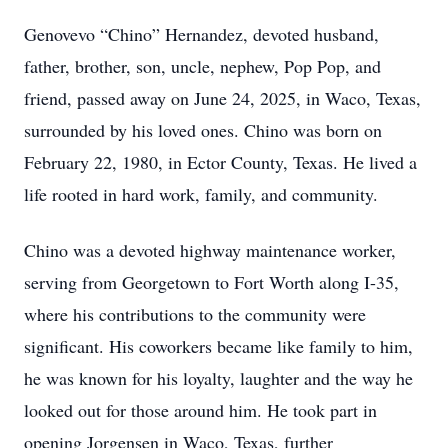
Genovevo “Chino” Hernandez, devoted husband,
father, brother, son, uncle, nephew, Pop Pop, and
friend, passed away on June 24, 2025, in Waco, Texas,
surrounded by his loved ones. Chino was born on
February 22, 1980, in Ector County, Texas. He lived a
life rooted in hard work, family, and community.
Chino was a devoted highway maintenance worker,
serving from Georgetown to Fort Worth along I-35,
where his contributions to the community were
significant. His coworkers became like family to him,
he was known for his loyalty, laughter and the way he
looked out for those around him. He took part in
opening Jorgensen in Waco, Texas, further