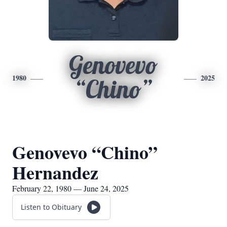
Genovevo
1980
2025
“Chino”
Genovevo “Chino”
Hernandez
February 22, 1980 — June 24, 2025
Listen to Obituary