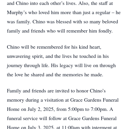
and Chino into each other’s lives. Also, the staff at
Murphy’s who loved him more than just a regular – he
was family. Chino was blessed with so many beloved
family and friends who will remember him fondly.
Chino will be remembered for his kind heart,
unwavering spirit, and the lives he touched in his
journey through life. His legacy will live on through
the love he shared and the memories he made.
Family and friends are invited to honor Chino’s
memory during a visitation at Grace Gardens Funeral
Home on July 2, 2025, from 5:00pm to 7:00pm. A
funeral service will follow at Grace Gardens Funeral
Home on July 3, 2025, at 11:00am with interment at