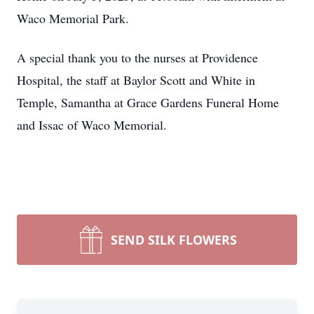
Waco Memorial Park.
A special thank you to the nurses at Providence
Hospital, the staff at Baylor Scott and White in
Temple, Samantha at Grace Gardens Funeral Home
and Issac of Waco Memorial.
SEND SILK FLOWERS