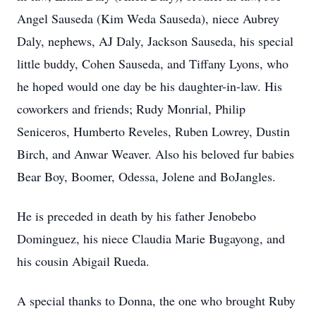
Angel Sauseda (Kim Weda Sauseda), niece Aubrey
Daly, nephews, AJ Daly, Jackson Sauseda, his special
little buddy, Cohen Sauseda, and Tiffany Lyons, who
he hoped would one day be his daughter-in-law. His
coworkers and friends; Rudy Monrial, Philip
Seniceros, Humberto Reveles, Ruben Lowrey, Dustin
Birch, and Anwar Weaver. Also his beloved fur babies
Bear Boy, Boomer, Odessa, Jolene and BoJangles.
He is preceded in death by his father Jenobebo
Dominguez, his niece Claudia Marie Bugayong, and
his cousin Abigail Rueda.
A special thanks to Donna, the one who brought Ruby