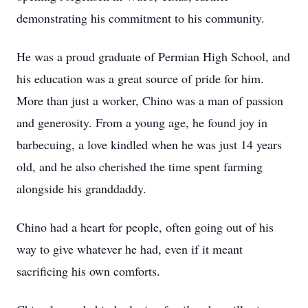
demonstrating his commitment to his community.
He was a proud graduate of Permian High School, and
his education was a great source of pride for him.
More than just a worker, Chino was a man of passion
and generosity. From a young age, he found joy in
barbecuing, a love kindled when he was just 14 years
old, and he also cherished the time spent farming
alongside his granddaddy.
Chino had a heart for people, often going out of his
way to give whatever he had, even if it meant
sacrificing his own comforts.