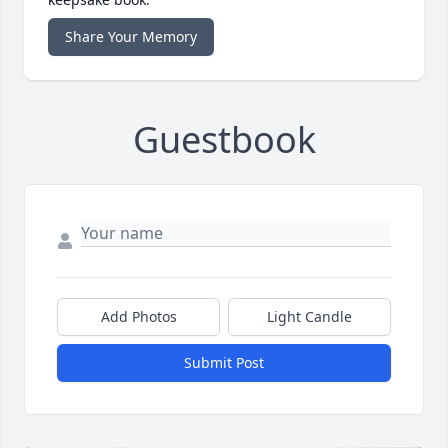
Share Your Memory
Guestbook
Add Photos
Light Candle
Submit Post