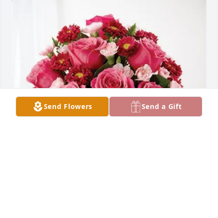
Send Flowers
Send a Gift
Eric Hildenbrand purchased Blossoming Heart for 
Genovevo “Chino” Hernandez
ERIC HILDENBRAND
Jul 01, 2025