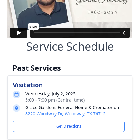
Service Schedule
Past Services
Visitation
Wednesday, July 2, 2025
5:00 - 7:00 pm (Central time)
Grace Gardens Funeral Home & Crematorium
8220 Woodway Dr, Woodway, TX 76712
Get Directions