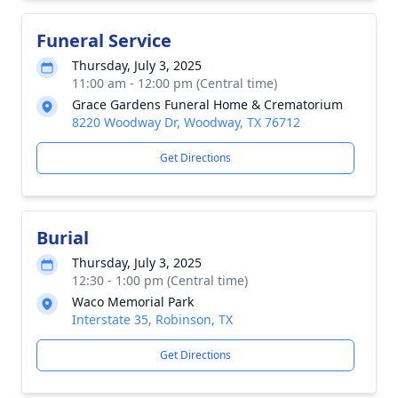
Funeral Service
Thursday, July 3, 2025
11:00 am - 12:00 pm (Central time)
Grace Gardens Funeral Home & Crematorium
8220 Woodway Dr, Woodway, TX 76712
Get Directions
Burial
Thursday, July 3, 2025
12:30 - 1:00 pm (Central time)
Waco Memorial Park
Interstate 35, Robinson, TX
Get Directions