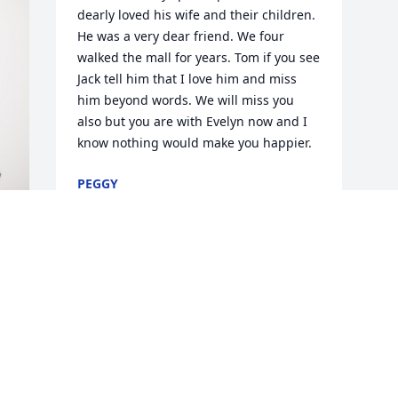
dearly loved his wife and their children. 
He was a very dear friend. We four 
walked the mall for years. Tom if you see 
Jack tell him that I love him and miss 
him beyond words. We will miss you 
also but you are with Evelyn now and I 
know nothing would make you happier.
PEGGY
Aug 19, 2024