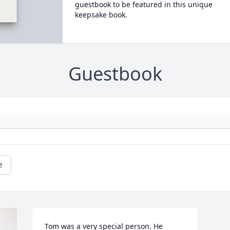
guestbook to be featured in this unique
keepsake book.
Guestbook
e
Tom was a very special person. He 