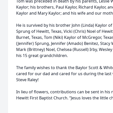
Tom was preceded in death by his parents, Leslie W
Kaylor; his brothers, Paul Kaylor, Richard Kaylor, an
Kaylor and Mary Kaylor; and his wife and our mothe
He is survived by his brother John (Linda) Kaylor of
Sprung of Hewitt, Texas, Vicki (Chris) Noel of Hewit
Burnet, Texas, Tom (Niki) Kaylor of McGregor, Texas
(Jennifer) Sprung, Jennifer (Amado) Benitez, Stacy 
Mark (Brittney) Noel, Chelsea (Russell) Irby, Wesley
his 15 great grandchildren.
The family wishes to thank the Baylor Scott & Whi
cared for our dad and cared for us during the last 
Steve Raley!
In lieu of flowers, contributions can be sent in his
Hewitt First Baptist Church. “Jesus loves the little c