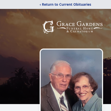
‹ Return to Current Obituaries