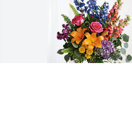
Iglesia Misionera Biblica Waco has 
purchased Loving Embrace for Harrold 
Thomas "Tom" Kaylor
IGLESIA MISIONERA BIBLICA WACO
Aug 21, 2024