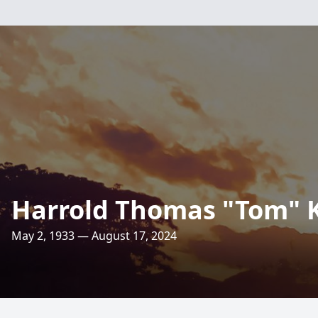
Harrold Thomas "Tom" 
May 2, 1933 — August 17, 2024