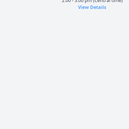
2:00 - 3:00 pm (Central time)
View Details