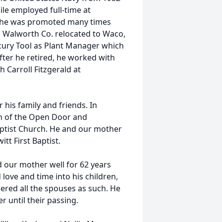
ile employed full-time at
, he was promoted many times
n Walworth Co. relocated to Waco,
cury Tool as Plant Manager which
fter he retired, he worked with
 Carroll Fitzgerald at
 his family and friends. In
h of the Open Door and
Baptist Church. He and our mother
tt First Baptist.
d our mother well for 62 years
 love and time into his children,
ered all the spouses as such. He
er until their passing.