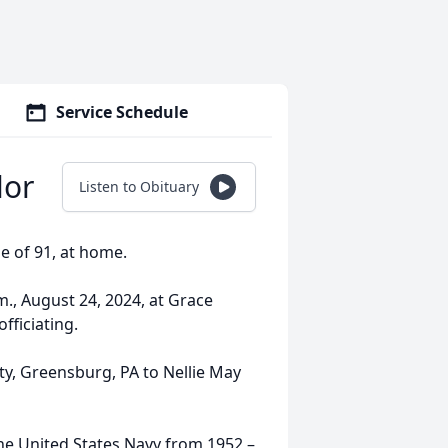
Service Schedule
lor
Listen to Obituary
e of 91, at home.
m., August 24, 2024, at Grace
ficiating.
y, Greensburg, PA to Nellie May
the United States Navy from 1952 –