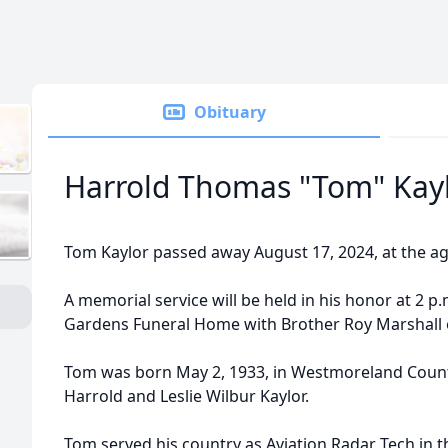
Obituary
Harrold Thomas "Tom" Kay
Tom Kaylor passed away August 17, 2024, at the ag
A memorial service will be held in his honor at 2 p.
Gardens Funeral Home with Brother Roy Marshall of
Tom was born May 2, 1933, in Westmoreland Count
Harrold and Leslie Wilbur Kaylor.
Tom served his country as Aviation Radar Tech in 