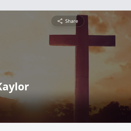
Share
Kaylor