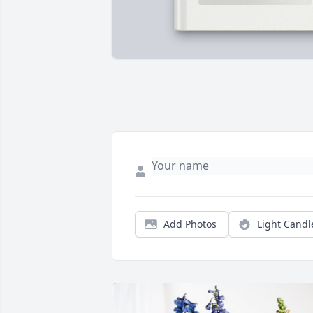
Add Photos
Light Candl