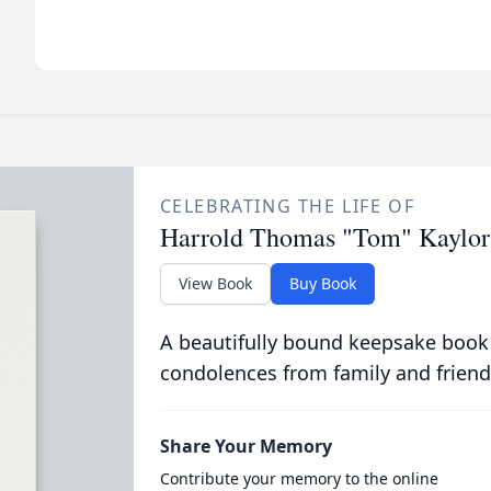
CELEBRATING THE LIFE OF
Harrold Thomas "Tom" Kaylor
View Book
Buy Book
A beautifully bound keepsake book
condolences from family and friend
Share Your Memory
Contribute your memory to the online