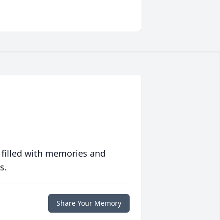
 filled with memories and
s.
Share Your Memory