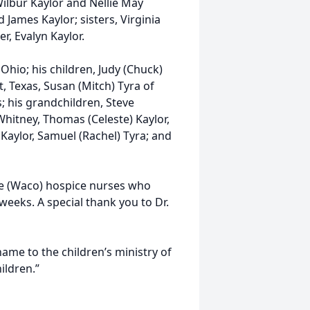
ilbur Kaylor and Nellie May
d James Kaylor; sisters, Virginia
r, Evalyn Kaylor.
 Ohio; his children, Judy (Chuck)
t, Texas, Susan (Mitch) Tyra of
; his grandchildren, Steve
Whitney, Thomas (Celeste) Kaylor,
 Kaylor, Samuel (Rachel) Tyra; and
te (Waco) hospice nurses who
weeks. A special thank you to Dr.
 name to the children’s ministry of
hildren.”