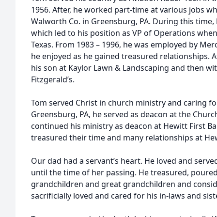
1956. After, he worked part-time at various jobs wh
Walworth Co. in Greensburg, PA. During this time
which led to his position as VP of Operations whe
Texas. From 1983 – 1996, he was employed by Mer
he enjoyed as he gained treasured relationships. A
his son at Kaylor Lawn & Landscaping and then with
Fitzgerald’s.
Tom served Christ in church ministry and caring for
Greensburg, PA, he served as deacon at the Churc
continued his ministry as deacon at Hewitt First 
treasured their time and many relationships at Hewi
Our dad had a servant’s heart. He loved and serve
until the time of her passing. He treasured, poured
grandchildren and great grandchildren and consid
sacrificially loved and cared for his in-laws and sist