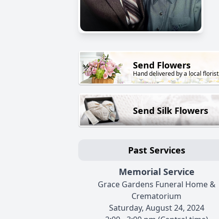
Send Flowers
Hand delivered by a local florist
Send Silk Flowers
Past Services
Memorial Service
Grace Gardens Funeral Home &
Crematorium
Saturday, August 24, 2024