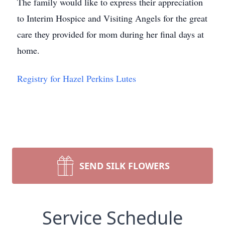
The family would like to express their appreciation
to Interim Hospice and Visiting Angels for the great
care they provided for mom during her final days at
home.
Registry for Hazel Perkins Lutes
SEND SILK FLOWERS
Service Schedule