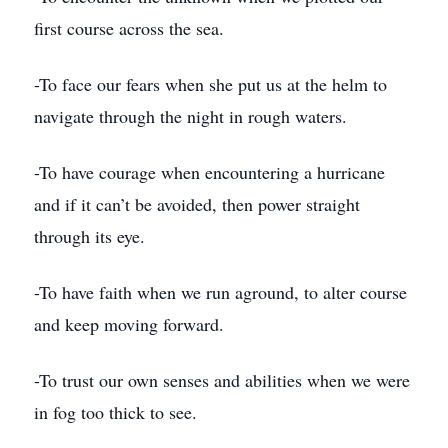
first course across the sea.
-To face our fears when she put us at the helm to
navigate through the night in rough waters.
-To have courage when encountering a hurricane
and if it can’t be avoided, then power straight
through its eye.
-To have faith when we run aground, to alter course
and keep moving forward.
-To trust our own senses and abilities when we were
in fog too thick to see.