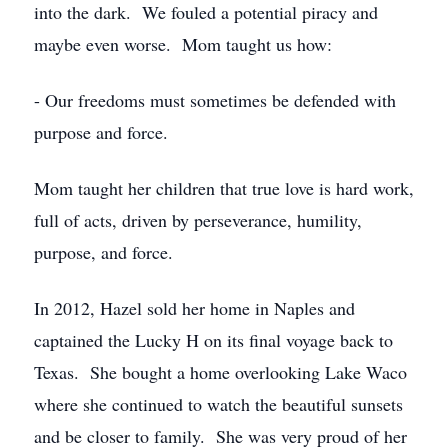
into the dark. We fouled a potential piracy and
maybe even worse. Mom taught us how:
- Our freedoms must sometimes be defended with
purpose and force.
Mom taught her children that true love is hard work,
full of acts, driven by perseverance, humility,
purpose, and force.
In 2012, Hazel sold her home in Naples and
captained the Lucky H on its final voyage back to
Texas. She bought a home overlooking Lake Waco
where she continued to watch the beautiful sunsets
and be closer to family. She was very proud of her