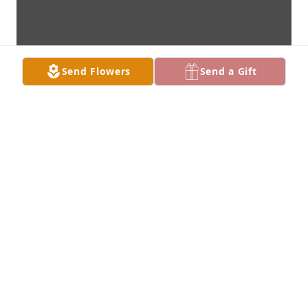
Send Flowers
Send a Gift