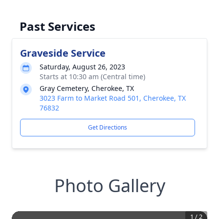
Past Services
Graveside Service
Saturday, August 26, 2023
Starts at 10:30 am (Central time)
Gray Cemetery, Cherokee, TX
3023 Farm to Market Road 501, Cherokee, TX
76832
Get Directions
Photo Gallery
1
/
2