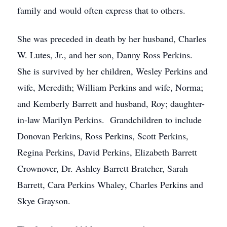
family and would often express that to others.
She was preceded in death by her husband, Charles
W. Lutes, Jr., and her son, Danny Ross Perkins.
She is survived by her children, Wesley Perkins and
wife, Meredith; William Perkins and wife, Norma;
and Kemberly Barrett and husband, Roy; daughter-
in-law Marilyn Perkins. Grandchildren to include
Donovan Perkins, Ross Perkins, Scott Perkins,
Regina Perkins, David Perkins, Elizabeth Barrett
Crownover, Dr. Ashley Barrett Bratcher, Sarah
Barrett, Cara Perkins Whaley, Charles Perkins and
Skye Grayson.