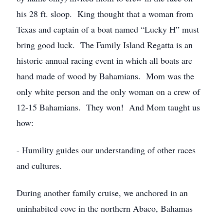
his 28 ft. sloop. King thought that a woman from
Texas and captain of a boat named “Lucky H” must
bring good luck. The Family Island Regatta is an
historic annual racing event in which all boats are
hand made of wood by Bahamians. Mom was the
only white person and the only woman on a crew of
12-15 Bahamians. They won! And Mom taught us
how:
- Humility guides our understanding of other races
and cultures.
During another family cruise, we anchored in an
uninhabited cove in the northern Abaco, Bahamas