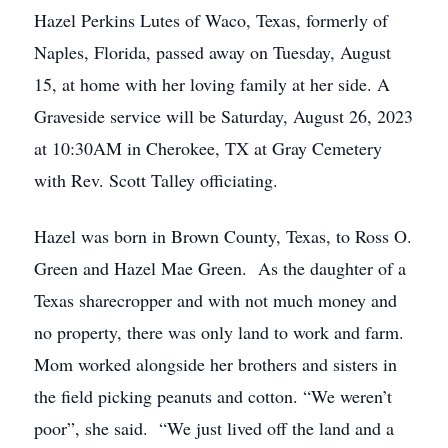
Hazel Perkins Lutes of Waco, Texas, formerly of
Naples, Florida, passed away on Tuesday, August
15, at home with her loving family at her side. A
Graveside service will be Saturday, August 26, 2023
at 10:30AM in Cherokee, TX at Gray Cemetery
with Rev. Scott Talley officiating.
Hazel was born in Brown County, Texas, to Ross O.
Green and Hazel Mae Green. As the daughter of a
Texas sharecropper and with not much money and
no property, there was only land to work and farm.
Mom worked alongside her brothers and sisters in
the field picking peanuts and cotton. “We weren’t
poor”, she said. “We just lived off the land and a