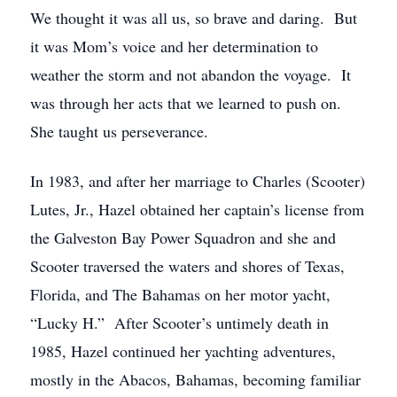
We thought it was all us, so brave and daring. But
it was Mom’s voice and her determination to
weather the storm and not abandon the voyage. It
was through her acts that we learned to push on.
She taught us perseverance.
In 1983, and after her marriage to Charles (Scooter)
Lutes, Jr., Hazel obtained her captain’s license from
the Galveston Bay Power Squadron and she and
Scooter traversed the waters and shores of Texas,
Florida, and The Bahamas on her motor yacht,
“Lucky H.” After Scooter’s untimely death in
1985, Hazel continued her yachting adventures,
mostly in the Abacos, Bahamas, becoming familiar