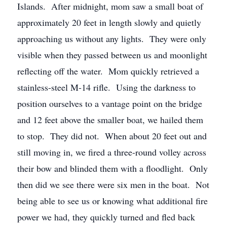
Islands. After midnight, mom saw a small boat of
approximately 20 feet in length slowly and quietly
approaching us without any lights. They were only
visible when they passed between us and moonlight
reflecting off the water. Mom quickly retrieved a
stainless-steel M-14 rifle. Using the darkness to
position ourselves to a vantage point on the bridge
and 12 feet above the smaller boat, we hailed them
to stop. They did not. When about 20 feet out and
still moving in, we fired a three-round volley across
their bow and blinded them with a floodlight. Only
then did we see there were six men in the boat. Not
being able to see us or knowing what additional fire
power we had, they quickly turned and fled back