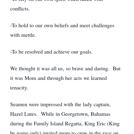
conflicts.
-To hold to our own beliefs and meet challenges
with mettle.
-To be resolved and achieve our goals.
We thought it was all us, so brave and daring. But
it was Mom and through her acts we learned
tenacity.
Seamen were impressed with the lady captain,
Hazel Lutes. While in Georgetown, Bahamas
during the Family Island Regatta, King Eric (King
by name only) invited mom to crew in the race on