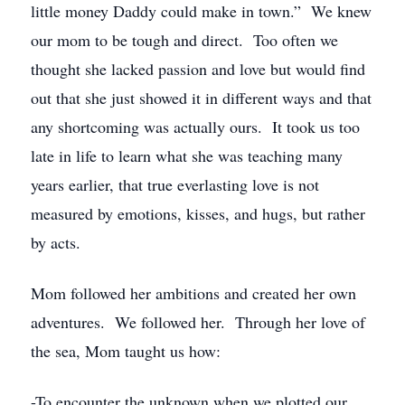
little money Daddy could make in town.” We knew
our mom to be tough and direct. Too often we
thought she lacked passion and love but would find
out that she just showed it in different ways and that
any shortcoming was actually ours. It took us too
late in life to learn what she was teaching many
years earlier, that true everlasting love is not
measured by emotions, kisses, and hugs, but rather
by acts.
Mom followed her ambitions and created her own
adventures. We followed her. Through her love of
the sea, Mom taught us how:
-To encounter the unknown when we plotted our