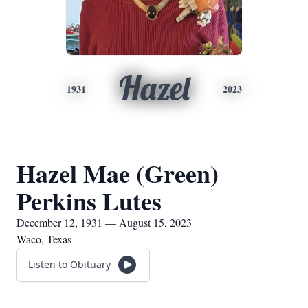
Hazel
1931
2023
Hazel Mae (Green)
Perkins Lutes
December 12, 1931 — August 15, 2023
Waco, Texas
Listen to Obituary