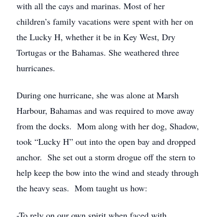
with all the cays and marinas. Most of her
children’s family vacations were spent with her on
the Lucky H, whether it be in Key West, Dry
Tortugas or the Bahamas. She weathered three
hurricanes.
During one hurricane, she was alone at Marsh
Harbour, Bahamas and was required to move away
from the docks. Mom along with her dog, Shadow,
took “Lucky H” out into the open bay and dropped
anchor. She set out a storm drogue off the stern to
help keep the bow into the wind and steady through
the heavy seas. Mom taught us how:
-To rely on our own spirit when faced with