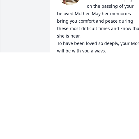
on the passing of your 
beloved Mother. May her memories 
bring you comfort and peace during 
these most difficult times and know that
she is near.

To have been loved so deeply, your Mo
will be with you always.

               Hearts Forever

               Author Unknown

“ A Mother holds her Children’s hands 
for awhile, their hearts forever”

Love and hugs, Julia
JULIA BLAKEY
Nov 11, 2024