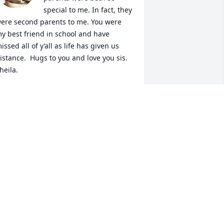
special to me. In fact, they 
ere second parents to me. You were 
y best friend in school and have 
issed all of y’all as life has given us 
istance.  Hugs to you and love you sis. 
heila.
HEILA HOOKER
ov 03, 2024
o sorry to hear about Hilda. Such a 
eautiful person inside and out   
rayers for her family
EVERLY DAVIS
ov 02, 2024