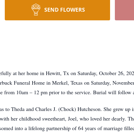
SEND FLOWERS
fully at her home in Hewitt, Tx on Saturday, October 26, 202
Starbuck Funeral Home in Merkel, Texas on Saturday, Novembe
 be from 10am – 12 pm prior to the service. Burial will follow
as to Theda and Charles J. (Chock) Hutcheson. She grew up i
ith her childhood sweetheart, Joel, who loved her dearly. The
omed into a lifelong partnership of 64 years of marriage fille