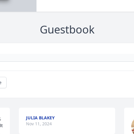
Guestbook
e
JULIA BLAKEY
 

Nov 11, 2024
t 
 