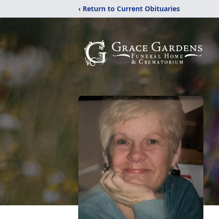
‹ Return to Current Obituaries