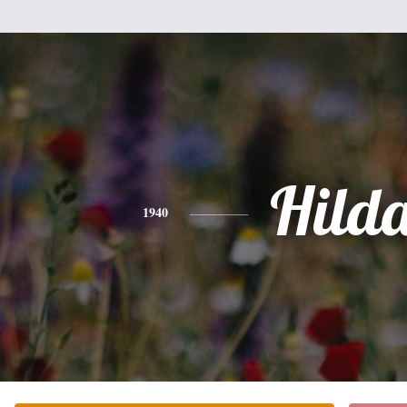
Hild
1940