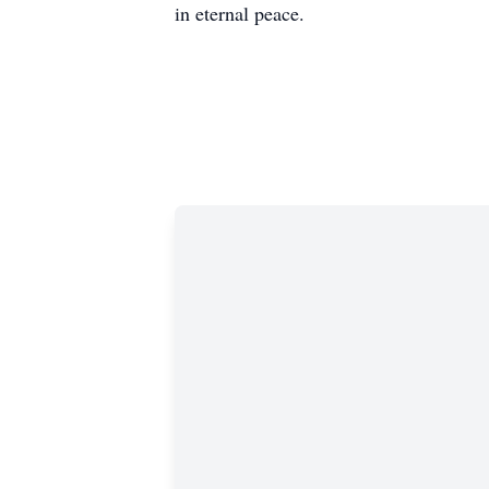
in eternal peace.