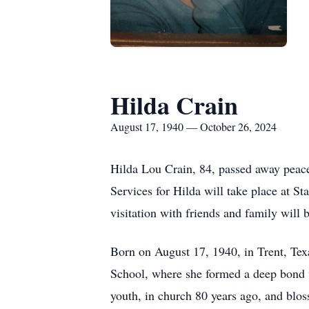
Hilda Crain
August 17, 1940 — October 26, 2024
Hilda Lou Crain, 84, passed away peace
Services for Hilda will take place at 
visitation with friends and family will
Born on August 17, 1940, in Trent, Tex
School, where she formed a deep bond w
youth, in church 80 years ago, and bloss