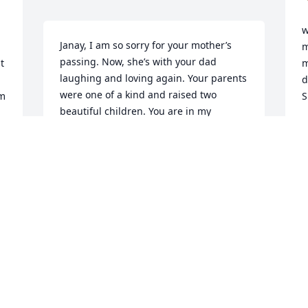
w
Janay, I am so sorry for your mother’s 
m
passing. Now, she’s with your dad 
 
m
laughing and loving again. Your parents 
d
were one of a kind and raised two 
m 
S
beautiful children. You are in my 
thoughts and prayers. Love you forever. 
S
N
Annelle
ANNELLE VICK MCDANIEL
Nov 02, 2024
S
b
p
B
N