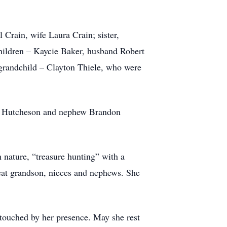
Crain, wife Laura Crain; sister,
ildren – Kaycie Baker, husband Robert
grandchild – Clayton Thiele, who were
ck Hutcheson and nephew Brandon
h nature, “treasure hunting” with a
great grandson, nieces and nephews. She
e touched by her presence. May she rest