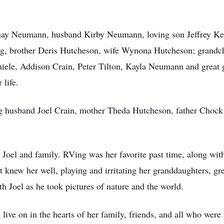
anay Neumann, husband Kirby Neumann, loving son Jeffrey Kel 
g, brother Deris Hutcheson, wife Wynona Hutcheson; grandch
iele, Addison Crain, Peter Tilton, Kayla Neumann and great 
 life.
ing husband Joel Crain, mother Theda Hutcheson, father Cho
, Joel and family. RVing was her favorite past time, along wit
hat knew her well, playing and irritating her granddaughters, 
h Joel as he took pictures of nature and the world.
 live on in the hearts of her family, friends, and all who wer