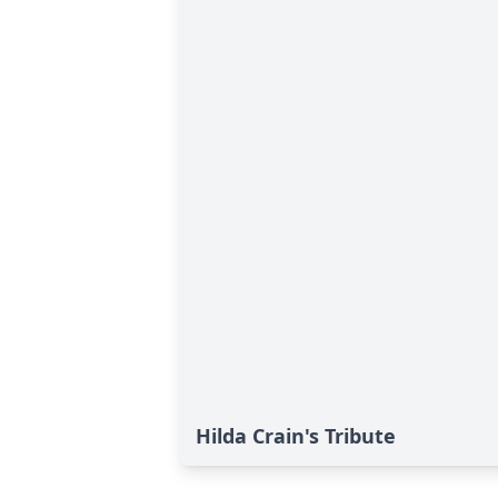
Hilda Crain's Tribute