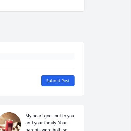
Submit Post
My heart goes out to you 
and your family. Your 
parents were both so 