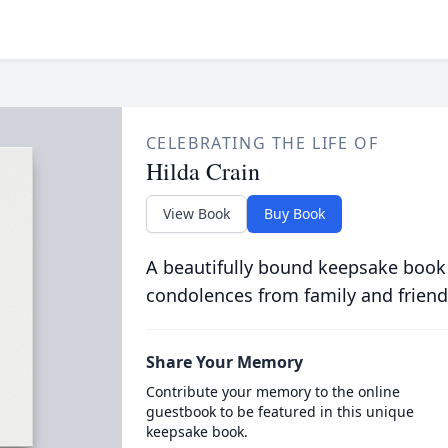
CELEBRATING THE LIFE OF
Hilda Crain
View Book
Buy Book
A beautifully bound keepsake book
condolences from family and friend
Share Your Memory
Contribute your memory to the online
guestbook to be featured in this unique
keepsake book.