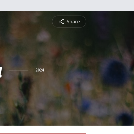
Share
a
2024