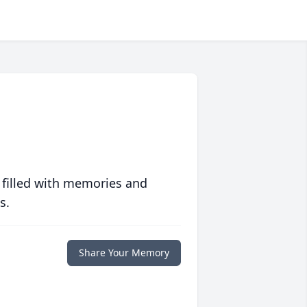
 filled with memories and
s.
Share Your Memory