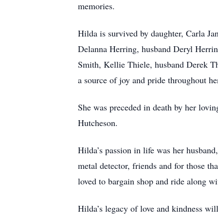
memories.
Hilda is survived by daughter, Carla J
Delanna Herring, husband Deryl Herrin
Smith, Kellie Thiele, husband Derek Th
a source of joy and pride throughout her
She was preceded in death by her lov
Hutcheson.
Hilda’s passion in life was her husband
metal detector, friends and for those t
loved to bargain shop and ride along wit
Hilda’s legacy of love and kindness will