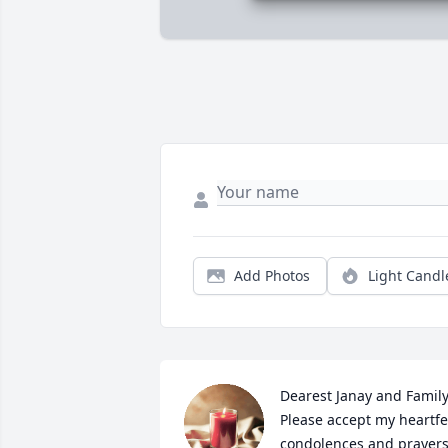
Add Photos
Light Candl
Dearest Janay and Family,
Please accept my heartfel
condolences and prayers