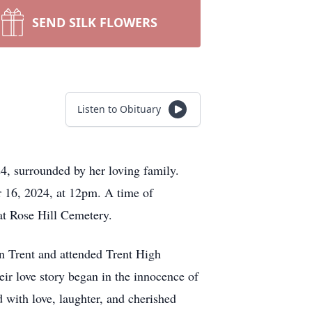
SEND SILK FLOWERS
Listen to Obituary
4, surrounded by her loving family.
r 16, 2024, at 12pm. A time of
 at Rose Hill Cemetery.
n Trent and attended Trent High
ir love story began in the innocence of
d with love, laughter, and cherished