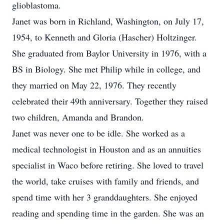
glioblastoma.
Janet was born in Richland, Washington, on July 17,
1954, to Kenneth and Gloria (Hascher) Holtzinger.
She graduated from Baylor University in 1976, with a
BS in Biology. She met Philip while in college, and
they married on May 22, 1976. They recently
celebrated their 49th anniversary. Together they raised
two children, Amanda and Brandon.
Janet was never one to be idle. She worked as a
medical technologist in Houston and as an annuities
specialist in Waco before retiring. She loved to travel
the world, take cruises with family and friends, and
spend time with her 3 granddaughters. She enjoyed
reading and spending time in the garden. She was an