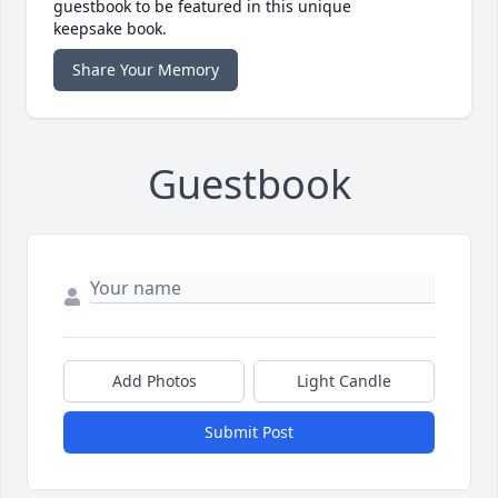
guestbook to be featured in this unique
keepsake book.
Share Your Memory
Guestbook
Add Photos
Light Candle
Submit Post