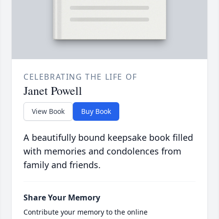
CELEBRATING THE LIFE OF
Janet Powell
View Book
Buy Book
A beautifully bound keepsake book filled
with memories and condolences from
family and friends.
Share Your Memory
Contribute your memory to the online