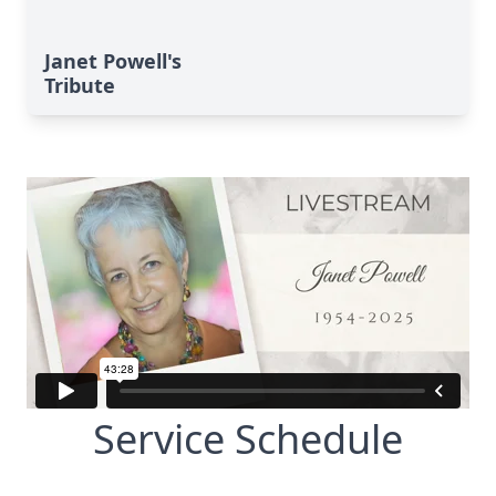
Janet Powell's
Tribute
Service Schedule