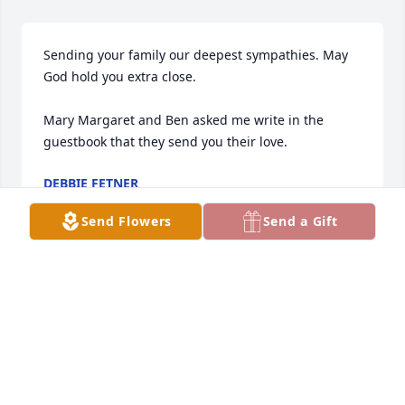
Sending your family our deepest sympathies. May 
God hold you extra close. 

Mary Margaret and Ben asked me write in the 
guestbook that they send you their love.
DEBBIE FETNER
Jun 06, 2025
Send Flowers
Send a Gift
We extend our deepest condolences to Philip, 
Amanda, Brandon, Susie& all the family. We have 
beautiful memories of our friendship with Janet.
STEVE & JUDY WILCOX
Jun 05, 2025