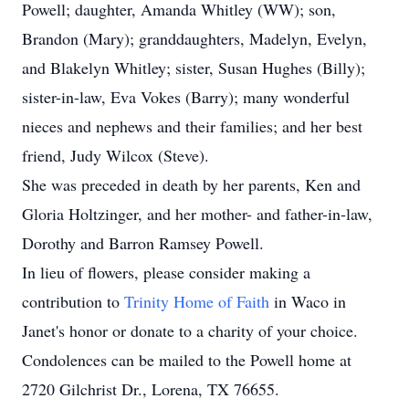
Powell; daughter, Amanda Whitley (WW); son,
Brandon (Mary); granddaughters, Madelyn, Evelyn,
and Blakelyn Whitley; sister, Susan Hughes (Billy);
sister-in-law, Eva Vokes (Barry); many wonderful
nieces and nephews and their families; and her best
friend, Judy Wilcox (Steve).
She was preceded in death by her parents, Ken and
Gloria Holtzinger, and her mother- and father-in-law,
Dorothy and Barron Ramsey Powell.
In lieu of flowers, please consider making a
contribution to
Trinity Home of Faith
in Waco in
Janet's honor or donate to a charity of your choice.
Condolences can be mailed to the Powell home at
2720 Gilchrist Dr., Lorena, TX 76655.