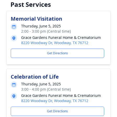
Past Services
Memorial Visitation
Thursday, June 5, 2025
2:00 - 3:00 pm (Central time)
Grace Gardens Funeral Home & Crematorium
8220 Woodway Dr, Woodway, TX 76712
Get Directions
Celebration of Life
Thursday, June 5, 2025
3:00 - 4:00 pm (Central time)
Grace Gardens Funeral Home & Crematorium
8220 Woodway Dr, Woodway, TX 76712
Get Directions