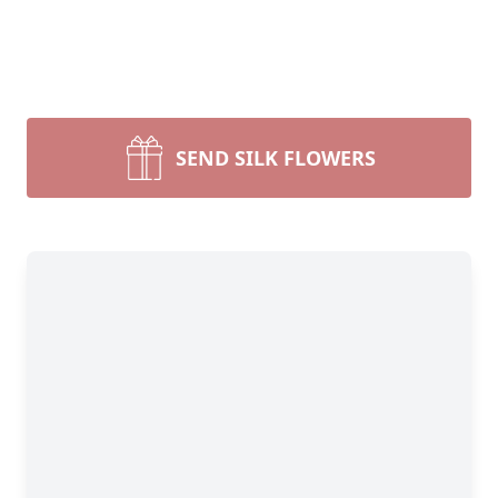
SEND SILK FLOWERS