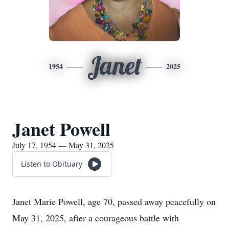
Janet
1954
2025
Janet Powell
July 17, 1954 — May 31, 2025
Listen to Obituary
Janet Marie Powell, age 70, passed away peacefully on
May 31, 2025, after a courageous battle with