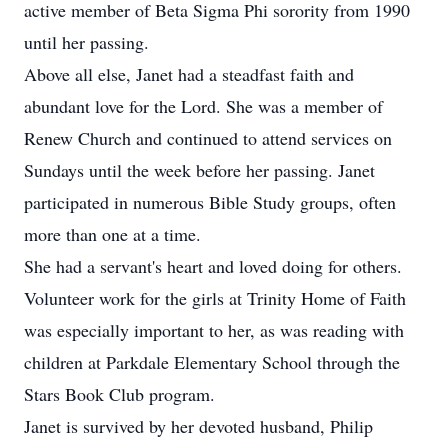
active member of Beta Sigma Phi sorority from 1990
until her passing.
Above all else, Janet had a steadfast faith and
abundant love for the Lord. She was a member of
Renew Church and continued to attend services on
Sundays until the week before her passing. Janet
participated in numerous Bible Study groups, often
more than one at a time.
She had a servant's heart and loved doing for others.
Volunteer work for the girls at Trinity Home of Faith
was especially important to her, as was reading with
children at Parkdale Elementary School through the
Stars Book Club program.
Janet is survived by her devoted husband, Philip