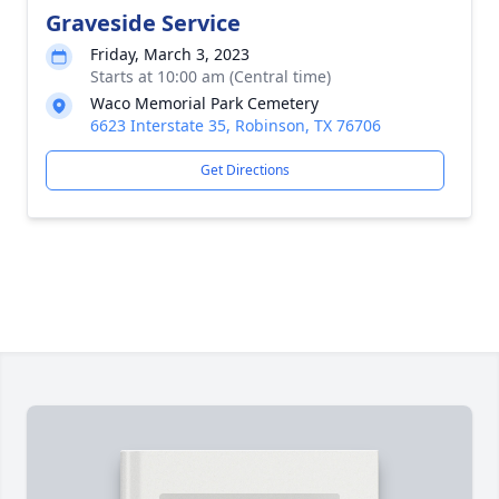
Graveside Service
Friday, March 3, 2023
Starts at 10:00 am (Central time)
Waco Memorial Park Cemetery
6623 Interstate 35, Robinson, TX 76706
Get Directions