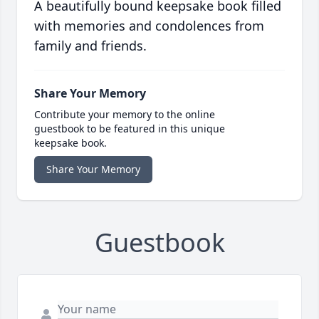
A beautifully bound keepsake book filled
with memories and condolences from
family and friends.
Share Your Memory
Contribute your memory to the online
guestbook to be featured in this unique
keepsake book.
Share Your Memory
Guestbook