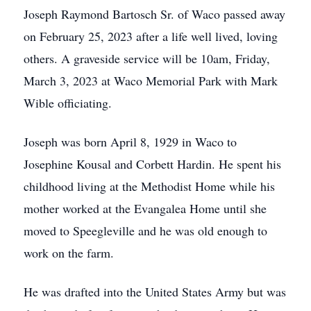
Joseph Raymond Bartosch Sr. of Waco passed away
on February 25, 2023 after a life well lived, loving
others. A graveside service will be 10am, Friday,
March 3, 2023 at Waco Memorial Park with Mark
Wible officiating.
Joseph was born April 8, 1929 in Waco to
Josephine Kousal and Corbett Hardin. He spent his
childhood living at the Methodist Home while his
mother worked at the Evangalea Home until she
moved to Speegleville and he was old enough to
work on the farm.
He was drafted into the United States Army but was