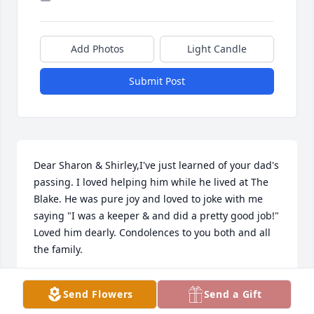
Add Photos
Light Candle
Submit Post
Dear Sharon & Shirley,I've just learned of your dad's 
passing. I loved helping him while he lived at The 
Blake. He was pure joy and loved to joke with me 
saying "I was a keeper & and did a pretty good job!" 
Loved him dearly. Condolences to you both and all 
the family.
SUSAN E CARNES
Send Flowers
Send a Gift
Mar 05, 2023