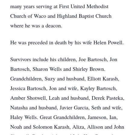
many years serving at First United Methodist
Church of Waco and Highland Baptist Church
where he was a deacon.
He was preceded in death by his wife Helen Powell.
Survivors include his children, Joe Bartosch, Jon
Bartosch, Sharon Wells and Shirley Brown.
Grandchildren, Suzy and husband, Elliott Karash,
Jessica Bartosch, Jon and wife, Kayley Bartosch,
Amber Shotwell, Leah and husband, Derek Pasteka,
Natasha and husband, Javier Garcia, Seth and wife,
Haley Wells. Great Grandchildren, Jameson, Ian,
Noah and Solomon Karash, Aliza, Allison and John