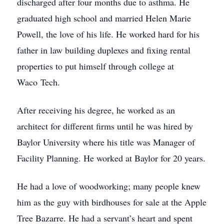
discharged after four months due to asthma. He
graduated high school and married Helen Marie
Powell, the love of his life. He worked hard for his
father in law building duplexes and fixing rental
properties to put himself through college at
Waco Tech.
After receiving his degree, he worked as an
architect for different firms until he was hired by
Baylor University where his title was Manager of
Facility Planning. He worked at Baylor for 20 years.
He had a love of woodworking; many people knew
him as the guy with birdhouses for sale at the Apple
Tree Bazarre. He had a servant’s heart and spent