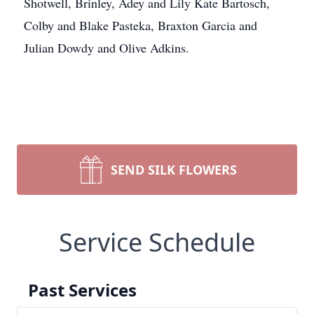
Shotwell, Brinley, Adey and Lily Kate Bartosch,
Colby and Blake Pasteka, Braxton Garcia and
Julian Dowdy and Olive Adkins.
SEND SILK FLOWERS
Service Schedule
Past Services