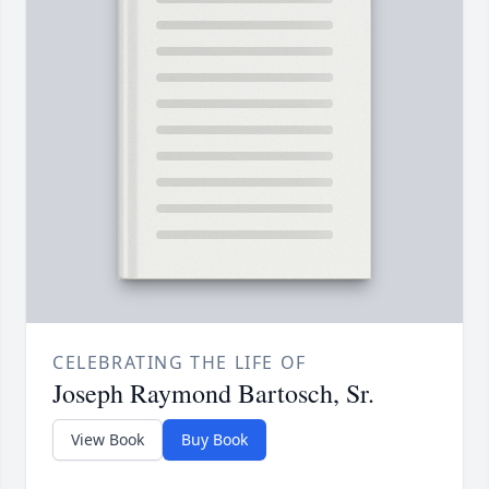
CELEBRATING THE LIFE OF
Joseph Raymond Bartosch, Sr.
View Book
Buy Book