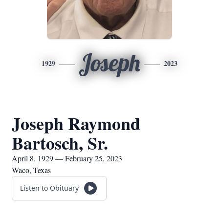
Joseph
1929
2023
Joseph Raymond
Bartosch, Sr.
April 8, 1929 — February 25, 2023
Waco, Texas
Listen to Obituary