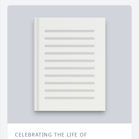
CELEBRATING THE LIFE OF