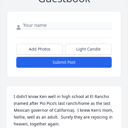
Add Photos
Light Candle
Submit Post
I didn’t know Ken well in high school at El Rancho 
(named after Pio Pico’s last ranch/home as the last 
Mexican governor of California).  I knew Ken’s mom,

Nellie, well as an adult.  Surely they are rejoicing in 
heaven, together again.
