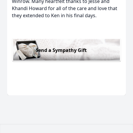
Winrow. Many heartfelt thanks to Jesse and
Khandi Howard for all of the care and love that
they extended to Ken in his final days.
Send a Sympathy Gift