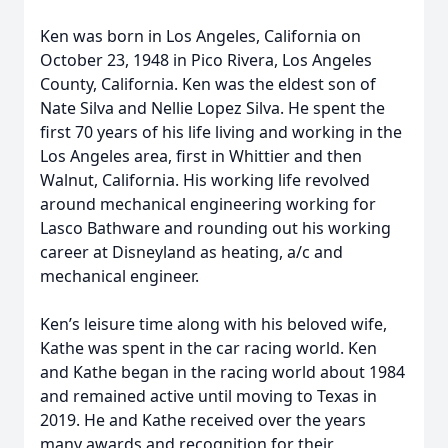
Ken was born in Los Angeles, California on
October 23, 1948 in Pico Rivera, Los Angeles
County, California. Ken was the eldest son of
Nate Silva and Nellie Lopez Silva. He spent the
first 70 years of his life living and working in the
Los Angeles area, first in Whittier and then
Walnut, California. His working life revolved
around mechanical engineering working for
Lasco Bathware and rounding out his working
career at Disneyland as heating, a/c and
mechanical engineer.
Ken’s leisure time along with his beloved wife,
Kathe was spent in the car racing world. Ken
and Kathe began in the racing world about 1984
and remained active until moving to Texas in
2019. He and Kathe received over the years
many awards and recognition for their