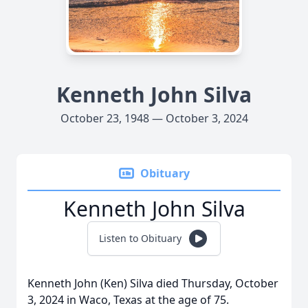
Kenneth John Silva
October 23, 1948 — October 3, 2024
Obituary
Kenneth John Silva
Listen to Obituary
Kenneth John (Ken) Silva died Thursday, October
3, 2024 in Waco, Texas at the age of 75.