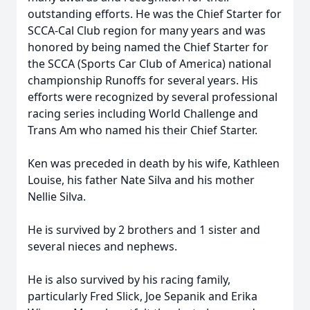
outstanding efforts. He was the Chief Starter for
SCCA-Cal Club region for many years and was
honored by being named the Chief Starter for
the SCCA (Sports Car Club of America) national
championship Runoffs for several years. His
efforts were recognized by several professional
racing series including World Challenge and
Trans Am who named his their Chief Starter.
Ken was preceded in death by his wife, Kathleen
Louise, his father Nate Silva and his mother
Nellie Silva.
He is survived by 2 brothers and 1 sister and
several nieces and nephews.
He is also survived by his racing family,
particularly Fred Slick, Joe Sepanik and Erika