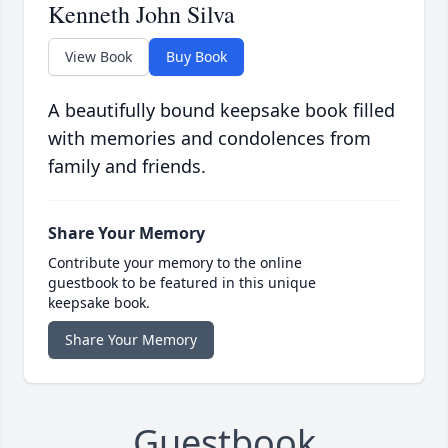
Kenneth John Silva
View Book
Buy Book
A beautifully bound keepsake book filled
with memories and condolences from
family and friends.
Share Your Memory
Contribute your memory to the online
guestbook to be featured in this unique
keepsake book.
Share Your Memory
Guestbook