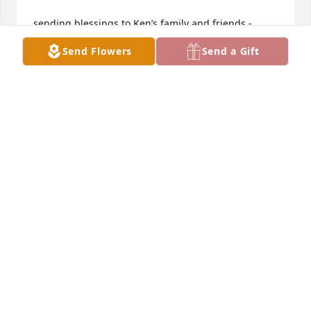
sending blessings to Ken’s family and friends -
Send Flowers
Send a Gift
FRAN
Mar 11, 2026
May God wrap his arms around you 
and the entire family and give you 
peace. 

With heartfelt  RIP Big Guy!
VICTOR GOMEZ
Aug 14, 2025
May You Rest in Peace my friend....