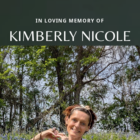
IN LOVING MEMORY OF
KIMBERLY NICOLE