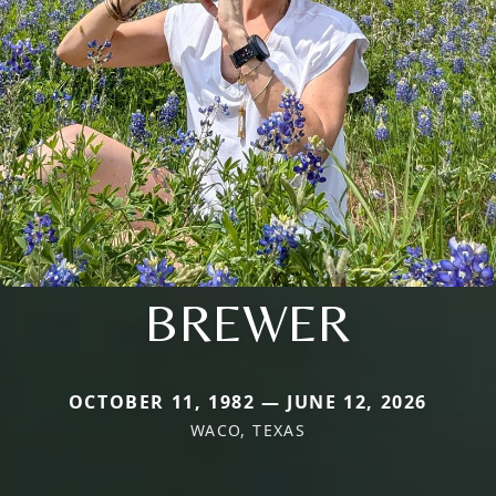
BREWER
OCTOBER 11, 1982 — JUNE 12, 2026
WACO, TEXAS