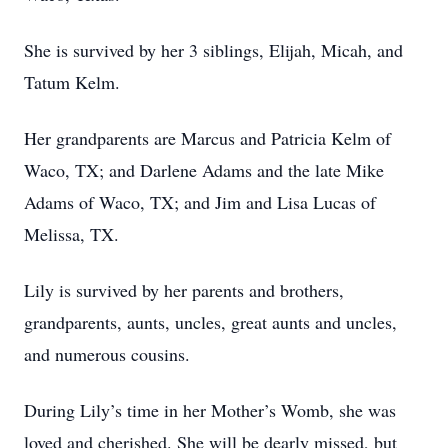
She is survived by her 3 siblings, Elijah, Micah, and
Tatum Kelm.
Her grandparents are Marcus and Patricia Kelm of
Waco, TX; and Darlene Adams and the late Mike
Adams of Waco, TX; and Jim and Lisa Lucas of
Melissa, TX.
Lily is survived by her parents and brothers,
grandparents, aunts, uncles, great aunts and uncles,
and numerous cousins.
During Lily’s time in her Mother’s Womb, she was
loved and cherished. She will be dearly missed, but