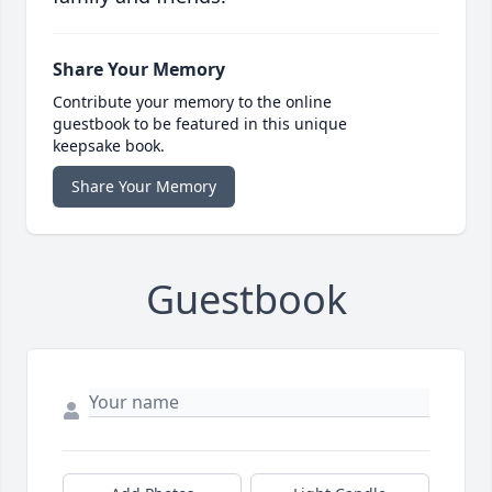
Share Your Memory
Contribute your memory to the online
guestbook to be featured in this unique
keepsake book.
Share Your Memory
Guestbook