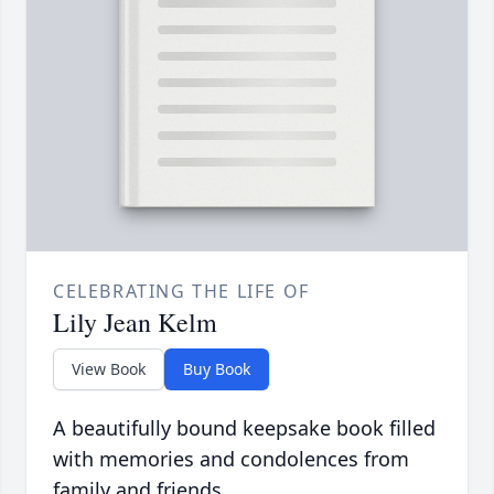
CELEBRATING THE LIFE OF
Lily Jean Kelm
View Book
Buy Book
A beautifully bound keepsake book filled
with memories and condolences from
family and friends.