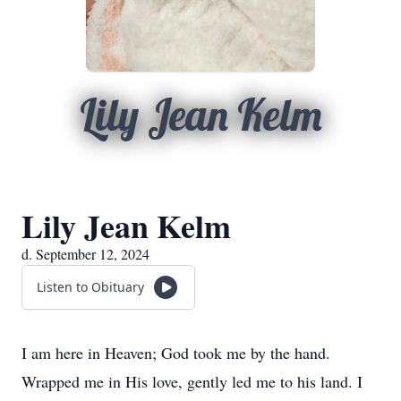
Lily Jean Kelm
Lily Jean Kelm
d. September 12, 2024
Listen to Obituary
I am here in Heaven; God took me by the hand.
Wrapped me in His love, gently led me to his land. I