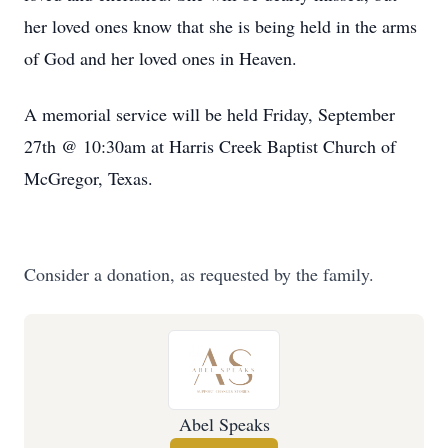
her loved ones know that she is being held in the arms
of God and her loved ones in Heaven.
A memorial service will be held Friday, September
27th @ 10:30am at Harris Creek Baptist Church of
McGregor, Texas.
Consider a donation, as requested by the family.
Abel Speaks