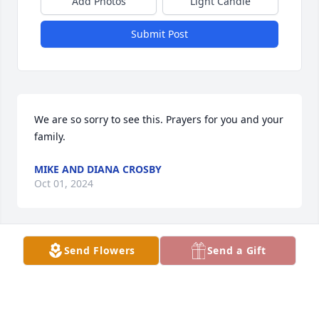
Add Photos
Light Candle
Submit Post
We are so sorry to see this. Prayers for you and your 
family.
MIKE AND DIANA CROSBY
Oct 01, 2024
Send Flowers
Send a Gift
Earlier, I said I did not know you personally but I 
found out that Erica Luco's brother is Lili's Daddy. 
Again, I pray for your whole family that you have 
peace in your hearts. God bless you all.