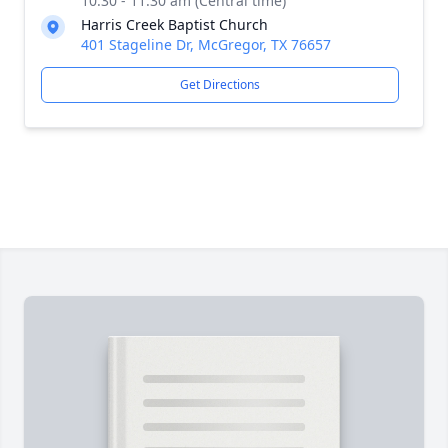
10:30 - 11:30 am (Central time)
Harris Creek Baptist Church
401 Stageline Dr, McGregor, TX 76657
Get Directions