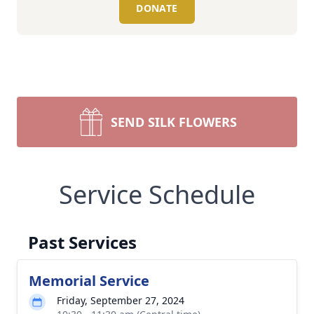
DONATE
SEND SILK FLOWERS
Service Schedule
Past Services
Memorial Service
Friday, September 27, 2024