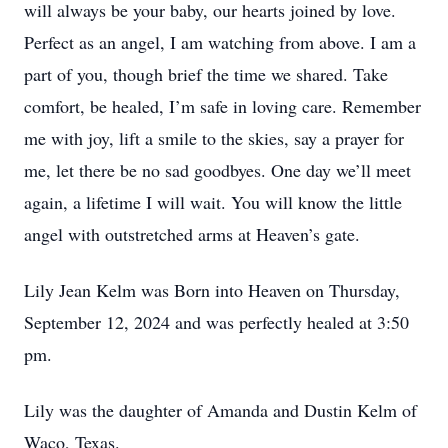
will always be your baby, our hearts joined by love.
Perfect as an angel, I am watching from above. I am a
part of you, though brief the time we shared. Take
comfort, be healed, I’m safe in loving care. Remember
me with joy, lift a smile to the skies, say a prayer for
me, let there be no sad goodbyes. One day we’ll meet
again, a lifetime I will wait. You will know the little
angel with outstretched arms at Heaven’s gate.
Lily Jean Kelm was Born into Heaven on Thursday,
September 12, 2024 and was perfectly healed at 3:50
pm.
Lily was the daughter of Amanda and Dustin Kelm of
Waco, Texas.