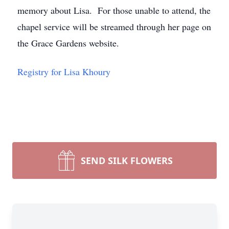
memory about Lisa. For those unable to attend, the
chapel service will be streamed through her page on
the Grace Gardens website.
Registry for Lisa Khoury
SEND SILK FLOWERS