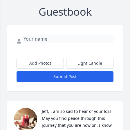
Guestbook
Add Photos
Light Candle
Submit Post
Jeff, I am so sad to hear of your loss. 
May you find peace through this 
journey that you are now on, I know 