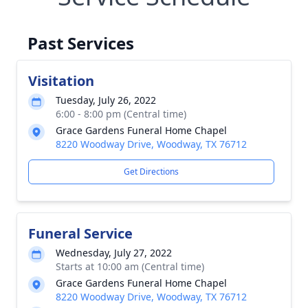
Past Services
Visitation
Tuesday, July 26, 2022
6:00 - 8:00 pm (Central time)
Grace Gardens Funeral Home Chapel
8220 Woodway Drive, Woodway, TX 76712
Get Directions
Funeral Service
Wednesday, July 27, 2022
Starts at 10:00 am (Central time)
Grace Gardens Funeral Home Chapel
8220 Woodway Drive, Woodway, TX 76712