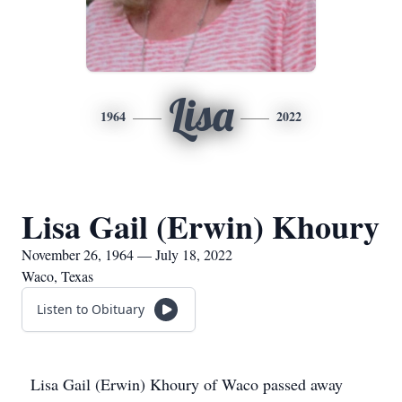
Lisa
1964
2022
Lisa Gail (Erwin) Khoury
November 26, 1964 — July 18, 2022
Waco, Texas
Listen to Obituary
Lisa Gail (Erwin) Khoury of Waco passed away