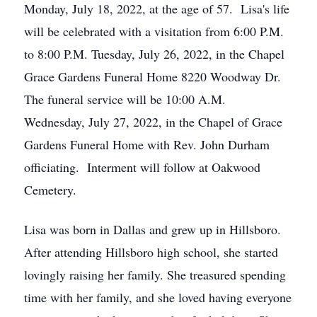
Monday, July 18, 2022, at the age of 57. Lisa's life
will be celebrated with a visitation from 6:00 P.M.
to 8:00 P.M. Tuesday, July 26, 2022, in the Chapel
Grace Gardens Funeral Home 8220 Woodway Dr.
The funeral service will be 10:00 A.M.
Wednesday, July 27, 2022, in the Chapel of Grace
Gardens Funeral Home with Rev. John Durham
officiating. Interment will follow at Oakwood
Cemetery.
Lisa was born in Dallas and grew up in Hillsboro.
After attending Hillsboro high school, she started
lovingly raising her family. She treasured spending
time with her family, and she loved having everyone