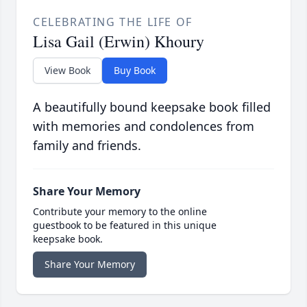
CELEBRATING THE LIFE OF
Lisa Gail (Erwin) Khoury
View Book
Buy Book
A beautifully bound keepsake book filled
with memories and condolences from
family and friends.
Share Your Memory
Contribute your memory to the online
guestbook to be featured in this unique
keepsake book.
Share Your Memory