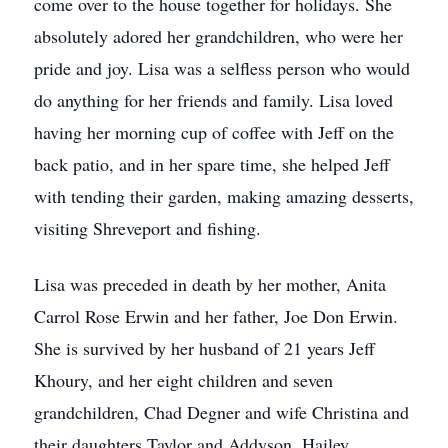
come over to the house together for holidays. She
absolutely adored her grandchildren, who were her
pride and joy. Lisa was a selfless person who would
do anything for her friends and family. Lisa loved
having her morning cup of coffee with Jeff on the
back patio, and in her spare time, she helped Jeff
with tending their garden, making amazing desserts,
visiting Shreveport and fishing.
Lisa was preceded in death by her mother, Anita
Carrol Rose Erwin and her father, Joe Don Erwin.
She is survived by her husband of 21 years Jeff
Khoury, and her eight children and seven
grandchildren, Chad Degner and wife Christina and
their daughters Taylor and Addyson, Hailey