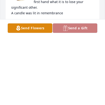
first hand what it is to lose your 
significant other.

A candle was lit in remembrance
DIANE CRAIN
Send Flowers
Send a Gift
Jul 27, 2022