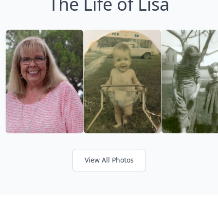
The Life of Lisa
View All Photos