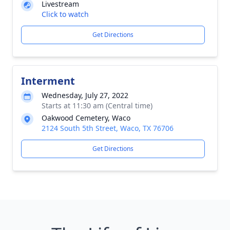
Livestream
Click to watch
Get Directions
Interment
Wednesday, July 27, 2022
Starts at 11:30 am (Central time)
Oakwood Cemetery, Waco
2124 South 5th Street, Waco, TX 76706
Get Directions