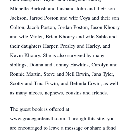
Michelle Bartosh and husband John and their son
Jackson, Jarrod Poston and wife Coya and their son
Colton, Jacob Poston, Jordan Poston, Jason Khoury
and wife Violet, Brian Khoury and wife Sable and
their daughters Harper, Presley and Harley, and
Kevin Khoury. She is also survived by many
siblings, Donna and Johnny Hawkins, Carolyn and
Ronnie Martin, Steve and Nell Erwin, Jana Tyler,
Scotty and Tina Erwin, and Belinda Erwin, as well
as many nieces, nephews, cousins and friends.
The guest book is offered at
www.gracegardensfh.com. Through this site, you
are encouraged to leave a message or share a fond