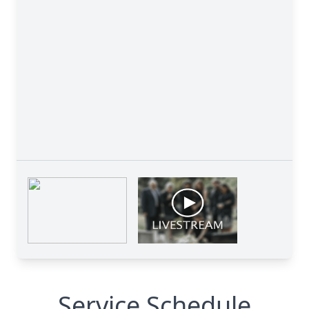
Service Schedule