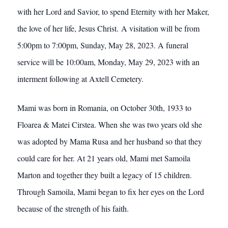
with her Lord and Savior, to spend Eternity with her Maker,
the love of her life, Jesus Christ. A visitation will be from
5:00pm to 7:00pm, Sunday, May 28, 2023. A funeral
service will be 10:00am, Monday, May 29, 2023 with an
interment following at Axtell Cemetery.
Mami was born in Romania, on October 30th, 1933 to
Floarea & Matei Cirstea. When she was two years old she
was adopted by Mama Rusa and her husband so that they
could care for her. At 21 years old, Mami met Samoila
Marton and together they built a legacy of 15 children.
Through Samoila, Mami began to fix her eyes on the Lord
because of the strength of his faith.