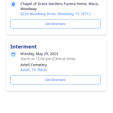
Chapel of Grace Gardens Funera Home, Waco,
Woodway
8220 Woodway Drive, Woodway, TX 76712
Get Directions
Interment
Monday, May 29, 2023
Starts at 12:00 pm (Central time)
Axtell Cemetery
Axtell, TX 76624
Get Directions