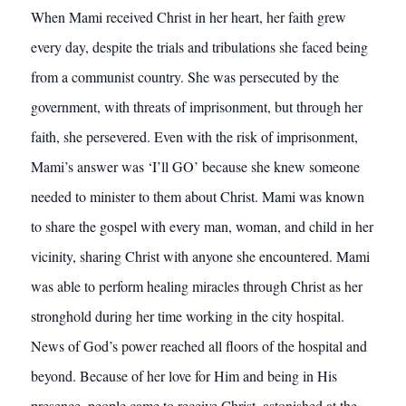
When Mami received Christ in her heart, her faith grew
every day, despite the trials and tribulations she faced being
from a communist country. She was persecuted by the
government, with threats of imprisonment, but through her
faith, she persevered. Even with the risk of imprisonment,
Mami’s answer was ‘I’ll GO’ because she knew someone
needed to minister to them about Christ. Mami was known
to share the gospel with every man, woman, and child in her
vicinity, sharing Christ with anyone she encountered. Mami
was able to perform healing miracles through Christ as her
stronghold during her time working in the city hospital.
News of God’s power reached all floors of the hospital and
beyond. Because of her love for Him and being in His
presence, people came to receive Christ, astonished at the