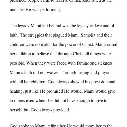
miracles He was performing.
The legacy Mami left behind was the legacy of love and of
faith. The struggles that plagued Mami, Samoila and their
children were no match for the power of Christ. Mami raised
her children to believe that through Christ all things were
possible. When they were faced with famine and sickness,
Mami’s faith did not waiver. Through fasting and prayer
with all her children, God always showed his provision and
healing, just like He promised He would. Mami would give
to others even when she did not have enough to give to
herself, but God always provided.
God spoke to Mami, telling her He would move her to the