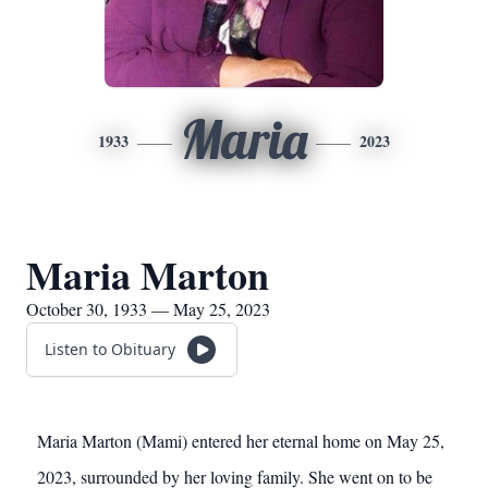
Maria
1933
2023
Maria Marton
October 30, 1933 — May 25, 2023
Listen to Obituary
Maria Marton (Mami) entered her eternal home on May 25,
2023, surrounded by her loving family. She went on to be