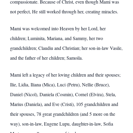
compassionate. Because of Christ, even though Mami was
not perfect, He still worked through her, creating miracles.
Mami was welcomed into Heaven by her Lord, her
children; Luminita, Mariana, and Sammy, her two
grandchildren; Claudiu and Christian; her son-in-law Vasile,
and the father of her children; Samoila.
Mami left a legacy of her loving children and their spouses;
Ilie, Lidia, Iliana (Mica), Luci (Petru), Nellie (Bruce),
Daniel (Nicol), Daniela (Cosmin), Cornel (Elvira), Stela,
Marius (Daniela), and Eve (Cristi), 105 grandchildren and
their spouses, 78 great grandchildren (and 5 more on the
way), son-in-law, Eugene Lupu, daughter-in-law, Sofia