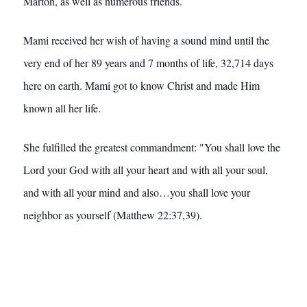
Marton, as well as numerous friends.
Mami received her wish of having a sound mind until the
very end of her 89 years and 7 months of life, 32,714 days
here on earth. Mami got to know Christ and made Him
known all her life.
She fulfilled the greatest commandment: "You shall love the
Lord your God with all your heart and with all your soul,
and with all your mind and also…you shall love your
neighbor as yourself (Matthew 22:37,39).