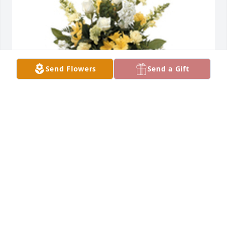
Send Flowers
Send a Gift
Sentimental thoughts was purchased for the family 
of Maria Marton.  Daniela, from your friends and 
family in the QA department. Accept our most 
sincere and deepest condolences. We want you to 
know that we are with you during this difficult time. 
We love you.
May 28, 2023