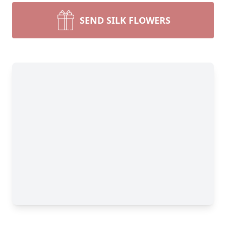
SEND SILK FLOWERS