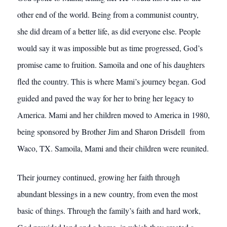
other end of the world. Being from a communist country,
she did dream of a better life, as did everyone else. People
would say it was impossible but as time progressed, God’s
promise came to fruition. Samoila and one of his daughters
fled the country. This is where Mami’s journey began. God
guided and paved the way for her to bring her legacy to
America. Mami and her children moved to America in 1980,
being sponsored by Brother Jim and Sharon Drisdell from
Waco, TX. Samoila, Mami and their children were reunited.
Their journey continued, growing her faith through
abundant blessings in a new country, from even the most
basic of things. Through the family’s faith and hard work,