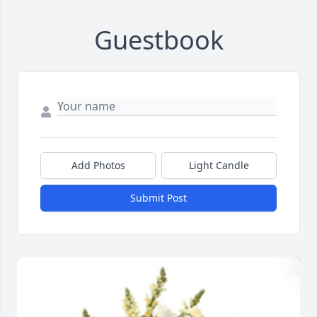
Guestbook
Add Photos
Light Candle
Submit Post