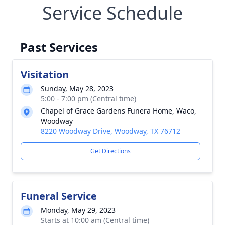
Service Schedule
Past Services
Visitation
Sunday, May 28, 2023
5:00 - 7:00 pm (Central time)
Chapel of Grace Gardens Funera Home, Waco,
Woodway
8220 Woodway Drive, Woodway, TX 76712
Get Directions
Funeral Service
Monday, May 29, 2023
Starts at 10:00 am (Central time)