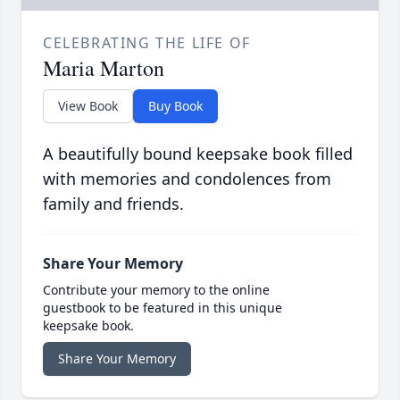
CELEBRATING THE LIFE OF
Maria Marton
View Book
Buy Book
A beautifully bound keepsake book filled
with memories and condolences from
family and friends.
Share Your Memory
Contribute your memory to the online
guestbook to be featured in this unique
keepsake book.
Share Your Memory