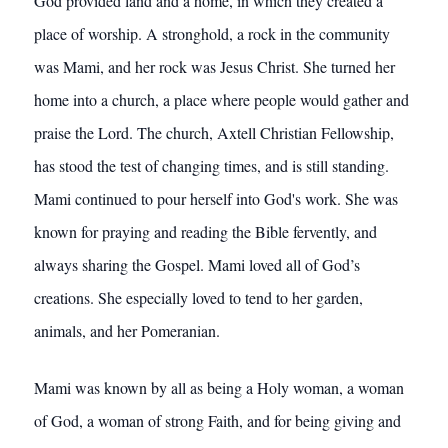
God provided land and a home, in which they created a
place of worship. A stronghold, a rock in the community
was Mami, and her rock was Jesus Christ. She turned her
home into a church, a place where people would gather and
praise the Lord. The church, Axtell Christian Fellowship,
has stood the test of changing times, and is still standing.
Mami continued to pour herself into God's work. She was
known for praying and reading the Bible fervently, and
always sharing the Gospel. Mami loved all of God’s
creations. She especially loved to tend to her garden,
animals, and her Pomeranian.
Mami was known by all as being a Holy woman, a woman
of God, a woman of strong Faith, and for being giving and