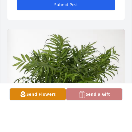
Submit Post
Send Flowers
Send a Gift