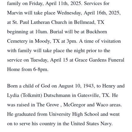
family on Friday, April 11th, 2025. Services for
Marvin will take place Wednesday, April 16th, 2025,
at St. Paul Lutheran Church in Bellmead, TX
beginning at 10am. Burial will be at Buckhorn
Cemetery in Moody, TX at 3pm. A time of visitation
with family will take place the night prior to the
service on Tuesday, April 15 at Grace Gardens Funeral
Home from 6-8pm.
Born a child of God on August 10, 1943, to Henry and
Lydia (Tolkmitt) Dutschmann in Gatesville, TX. He
was raised in The Grove , McGregor and Waco areas.
He graduated from University High School and went
on to serve his country in the United States Navy.