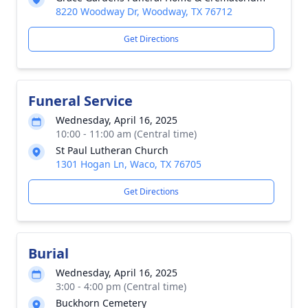
8220 Woodway Dr, Woodway, TX 76712
Get Directions
Funeral Service
Wednesday, April 16, 2025
10:00 - 11:00 am (Central time)
St Paul Lutheran Church
1301 Hogan Ln, Waco, TX 76705
Get Directions
Burial
Wednesday, April 16, 2025
3:00 - 4:00 pm (Central time)
Buckhorn Cemetery