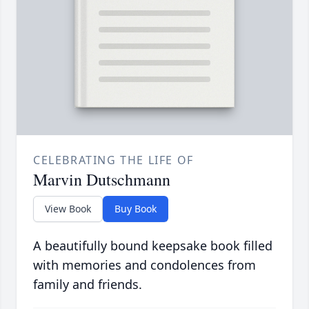
CELEBRATING THE LIFE OF
Marvin Dutschmann
View Book
Buy Book
A beautifully bound keepsake book filled
with memories and condolences from
family and friends.