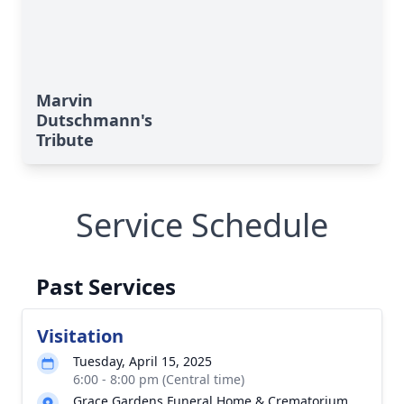
Marvin
Dutschmann's
Tribute
Service Schedule
Past Services
Visitation
Tuesday, April 15, 2025
6:00 - 8:00 pm (Central time)
Grace Gardens Funeral Home & Crematorium