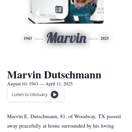
Marvin
1943
2025
Marvin Dutschmann
August 10, 1943 — April 11, 2025
Listen to Obituary
Marvin E. Dutschmann, 81, of Woodway, TX passed
away peacefully at home surrounded by his loving