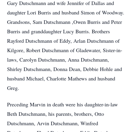
Gary Dutschmann and wife Jennifer of Dallas and
daughter Lori Burris and husband Simon of Woodway.
Grandsons, Sam Dutschmann ,Owen Burris and Peter
Burris and granddaughter Lucy Burris. Brothers
Rayford Dutschmann of Eddy, Arlan Dutschmann of
Kilgore, Robert Dutschmann of Gladewater, Sister-in-
laws, Carolyn Dutschmann, Anna Dutschmann,
Shirley Dutschmann, Donna Dean, Debbie Hohle and
husband Michael, Charlotte Mathews and husband
Greg.
Preceding Marvin in death were his daughter-in-law
Beth Dutschmann, his parents, brothers, Otto
Dutschmann, Arvin Dutschmann, Winfred