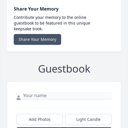
Share Your Memory
Contribute your memory to the online
guestbook to be featured in this unique
keepsake book.
Share Your Memory
Guestbook
Add Photos
Light Candle