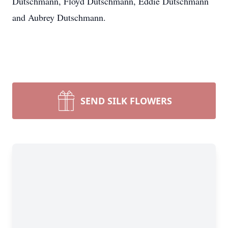
Dutschmann, Floyd Dutschmann, Eddie Dutschmann
and Aubrey Dutschmann.
SEND SILK FLOWERS