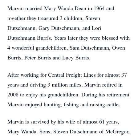
Marvin married Mary Wanda Dean in 1964 and
together they treasured 3 children, Steven
Dutschmann, Gary Dutschmann, and Lori
Dutschmann Burris. Years later they were blessed with
4 wonderful grandchildren, Sam Dutschmann, Owen
Burris, Peter Burris and Lucy Burris.
After working for Central Freight Lines for almost 37
years and driving 3 million miles, Marvin retired in
2008 to enjoy his grandchildren. During his retirement
Marvin enjoyed hunting, fishing and raising cattle.
Marvin is survived by his wife of almost 61 years,
Mary Wanda. Sons, Steven Dutschmann of McGregor,