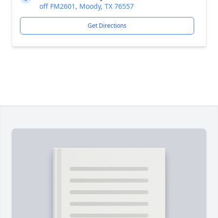
off FM2601, Moody, TX 76557
Get Directions