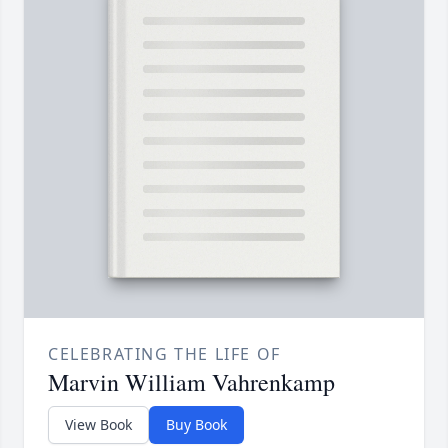
CELEBRATING THE LIFE OF
Marvin William Vahrenkamp
View Book
Buy Book