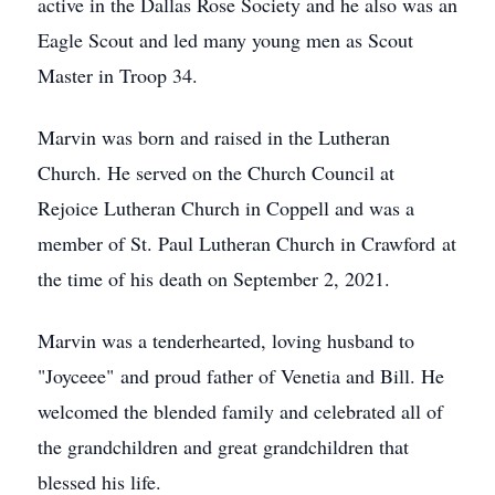
active in the Dallas Rose Society and he also was an
Eagle Scout and led many young men as Scout
Master in Troop 34.
Marvin was born and raised in the Lutheran
Church. He served on the Church Council at
Rejoice Lutheran Church in Coppell and was a
member of St. Paul Lutheran Church in Crawford at
the time of his death on September 2, 2021.
Marvin was a tenderhearted, loving husband to
"Joyceee" and proud father of Venetia and Bill. He
welcomed the blended family and celebrated all of
the grandchildren and great grandchildren that
blessed his life.