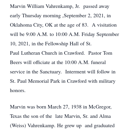
Marvin William Vahrenkamp, Jr. passed away
early Thursday morning ,September 2, 2021, in
Oklahoma City, OK at the age of 83. A visitation
will be 9:00 A.M. to 10:00 A.M. Friday September
10, 2021, in the Fellowship Hall of St.
Paul Lutheran Church in Crawford. Pastor Tom
Beers will officiate at the 10:00 A.M. funeral
service in the Sanctuary. Interment will follow in
St. Paul Memorial Park in Crawford with military
honors.
Marvin was born March 27, 1938 in McGregor,
Texas the son of the late Marvin, Sr. and Alma
(Weiss) Vahrenkamp. He grew up and graduated