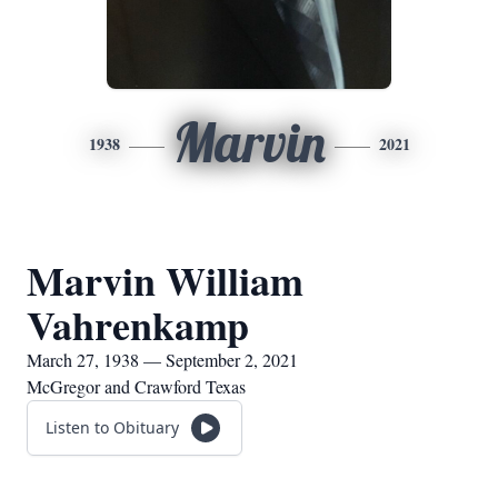
Marvin
1938
2021
Marvin William
Vahrenkamp
March 27, 1938 — September 2, 2021
McGregor and Crawford Texas
Listen to Obituary