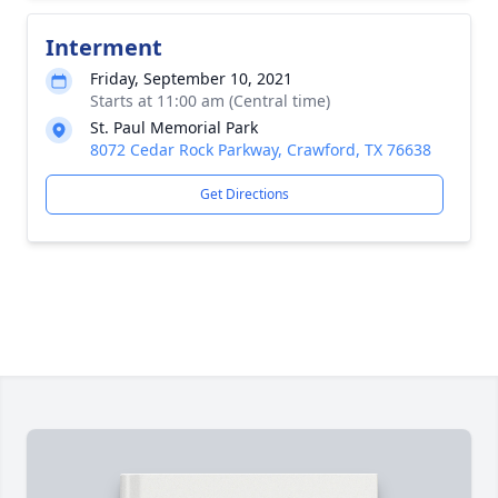
Interment
Friday, September 10, 2021
Starts at 11:00 am (Central time)
St. Paul Memorial Park
8072 Cedar Rock Parkway, Crawford, TX 76638
Get Directions