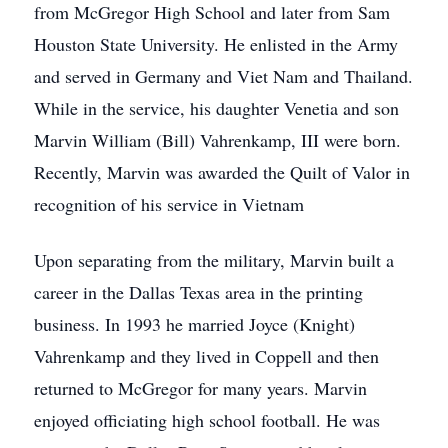
from McGregor High School and later from Sam
Houston State University. He enlisted in the Army
and served in Germany and Viet Nam and Thailand.
While in the service, his daughter Venetia and son
Marvin William (Bill) Vahrenkamp, III were born.
Recently, Marvin was awarded the Quilt of Valor in
recognition of his service in Vietnam
Upon separating from the military, Marvin built a
career in the Dallas Texas area in the printing
business. In 1993 he married Joyce (Knight)
Vahrenkamp and they lived in Coppell and then
returned to McGregor for many years. Marvin
enjoyed officiating high school football. He was