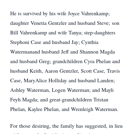
He is survived by his wife Joyce Vahrenkamp;
daughter Venetia Gentzler and husband Steve; son
Bill Vahrenkamp and wife Tanya; step-daughters
Stephoni Case and husband Jay; Cynthia
Watermanand husband Jeff and Shannon Magda
and husband Greg; grandchildren Cyra Phelan and
husband Keith, Aaron Gentzler, Scott Case, Travis
Case, MaryAlice Holliday and husband Landen;
Ashley Waterman, Logen Waterman; and Mayli
Feyh Magda; and great-grandchildren Tristan
Phelan, Kaylee Phelan, and Wrenleigh Waterman.
For those desiring, the family has suggested, in lieu