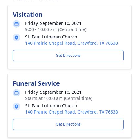
Visitation
Friday, September 10, 2021
9:00 - 10:00 am (Central time)
St. Paul Lutheran Church
140 Prairie Chapel Road, Crawford, TX 76638
Get Directions
Funeral Service
Friday, September 10, 2021
Starts at 10:00 am (Central time)
St. Paul Lutheran Church
140 Prairie Chapel Road, Crawford, TX 76638
Get Directions