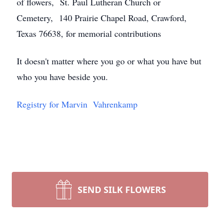
of flowers, St. Paul Lutheran Church or
Cemetery, 140 Prairie Chapel Road, Crawford,
Texas 76638, for memorial contributions
It doesn't matter where you go or what you have but
who you have beside you.
Registry for Marvin Vahrenkamp
SEND SILK FLOWERS