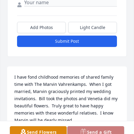
Add Photos
Light Candle
Submit Post
I have fond childhood memories of shared family 
time with The Marvin Vahrenkamps.  When I got 
married, Marvin graciously printed my wedding 
invitations.  Bill took the photos and Venetia did my 
beautiful flowers.  Truly great to have happy 
memories with these wonderful relatives.  I know 
Marvin will be dearly missed.
Send Flowers
Send a Gift
VICKI VAHRENKAMP ALLEN