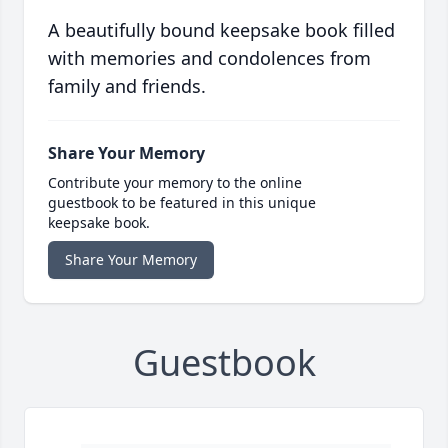
A beautifully bound keepsake book filled
with memories and condolences from
family and friends.
Share Your Memory
Contribute your memory to the online
guestbook to be featured in this unique
keepsake book.
Share Your Memory
Guestbook