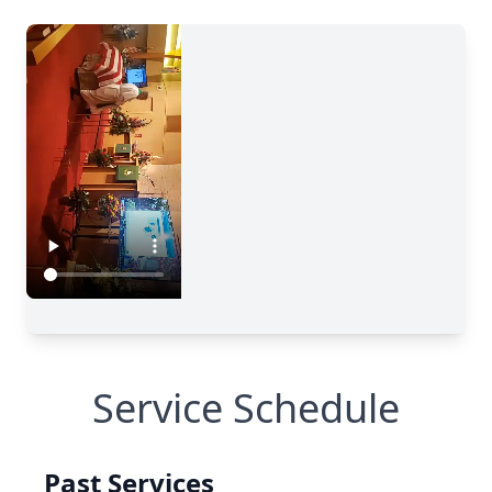
Service Schedule
Past Services