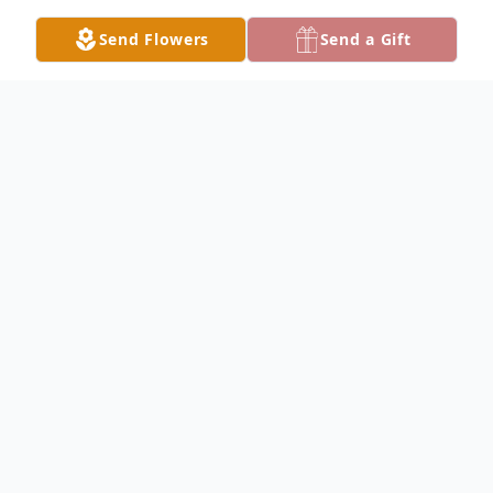
Send Flowers
Send a Gift
Obituary
Listen to Obituary
Nancy Melinda "Mendy" Hamilton entered
the comfort of her Savior Jesus Christ on
February 16th, 2026, in Waco, Texas. We