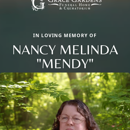
IN LOVING MEMORY OF
NANCY MELINDA
"MENDY"