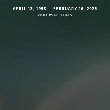
APRIL 18, 1958 — FEBRUARY 16, 2026
WOODWAY, TEXAS