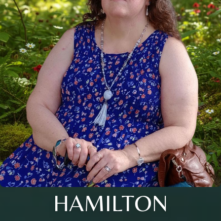
HAMILTON