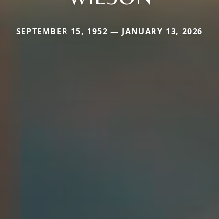
SEPTEMBER 15, 1952 — JANUARY 13, 2026