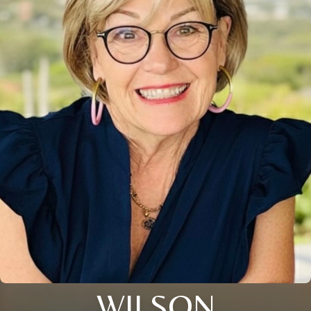
WILSON