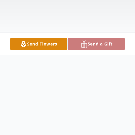
Send Flowers
Send a Gift
Obituary
Listen to Obituary