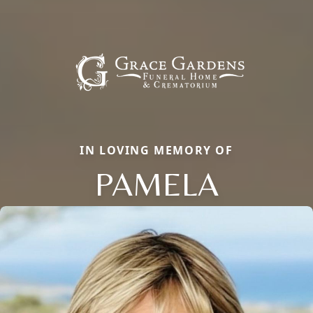
IN LOVING MEMORY OF
PAMELA