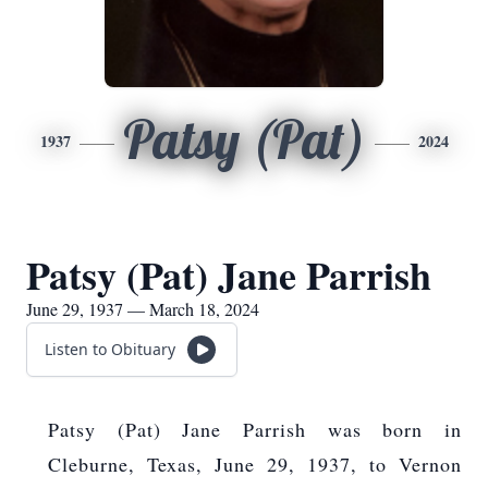
Patsy (Pat)
1937
2024
Patsy (Pat) Jane Parrish
June 29, 1937 — March 18, 2024
Listen to Obituary
Patsy (Pat) Jane Parrish was born in
Cleburne, Texas, June 29, 1937, to Vernon