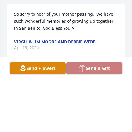
So sorry to hear of your mother passing.  We have 
such wonderful memories of growing up together 
in San Benito. God Bless You All.
VIRGIL & JIM MOORE AND DEBBIE WEBB
Apr 19, 2024
Send Flowers
Send a Gift
Diane and I were Blessed to have 
known your Mother through our 
Church. She was such a sweet lady 
and we loved calling her the 
"QUEEN". We loved how she enjoyed it whenever we 
bowed to her and she would just laugh at us! Darla, 
it was just great to see how well you took care of 
your Mother in her later years, you are amazing, 