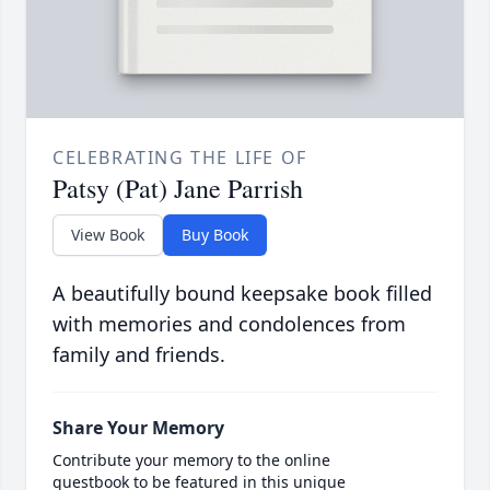
CELEBRATING THE LIFE OF
Patsy (Pat) Jane Parrish
View Book
Buy Book
A beautifully bound keepsake book filled
with memories and condolences from
family and friends.
Share Your Memory
Contribute your memory to the online
guestbook to be featured in this unique