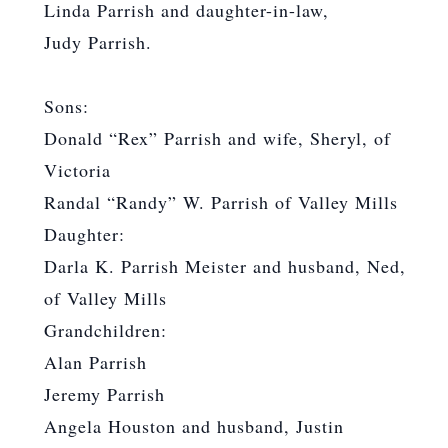
Linda Parrish and daughter-in-law,
Judy Parrish.
Sons:
Donald “Rex” Parrish and wife, Sheryl, of
Victoria
Randal “Randy” W. Parrish of Valley Mills
Daughter:
Darla K. Parrish Meister and husband, Ned,
of Valley Mills
Grandchildren:
Alan Parrish
Jeremy Parrish
Angela Houston and husband, Justin