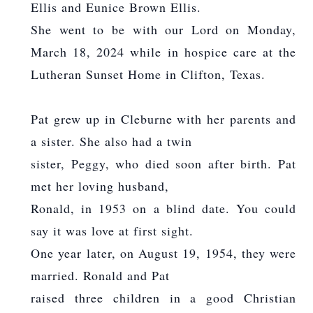
Ellis and Eunice Brown Ellis.
She went to be with our Lord on Monday,
March 18, 2024 while in hospice care at the
Lutheran Sunset Home in Clifton, Texas.
Pat grew up in Cleburne with her parents and
a sister. She also had a twin
sister, Peggy, who died soon after birth. Pat
met her loving husband,
Ronald, in 1953 on a blind date. You could
say it was love at first sight.
One year later, on August 19, 1954, they were
married. Ronald and Pat
raised three children in a good Christian