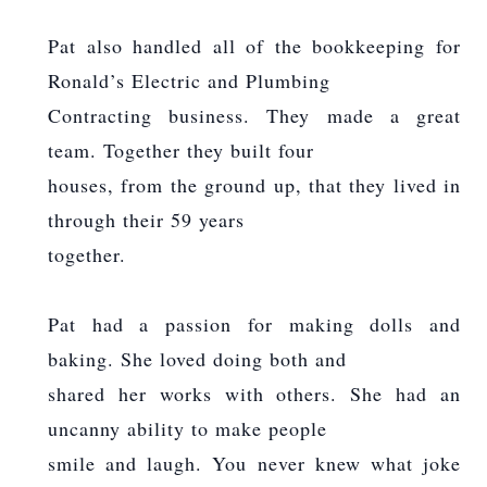
Pat also handled all of the bookkeeping for
Ronald’s Electric and Plumbing
Contracting business. They made a great
team. Together they built four
houses, from the ground up, that they lived in
through their 59 years
together.
Pat had a passion for making dolls and
baking. She loved doing both and
shared her works with others. She had an
uncanny ability to make people
smile and laugh. You never knew what joke