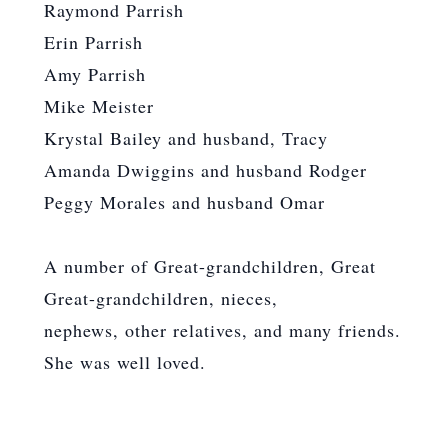
Raymond Parrish
Erin Parrish
Amy Parrish
Mike Meister
Krystal Bailey and husband, Tracy
Amanda Dwiggins and husband Rodger
Peggy Morales and husband Omar
A number of Great-grandchildren, Great
Great-grandchildren, nieces,
nephews, other relatives, and many friends.
She was well loved.