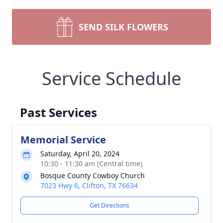
SEND SILK FLOWERS
Service Schedule
Past Services
Memorial Service
Saturday, April 20, 2024
10:30 - 11:30 am (Central time)
Bosque County Cowboy Church
7023 Hwy 6, Clifton, TX 76634
Get Directions