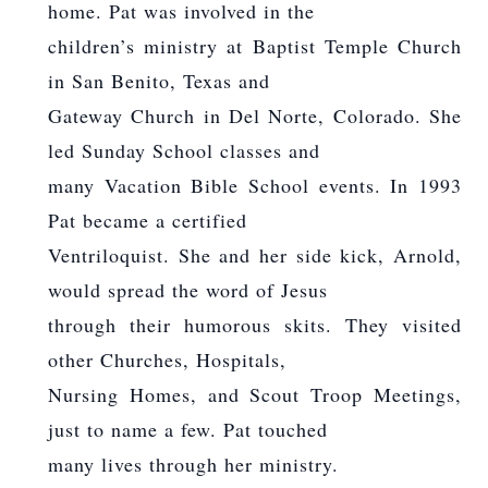
home. Pat was involved in the
children’s ministry at Baptist Temple Church
in San Benito, Texas and
Gateway Church in Del Norte, Colorado. She
led Sunday School classes and
many Vacation Bible School events. In 1993
Pat became a certified
Ventriloquist. She and her side kick, Arnold,
would spread the word of Jesus
through their humorous skits. They visited
other Churches, Hospitals,
Nursing Homes, and Scout Troop Meetings,
just to name a few. Pat touched
many lives through her ministry.