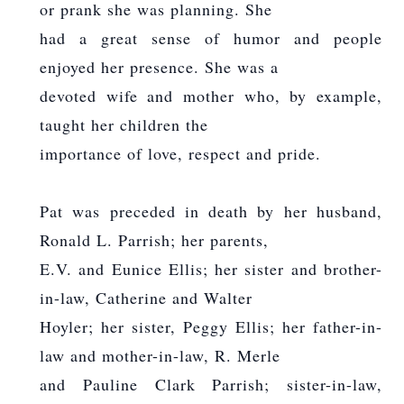
or prank she was planning. She
had a great sense of humor and people
enjoyed her presence. She was a
devoted wife and mother who, by example,
taught her children the
importance of love, respect and pride.
Pat was preceded in death by her husband,
Ronald L. Parrish; her parents,
E.V. and Eunice Ellis; her sister and brother-
in-law, Catherine and Walter
Hoyler; her sister, Peggy Ellis; her father-in-
law and mother-in-law, R. Merle
and Pauline Clark Parrish; sister-in-law,