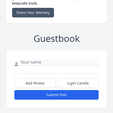
keepsake book.
Share Your Memory
Guestbook
Add Photos
Light Candle
Submit Post