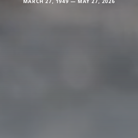
MARCH 27, 1949 — MAY 27, 2026