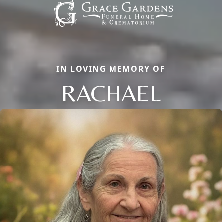
IN LOVING MEMORY OF
RACHAEL