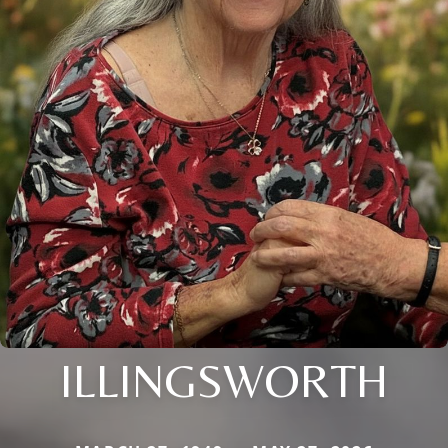
ILLINGSWORTH