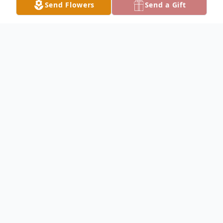
Send Flowers
Send a Gift
Obituary
Listen to Obituary
Rachael R. Illingsworth, 77, passed away
peacefully in her sleep on May 27, 2026, in
McGregor, Texas.