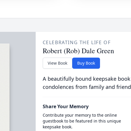
CELEBRATING THE LIFE OF
Robert (Rob) Dale Green
View Book
Buy Book
A beautifully bound keepsake book
condolences from family and friend
Share Your Memory
Contribute your memory to the online
guestbook to be featured in this unique
keepsake book.