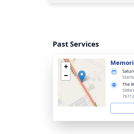
Past Services
Memoria
+
Satur
−
Start
The W
5984 
7671