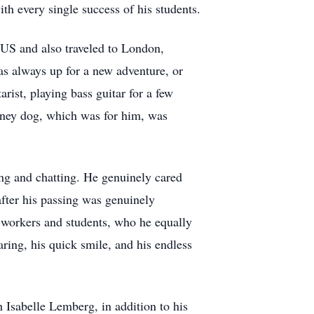
th every single success of his students.
e US and also traveled to London,
s always up for a new adventure, or
rist, playing bass guitar for a few
coney dog, which was for him, was
ing and chatting. He genuinely cared
fter his passing was genuinely
o-workers and students, who he equally
ring, his quick smile, and his endless
 Isabelle Lemberg, in addition to his