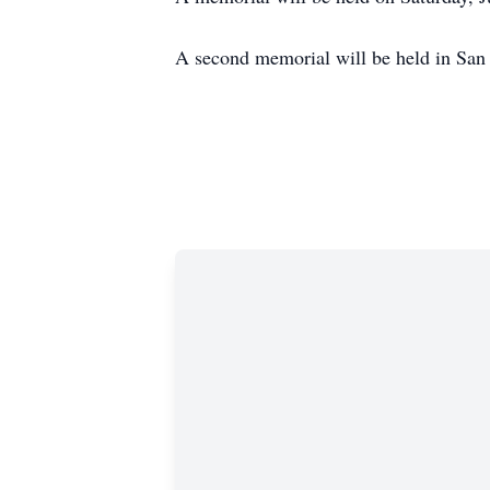
A second memorial will be held in San