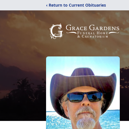
‹ Return to Current Obituaries