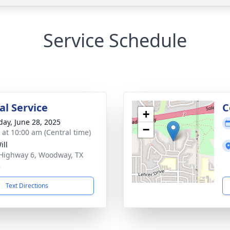
Service Schedule
l Service
C
+
day, June 28, 2025
−
s at 10:00 am (Central time)
ill
Highway 6, Woodway, TX
2
Text Directions