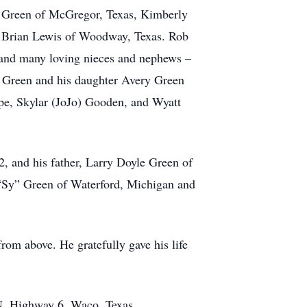
rd Green of McGregor, Texas, Kimberly
d Brian Lewis of Woodway, Texas. Rob
, and many loving nieces and nephews –
 Green and his daughter Avery Green
pe, Skylar (JoJo) Gooden, and Wyatt
2, and his father, Larry Doyle Green of
 “Sy” Green of Waterford, Michigan and
rom above. He gratefully gave his life
 N. Highway 6, Waco, Texas.