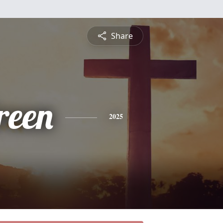
Share
reen
2025