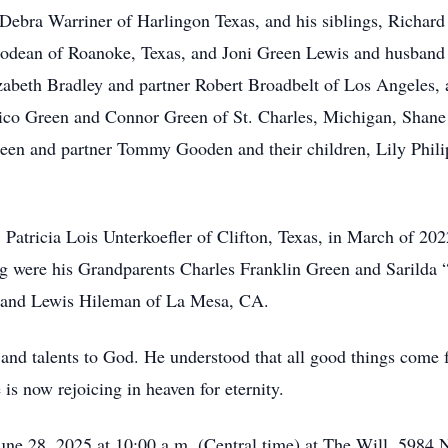
fe Debra Warriner of Harlingon Texas, and his siblings, Richa
rodean of Roanoke, Texas, and Joni Green Lewis and husban
Elizabeth Bradley and partner Robert Broadbelt of Los Angeles
ico Green and Connor Green of St. Charles, Michigan, Shane
een and partner Tommy Gooden and their children, Lily Phili
Patricia Lois Unterkoefler of Clifton, Texas, in March of 202
g were his Grandparents Charles Franklin Green and Sarilda
 and Lewis Hileman of La Mesa, CA.
s and talents to God. He understood that all good things come f
is now rejoicing in heaven for eternity.
une 28, 2025 at 10:00 a.m. (Central time) at The Will, 5984