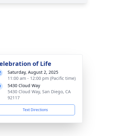
elebration of Life
Saturday, August 2, 2025
11:00 am - 12:00 pm (Pacific time)
5430 Cloud Way
5430 Cloud Way, San Diego, CA
92117
Text Directions