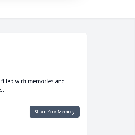
 filled with memories and
s.
Share Your Memory