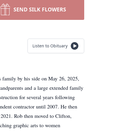
SEND SILK FLOWERS
Listen to Obituary
s family by his side on May 26, 2025,
andparents and a large extended family
ruction for several years following
ndent contractor until 2007. He then
o 2021. Rob then moved to Clifton,
aching graphic arts to women