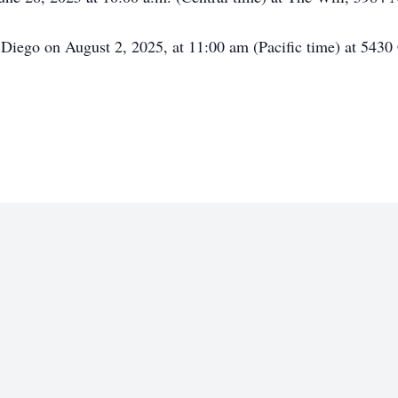
 Diego on August 2, 2025, at 11:00 am (Pacific time) at 54