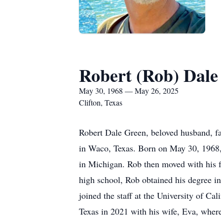
Robert (Rob) Dale
May 30, 1968 — May 26, 2025
Clifton, Texas
Robert Dale Green, beloved husband, fat
in Waco, Texas. Born on May 30, 1968, 
in Michigan. Rob then moved with his fa
high school, Rob obtained his degree in
joined the staff at the University of C
Texas in 2021 with his wife, Eva, wher