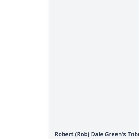
Robert (Rob) Dale Green's Trib