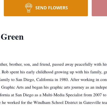
SEND FLOWERS
 Green
her, brother, son, and friend, passed away peacefully with hi
Rob spent his early childhood growing up with his family, gr
mily to San Diego, California in 1980. After working in const
 Graphic Arts and began his graphic arts journey as an indepe
alifornia at San Diego as a Multi-Media Specialist from 2007 t
e he worked for the Windham School District in Gatesville te