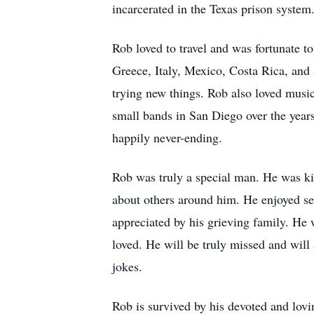
incarcerated in the Texas prison system
Rob loved to travel and was fortunate to
Greece, Italy, Mexico, Costa Rica, an
trying new things. Rob also loved music 
small bands in San Diego over the years
happily never-ending.
Rob was truly a special man. He was kin
about others around him. He enjoyed se
appreciated by his grieving family. He 
loved. He will be truly missed and will
jokes.
Rob is survived by his devoted and lovi