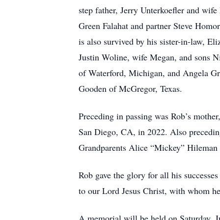
step father, Jerry Unterkoefler and wi
Green Falahat and partner Steve Homo
is also survived by his sister-in-law, 
Justin Woline, wife Megan, and sons N
of Waterford, Michigan, and Angela Gr
Gooden of McGregor, Texas.
Preceding in passing was Rob’s mother, 
San Diego, CA, in 2022. Also precedin
Grandparents Alice “Mickey” Hileman
Rob gave the glory for all his successe
to our Lord Jesus Christ, with whom he 
A memorial will be held on Saturday, J