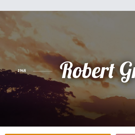
Robert G
1968