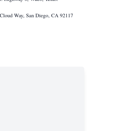
30 Cloud Way, San Diego, CA 92117