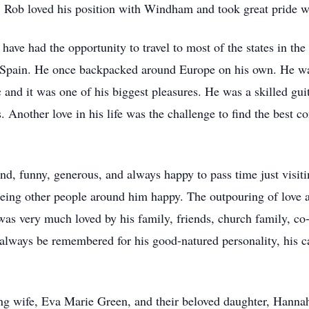
. Rob loved his position with Windham and took great pride wi
 have had the opportunity to travel to most of the states in th
d Spain. He once backpacked around Europe on his own. He wa
and it was one of his biggest pleasures. He was a skilled guita
. Another love in his life was the challenge to find the best 
d, funny, generous, and always happy to pass time just visit
eing other people around him happy. The outpouring of love a
was very much loved by his family, friends, church family, c
 always be remembered for his good-natured personality, his ca
ng wife, Eva Marie Green, and their beloved daughter, Hannah