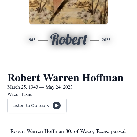
Robert
1943
2023
Robert Warren Hoffman
March 25, 1943 — May 24, 2023
Waco, Texas
Listen to Obituary
Robert Warren Hoffman 80, of Waco, Texas, passed