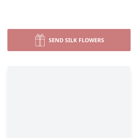
SEND SILK FLOWERS