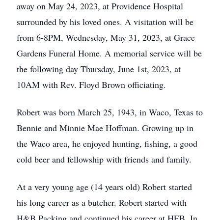
away on May 24, 2023, at Providence Hospital
surrounded by his loved ones. A visitation will be
from 6-8PM, Wednesday, May 31, 2023, at Grace
Gardens Funeral Home. A memorial service will be
the following day Thursday, June 1st, 2023, at
10AM with Rev. Floyd Brown officiating.
Robert was born March 25, 1943, in Waco, Texas to
Bennie and Minnie Mae Hoffman. Growing up in
the Waco area, he enjoyed hunting, fishing, a good
cold beer and fellowship with friends and family.
At a very young age (14 years old) Robert started
his long career as a butcher. Robert started with
H&B Packing and continued his career at HEB. In