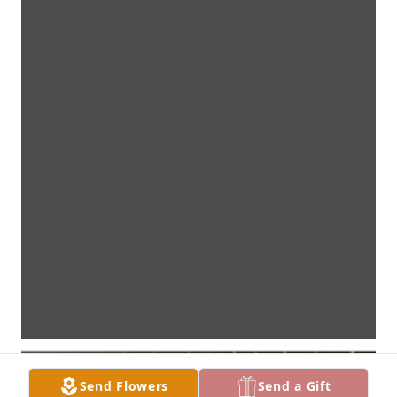
Send Flowers
Send a Gift