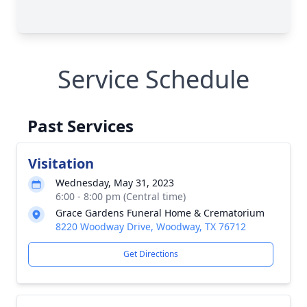
Service Schedule
Past Services
Visitation
Wednesday, May 31, 2023
6:00 - 8:00 pm (Central time)
Grace Gardens Funeral Home & Crematorium
8220 Woodway Drive, Woodway, TX 76712
Get Directions