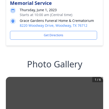
Memorial Service
Thursday, June 1, 2023
Starts at 10:00 am (Central time)
Grace Gardens Funeral Home & Crematorium
8220 Woodway Drive, Woodway, TX 76712
Get Directions
Photo Gallery
1
/
6