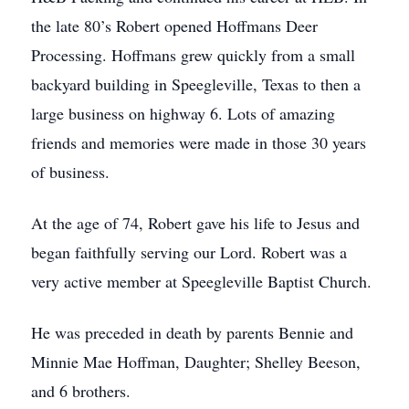
the late 80’s Robert opened Hoffmans Deer
Processing. Hoffmans grew quickly from a small
backyard building in Speegleville, Texas to then a
large business on highway 6. Lots of amazing
friends and memories were made in those 30 years
of business.
At the age of 74, Robert gave his life to Jesus and
began faithfully serving our Lord. Robert was a
very active member at Speegleville Baptist Church.
He was preceded in death by parents Bennie and
Minnie Mae Hoffman, Daughter; Shelley Beeson,
and 6 brothers.