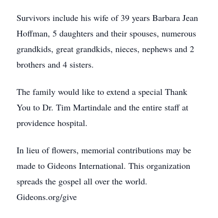
Survivors include his wife of 39 years Barbara Jean
Hoffman, 5 daughters and their spouses, numerous
grandkids, great grandkids, nieces, nephews and 2
brothers and 4 sisters.
The family would like to extend a special Thank
You to Dr. Tim Martindale and the entire staff at
providence hospital.
In lieu of flowers, memorial contributions may be
made to Gideons International. This organization
spreads the gospel all over the world.
Gideons.org/give