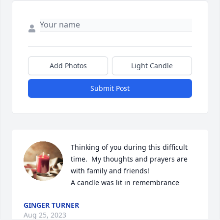
Add Photos
Light Candle
Submit Post
Thinking of you during this difficult 
time.  My thoughts and prayers are 
with family and friends!

A candle was lit in remembrance
GINGER TURNER
Aug 25, 2023