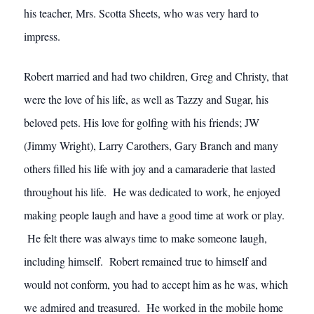
his teacher, Mrs. Scotta Sheets, who was very hard to
impress.
Robert married and had two children, Greg and Christy, that
were the love of his life, as well as Tazzy and Sugar, his
beloved pets. His love for golfing with his friends; JW
(Jimmy Wright), Larry Carothers, Gary Branch and many
others filled his life with joy and a camaraderie that lasted
throughout his life. He was dedicated to work, he enjoyed
making people laugh and have a good time at work or play.
He felt there was always time to make someone laugh,
including himself. Robert remained true to himself and
would not conform, you had to accept him as he was, which
we admired and treasured. He worked in the mobile home