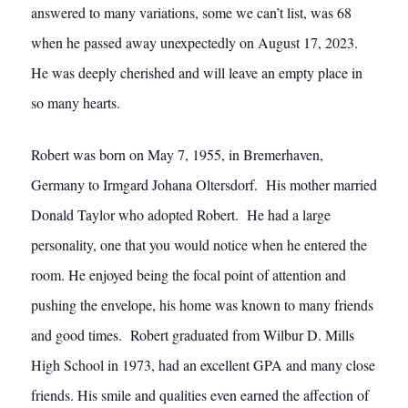
answered to many variations, some we can’t list, was 68
when he passed away unexpectedly on August 17, 2023.
He was deeply cherished and will leave an empty place in
so many hearts.
Robert was born on May 7, 1955, in Bremerhaven,
Germany to Irmgard Johana Oltersdorf. His mother married
Donald Taylor who adopted Robert. He had a large
personality, one that you would notice when he entered the
room. He enjoyed being the focal point of attention and
pushing the envelope, his home was known to many friends
and good times. Robert graduated from Wilbur D. Mills
High School in 1973, had an excellent GPA and many close
friends. His smile and qualities even earned the affection of