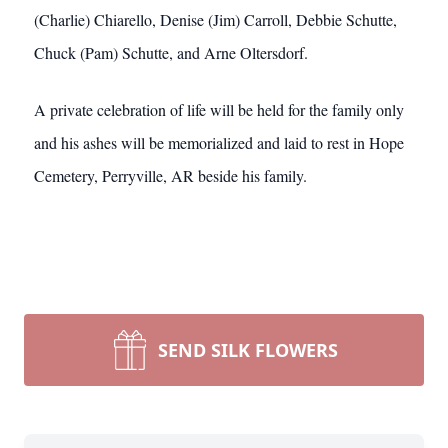
(Charlie) Chiarello, Denise (Jim) Carroll, Debbie Schutte,
Chuck (Pam) Schutte, and Arne Oltersdorf.
A private celebration of life will be held for the family only
and his ashes will be memorialized and laid to rest in Hope
Cemetery, Perryville, AR beside his family.
SEND SILK FLOWERS