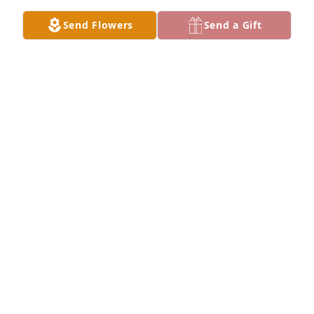
Send Flowers
Send a Gift
Grand gesture was purchased for the family of 
Robert Martin Taylor by Keith Alexander -General 