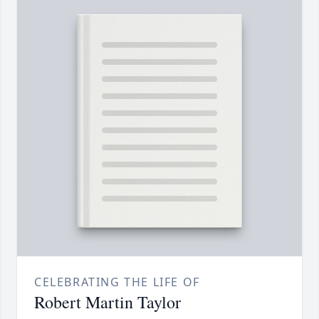
CELEBRATING THE LIFE OF
Robert Martin Taylor