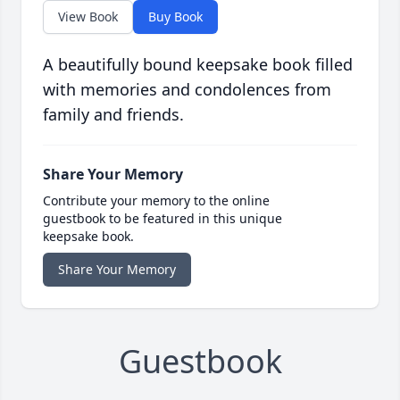
View Book
Buy Book
A beautifully bound keepsake book filled
with memories and condolences from
family and friends.
Share Your Memory
Contribute your memory to the online
guestbook to be featured in this unique
keepsake book.
Share Your Memory
Guestbook