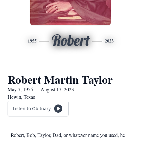
Robert
1955
2023
Robert Martin Taylor
May 7, 1955 — August 17, 2023
Hewitt, Texas
Listen to Obituary
Robert, Bob, Taylor, Dad, or whatever name you used, he