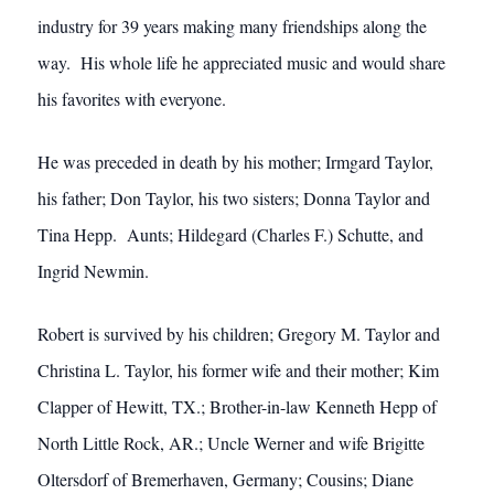
industry for 39 years making many friendships along the
way. His whole life he appreciated music and would share
his favorites with everyone.
He was preceded in death by his mother; Irmgard Taylor,
his father; Don Taylor, his two sisters; Donna Taylor and
Tina Hepp. Aunts; Hildegard (Charles F.) Schutte, and
Ingrid Newmin.
Robert is survived by his children; Gregory M. Taylor and
Christina L. Taylor, his former wife and their mother; Kim
Clapper of Hewitt, TX.; Brother-in-law Kenneth Hepp of
North Little Rock, AR.; Uncle Werner and wife Brigitte
Oltersdorf of Bremerhaven, Germany; Cousins; Diane