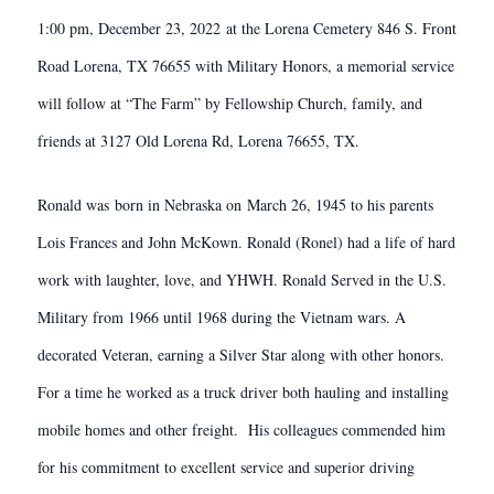
1:00 pm, December 23, 2022 at the Lorena Cemetery 846 S. Front
Road Lorena, TX 76655 with Military Honors, a memorial service
will follow at “The Farm” by Fellowship Church, family, and
friends at 3127 Old Lorena Rd, Lorena 76655, TX.
Ronald was born in Nebraska on March 26, 1945 to his parents
Lois Frances and John McKown. Ronald (Ronel) had a life of hard
work with laughter, love, and YHWH. Ronald Served in the U.S.
Military from 1966 until 1968 during the Vietnam wars. A
decorated Veteran, earning a Silver Star along with other honors.
For a time he worked as a truck driver both hauling and installing
mobile homes and other freight. His colleagues commended him
for his commitment to excellent service and superior driving