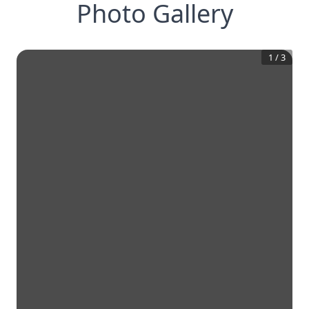
Photo Gallery
1
/
3