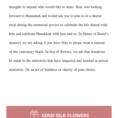
thoughts to anyone who would like to share. Ron, was looking
forward to Hannukah and would ask you to join us in a shared
meal during the memorial service to celebrate the life shared with
him and celebrate Hanukkah with him and us. In Honor of Ronel’s
memory we are asking if you have blue to please wear it instead
of the customary black. In lieu of flowers, we ask that donations
be made to the ministries that have impacted and assisted in prison
ministries. Or an act of kindness or charity of your choice.
SEND SILK FLOWERS