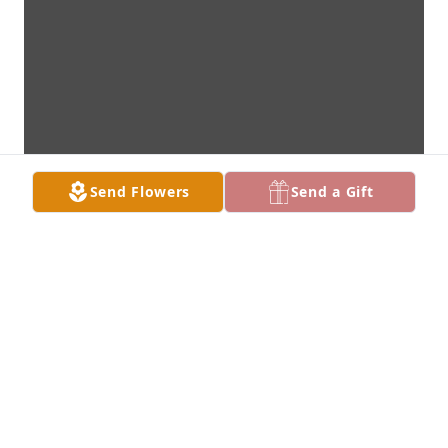
Send Flowers
Send a Gift