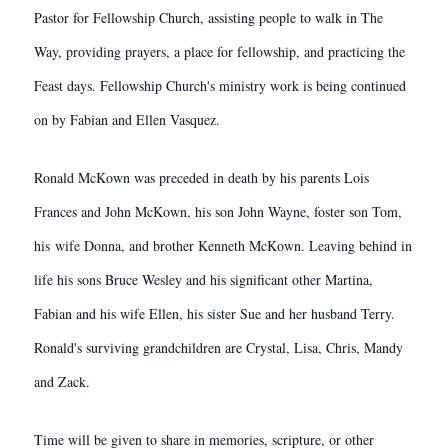
Pastor for Fellowship Church, assisting people to walk in The
Way, providing prayers, a place for fellowship, and practicing the
Feast days. Fellowship Church's ministry work is being continued
on by Fabian and Ellen Vasquez.
Ronald McKown was preceded in death by his parents Lois
Frances and John McKown, his son John Wayne, foster son Tom,
his wife Donna, and brother Kenneth McKown. Leaving behind in
life his sons Bruce Wesley and his significant other Martina,
Fabian and his wife Ellen, his sister Sue and her husband Terry.
Ronald's surviving grandchildren are Crystal, Lisa, Chris, Mandy
and Zack.
Time will be given to share in memories, scripture, or other