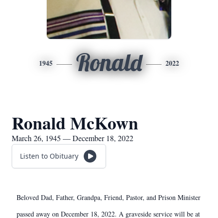
Ronald
1945
2022
Ronald McKown
March 26, 1945 — December 18, 2022
Listen to Obituary
Beloved Dad, Father, Grandpa, Friend, Pastor, and Prison Minister
passed away on December 18, 2022. A graveside service will be at