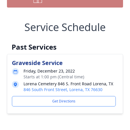
Service Schedule
Past Services
Graveside Service
Friday, December 23, 2022
Starts at 1:00 pm (Central time)
Lorena Cemetery 846 S. Front Road Lorena, TX
846 South Front Street, Lorena, TX 76630
Get Directions