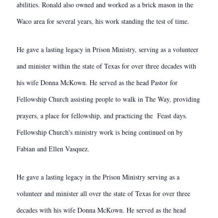
abilities. Ronald also owned and worked as a brick mason in the
Waco area for several years, his work standing the test of time.
He gave a lasting legacy in Prison Ministry, serving as a volunteer
and minister within the state of Texas for over three decades with
his wife Donna McKown. He served as the head Pastor for
Fellowship Church assisting people to walk in The Way, providing
prayers, a place for fellowship, and practicing the Feast days.
Fellowship Church's ministry work is being continued on by
Fabian and Ellen Vasquez.
He gave a lasting legacy in the Prison Ministry serving as a
volunteer and minister all over the state of Texas for over three
decades with his wife Donna McKown. He served as the head