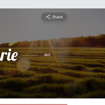
Share
rie
2022