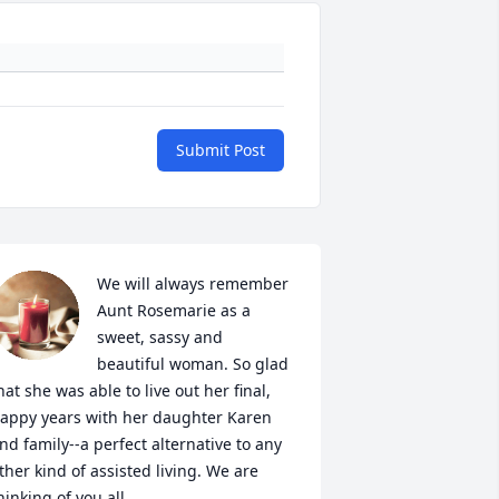
Submit Post
We will always remember 
Aunt Rosemarie as a 
sweet, sassy and 
beautiful woman. So glad 
hat she was able to live out her final, 
appy years with her daughter Karen 
nd family--a perfect alternative to any 
ther kind of assisted living. We are 
hinking of you all.
