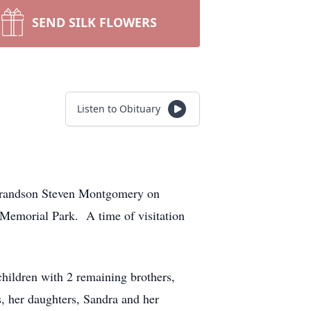
SEND SILK FLOWERS
Listen to Obituary
 Grandson Steven Montgomery on
Memorial Park. A time of visitation
hildren with 2 remaining brothers,
, her daughters, Sandra and her