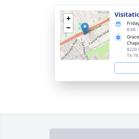
Visitati
+
Frida
−
6:00 
Grace
Chap
8220 
TX 76