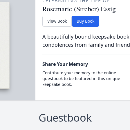
CELEBRATING THE LIFE OF
Rosemarie (Streber) Essig
View Book
Buy Book
A beautifully bound keepsake book
condolences from family and friend
Share Your Memory
Contribute your memory to the online
guestbook to be featured in this unique
keepsake book.
Guestbook