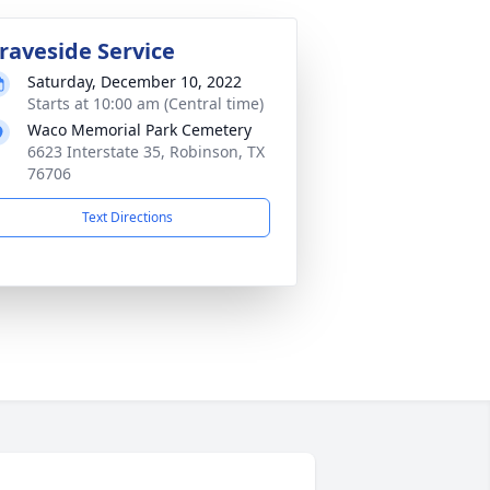
raveside Service
Saturday, December 10, 2022
Starts at 10:00 am (Central time)
Waco Memorial Park Cemetery
6623 Interstate 35, Robinson, TX
76706
Text Directions