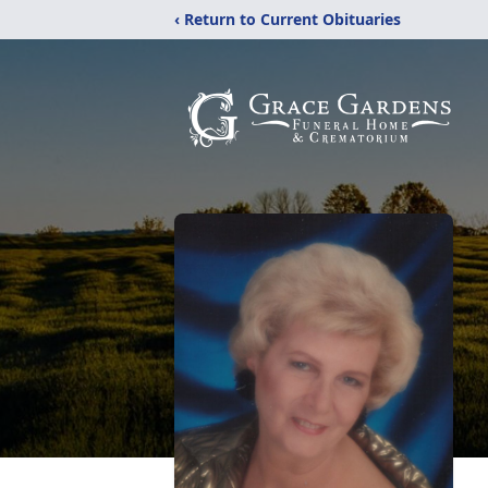
‹ Return to Current Obituaries