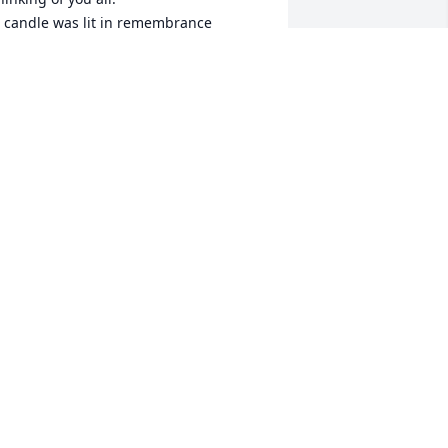
 candle was lit in remembrance
AY AND CYNTHIA REHBERG
ec 06, 2022