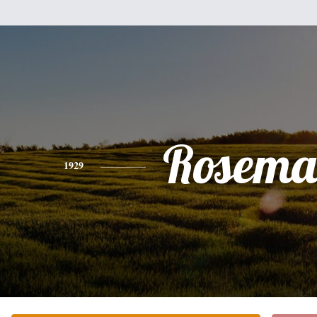
Rosema
1929