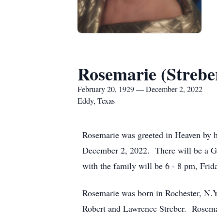
Rosemarie (Strebe
February 20, 1929 — December 2, 2022
Eddy, Texas
Rosemarie was greeted in Heaven by 
December 2, 2022. There will be a Gr
with the family will be 6 - 8 pm, Fr
Rosemarie was born in Rochester, N.Y.
Robert and Lawrence Streber. Rosemar