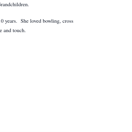
randchildren.
10 years. She loved bowling, cross
e and touch.