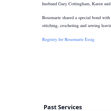
husband Gary Cottingham, Karen and 
Rosemarie shared a special bond with 
stitching, crocheting and sewing leav
Registry for Rosemarie Essig
Past Services