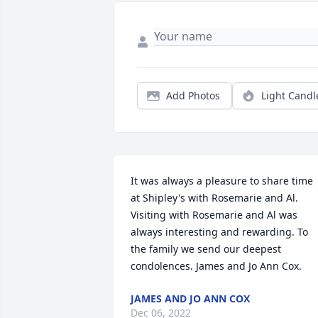
Add Photos
Light Candl
It was always a pleasure to share time 
at Shipley's with Rosemarie and Al. 
Visiting with Rosemarie and Al was 
always interesting and rewarding. To 
the family we send our deepest 
condolences. James and Jo Ann Cox.
JAMES AND JO ANN COX
Dec 06, 2022