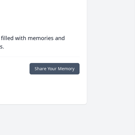
 filled with memories and
s.
Share Your Memory