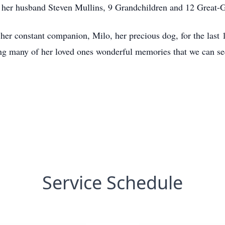
her husband Steven Mullins, 9 Grandchildren and 12 Great-G
her constant companion, Milo, her precious dog, for the last 
ing many of her loved ones wonderful memories that we can se
Service Schedule