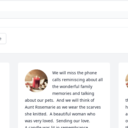
e
We will miss the phone 
calls reminiscing about all 
the wonderful family 
memories and talking 
about our pets.  And we will think of 
t
Aunt Rosemarie as we wear the scarves 
h
she knitted.  A beautiful woman who 
a
was very loved.  Sending our love.

o
A candle was lit in remembrance
t