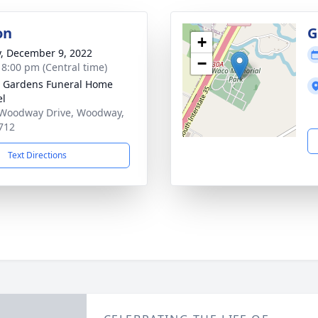
on
G
+
y, December 9, 2022
−
- 8:00 pm (Central time)
 Gardens Funeral Home
el
Woodway Drive, Woodway,
712
Text Directions