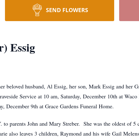
SEND FLOWERS
r) Essig
her beloved husband, Al Essig, her son, Mark Essig and her
aveside Service at 10 am, Saturday, December 10th at Waco 
iday, December 9th at Grace Gardens Funeral Home.
 to parents John and Mary Streber. She was the oldest of 5 c
ie also leaves 3 children, Raymond and his wife Gail Melens