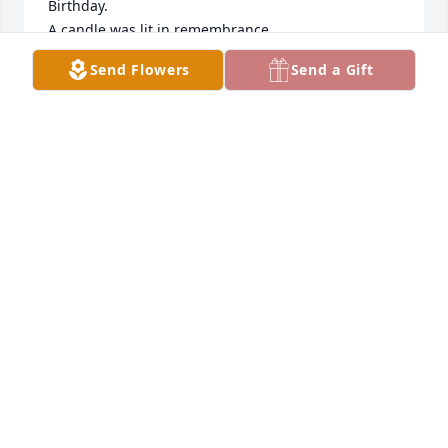
Birthday.

A candle was lit in remembrance
Send Flowers
Send a Gift
ANDREA CASPER
Mar 10, 2022
My mother was a beautiful person 
inside and out. I don't think there was 
ever a person who met her and didn't 
like her. She was so smart and so 
loving. She was my best friend and my first true 
love. I don't know how to move on from here, but I 
know she would want to be celebrated with love 
instead of just sorrow. I love you Mama.

A candle was lit in remembrance
ANDREA CASPER