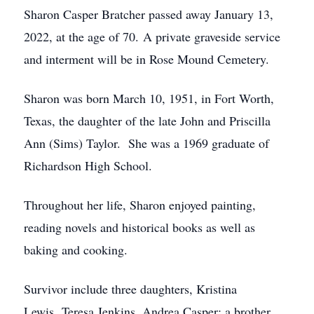
Sharon Casper Bratcher passed away January 13,
2022, at the age of 70. A private graveside service
and interment will be in Rose Mound Cemetery.
Sharon was born March 10, 1951, in Fort Worth,
Texas, the daughter of the late John and Priscilla
Ann (Sims) Taylor. She was a 1969 graduate of
Richardson High School.
Throughout her life, Sharon enjoyed painting,
reading novels and historical books as well as
baking and cooking.
Survivor include three daughters, Kristina
Lewis, Teresa Jenkins, Andrea Casper; a brother,