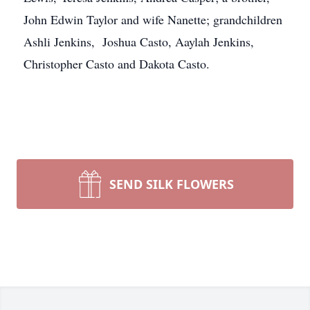
John Edwin Taylor and wife Nanette; grandchildren
Ashli Jenkins, Joshua Casto, Aaylah Jenkins,
Christopher Casto and Dakota Casto.
SEND SILK FLOWERS