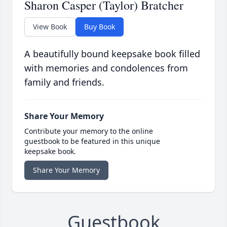
Sharon Casper (Taylor) Bratcher
View Book
Buy Book
A beautifully bound keepsake book filled
with memories and condolences from
family and friends.
Share Your Memory
Contribute your memory to the online
guestbook to be featured in this unique
keepsake book.
Share Your Memory
Guestbook