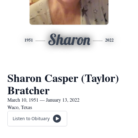
Sharon
1951
2022
Sharon Casper (Taylor)
Bratcher
March 10, 1951 — January 13, 2022
Waco, Texas
Listen to Obituary