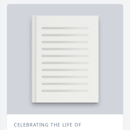
CELEBRATING THE LIFE OF