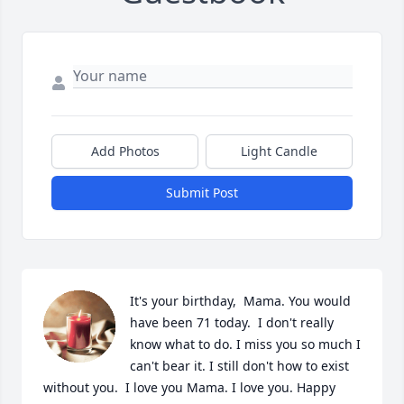
Add Photos
Light Candle
Submit Post
It's your birthday,  Mama. You would 
have been 71 today.  I don't really 
know what to do. I miss you so much I 
can't bear it. I still don't how to exist 
without you.  I love you Mama. I love you. Happy 