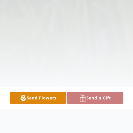
Send Flowers
Send a Gift