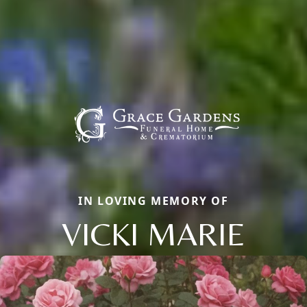
IN LOVING MEMORY OF
VICKI MARIE