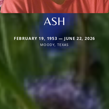
ASH
FEBRUARY 19, 1953 — JUNE 22, 2026
MOODY, TEXAS